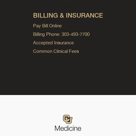
BILLING & INSURANCE
Pay Bill Online
Billing Phone: 303-493-7700
Accepted Insurance
Common Clinical Fees