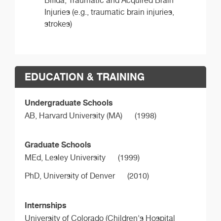
Bifida, Traumatic and Acquired Brain
Injuries (e.g., traumatic brain injuries,
strokes)
EDUCATION & TRAINING
Undergraduate Schools
AB,
Harvard University (MA)
(1998)
Graduate Schools
MEd,
Lesley University
(1999)
PhD,
University of Denver
(2010)
Internships
University of Colorado (Children's Hospital