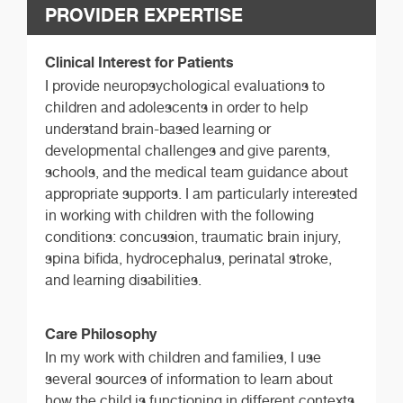
PROVIDER EXPERTISE
Clinical Interest for Patients
I provide neuropsychological evaluations to
children and adolescents in order to help
understand brain-based learning or
developmental challenges and give parents,
schools, and the medical team guidance about
appropriate supports. I am particularly interested
in working with children with the following
conditions: concussion, traumatic brain injury,
spina bifida, hydrocephalus, perinatal stroke,
and learning disabilities.
Care Philosophy
In my work with children and families, I use
several sources of information to learn about
how the child is functioning in different contexts