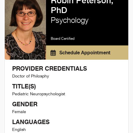
Robin Peterson,
PhD
Psychology
Board Certified
Schedule Appointment
PROVIDER CREDENTIALS
Doctor of Philosphy
TITLE(S)
Pediatric Neuropsychologist
GENDER
Female
LANGUAGES
English