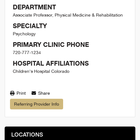
DEPARTMENT
Associate Professor, Physical Medicine & Rehabilitation
SPECIALTY
Psychology
PRIMARY CLINIC PHONE
720-777-1234
HOSPITAL AFFILIATIONS
Children's Hospital Colorado
Print
Share
Referring Provider Info
LOCATIONS