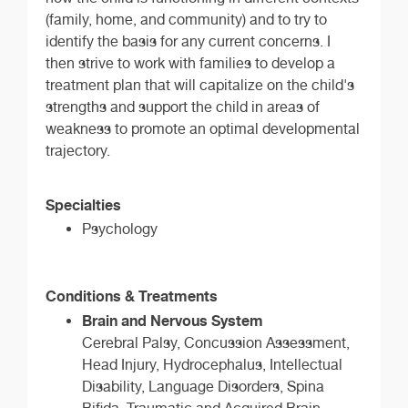
(family, home, and community) and to try to
identify the basis for any current concerns. I
then strive to work with families to develop a
treatment plan that will capitalize on the child's
strengths and support the child in areas of
weakness to promote an optimal developmental
trajectory.
Specialties
Psychology
Conditions & Treatments
Brain and Nervous System
Cerebral Palsy, Concussion Assessment,
Head Injury, Hydrocephalus, Intellectual
Disability, Language Disorders, Spina