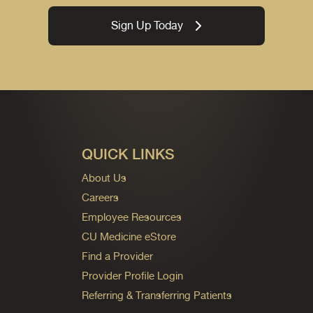
Sign Up Today
QUICK LINKS
About Us
Careers
Employee Resources
CU Medicine eStore
Find a Provider
Provider Profile Login
Referring & Transferring Patients