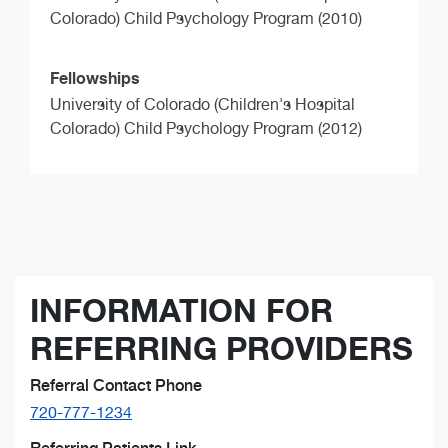
Colorado) Child Psychology Program (2010)
Fellowships
University of Colorado (Children's Hospital
Colorado) Child Psychology Program (2012)
INFORMATION FOR
REFERRING PROVIDERS
Referral Contact Phone
720-777-1234