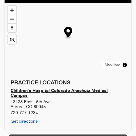
MapLibre
PRACTICE LOCATIONS
Children's Hospital Colorado Anschutz Medical
Campus
13123 East 16th Ave
Aurora
,
CO
80045
720-777-1234
Get directions