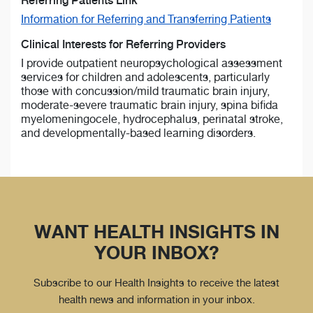
Referring Patients Link
Information for Referring and Transferring Patients
Clinical Interests for Referring Providers
I provide outpatient neuropsychological assessment
services for children and adolescents, particularly
those with concussion/mild traumatic brain injury,
moderate-severe traumatic brain injury, spina bifida
myelomeningocele, hydrocephalus, perinatal stroke,
and developmentally-based learning disorders.
WANT HEALTH INSIGHTS IN
YOUR INBOX?
Subscribe to our Health Insights to receive the latest
health news and information in your inbox.