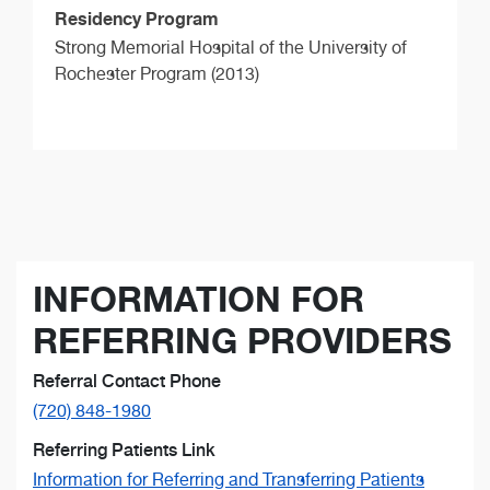
Residency Program
Strong Memorial Hospital of the University of
Rochester Program (2013)
INFORMATION FOR
REFERRING PROVIDERS
Referral Contact Phone
(720) 848-1980
Referring Patients Link
Information for Referring and Transferring Patients