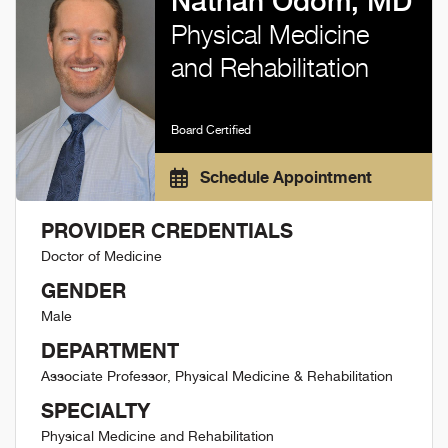
Nathan Odom, MD
Physical Medicine
and Rehabilitation
Board Certified
Schedule Appointment
PROVIDER CREDENTIALS
Doctor of Medicine
GENDER
Male
DEPARTMENT
Associate Professor, Physical Medicine & Rehabilitation
SPECIALTY
Physical Medicine and Rehabilitation