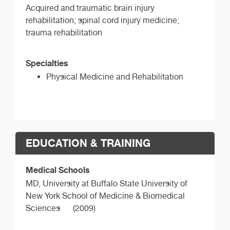
Acquired and traumatic brain injury
rehabilitation; spinal cord injury medicine;
trauma rehabilitation
Specialties
Physical Medicine and Rehabilitation
EDUCATION & TRAINING
Medical Schools
MD,
University at Buffalo State University of
New York School of Medicine & Biomedical
Sciences
(2009)