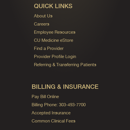
QUICK LINKS
About Us
Careers
Employee Resources
CU Medicine eStore
Find a Provider
Provider Profile Login
Referring & Transferring Patients
BILLING & INSURANCE
Pay Bill Online
Billing Phone: 303-493-7700
Accepted Insurance
Common Clinical Fees