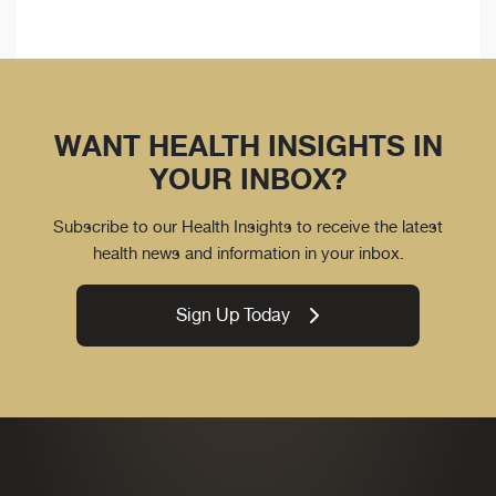
WANT HEALTH INSIGHTS IN
YOUR INBOX?
Subscribe to our Health Insights to receive the latest
health news and information in your inbox.
Sign Up Today