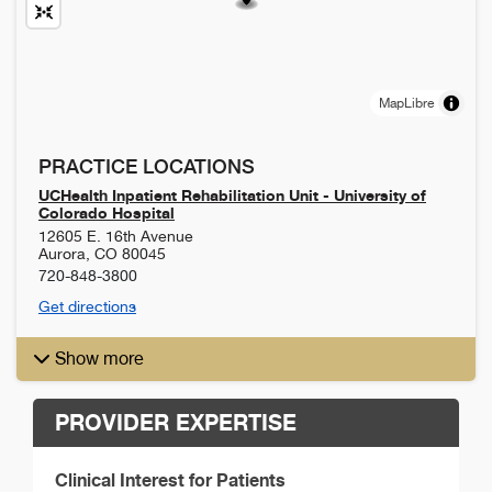
MapLibre
PRACTICE LOCATIONS
UCHealth Inpatient Rehabilitation Unit - University of
Colorado Hospital
12605 E. 16th Avenue
Aurora
,
CO
80045
720-848-3800
Get directions
Show more
PROVIDER EXPERTISE
Clinical Interest for Patients