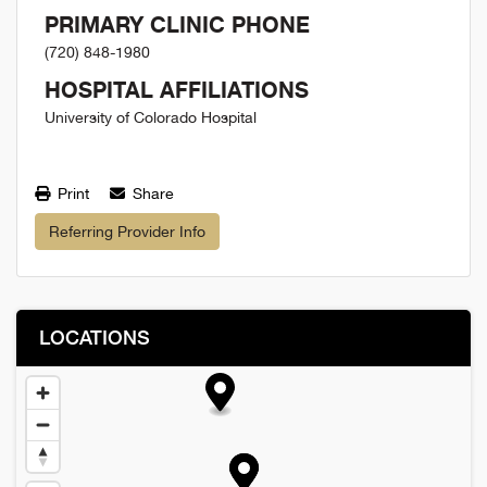
PRIMARY CLINIC PHONE
(720) 848-1980
HOSPITAL AFFILIATIONS
University of Colorado Hospital
Print
Share
Referring Provider Info
LOCATIONS