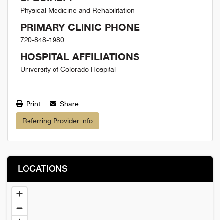
Physical Medicine and Rehabilitation
PRIMARY CLINIC PHONE
720-848-1980
HOSPITAL AFFILIATIONS
University of Colorado Hospital
Print
Share
Referring Provider Info
LOCATIONS