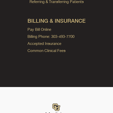
Referring & Transferring Patients
BILLING & INSURANCE
Pay Bill Online
Billing Phone: 303-493-7700
Accepted Insurance
Common Clinical Fees