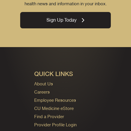
health news and information in your inbox.
Sign Up Today
QUICK LINKS
About Us
Careers
Employee Resources
CU Medicine eStore
Find a Provider
Provider Profile Login