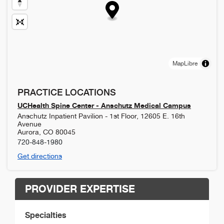
MapLibre
PRACTICE LOCATIONS
UCHealth Spine Center - Anschutz Medical Campus
Anschutz Inpatient Pavilion - 1st Floor, 12605 E. 16th
Avenue
Aurora
,
CO
80045
720-848-1980
Get directions
PROVIDER EXPERTISE
Specialties