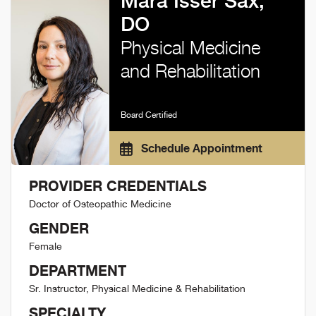
Mara Isser Sax,
DO
Physical Medicine
and Rehabilitation
Board Certified
Schedule Appointment
PROVIDER CREDENTIALS
Doctor of Osteopathic Medicine
GENDER
Female
DEPARTMENT
Sr. Instructor, Physical Medicine & Rehabilitation
SPECIALTY