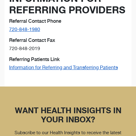
REFERRING PROVIDERS
Referral Contact Phone
720-848-1980
Referral Contact Fax
720-848-2019
Referring Patients Link
Information for Referring and Transferring Patients
WANT HEALTH INSIGHTS IN
YOUR INBOX?
Subscribe to our Health Insights to receive the latest