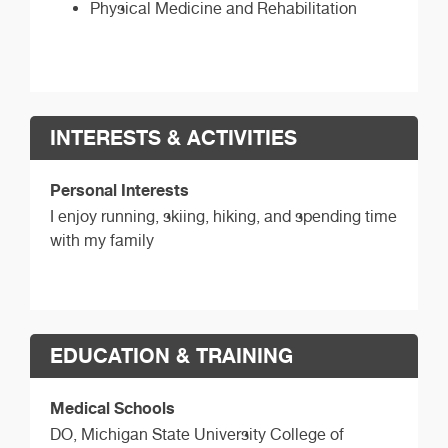
Physical Medicine and Rehabilitation
INTERESTS & ACTIVITIES
Personal Interests
I enjoy running, skiing, hiking, and spending time
with my family
EDUCATION & TRAINING
Medical Schools
DO,
Michigan State University College of