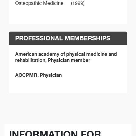
Osteopathic Medicine
(1999)
PROFESSIONAL MEMBERSHIPS
American academy of physical medicine and
rehabilitation, Physician member
AOCPMR, Physician
INFORMATION FOR