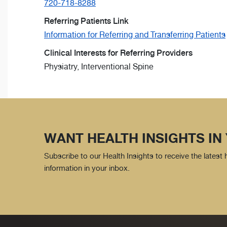
720-718-8288
Referring Patients Link
Information for Referring and Transferring Patients
Clinical Interests for Referring Providers
Physiatry, Interventional Spine
WANT HEALTH INSIGHTS IN
Subscribe to our Health Insights to receive the latest
information in your inbox.