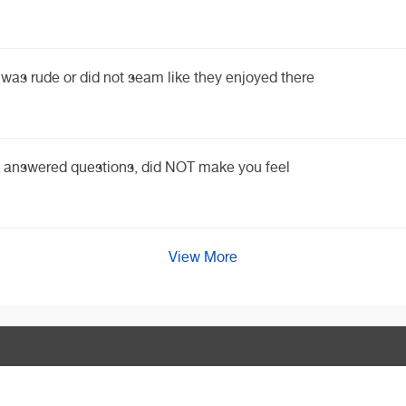
was rude or did not seam like they enjoyed there
nd answered questions, did NOT make you feel
View More