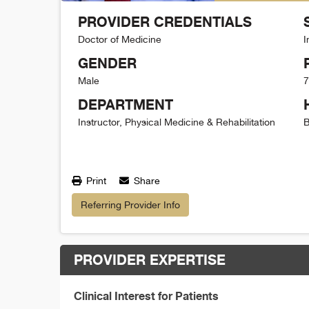
PROVIDER CREDENTIALS
Doctor of Medicine
I
GENDER
Male
7
DEPARTMENT
Instructor, Physical Medicine & Rehabilitation
B
Print
Share
Referring Provider Info
PROVIDER EXPERTISE
Clinical Interest for Patients