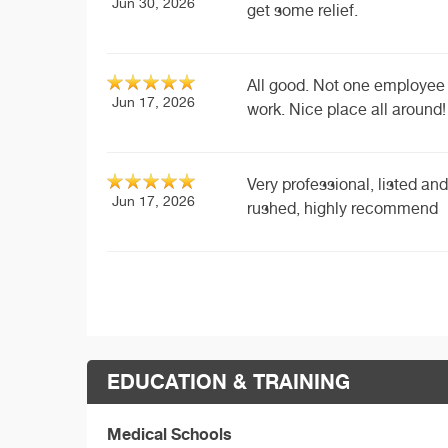
Jun 30, 2026
get some relief.
All good. Not one employee 
Jun 17, 2026
work. Nice place all around!
Very professional, listed a
Jun 17, 2026
rushed, highly recommend
EDUCATION & TRAINING
Medical Schools