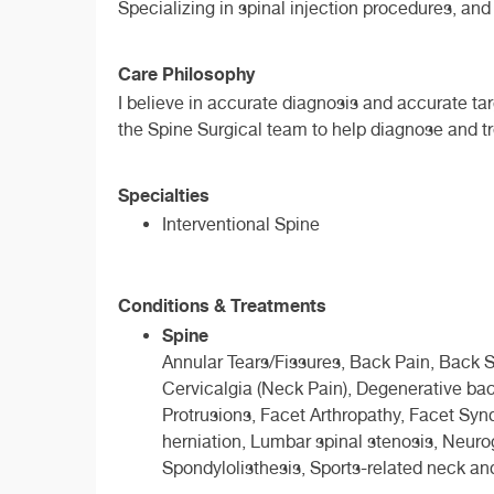
Specializing in spinal injection procedures, a
Care Philosophy
I believe in accurate diagnosis and accurate ta
the Spine Surgical team to help diagnose and tr
Specialties
Interventional Spine
Conditions & Treatments
Spine
Annular Tears/Fissures, Back Pain, Back Spr
Cervicalgia (Neck Pain), Degenerative bac
Protrusions, Facet Arthropathy, Facet Sy
herniation, Lumbar spinal stenosis, Neurog
Spondylolisthesis, Sports-related neck an