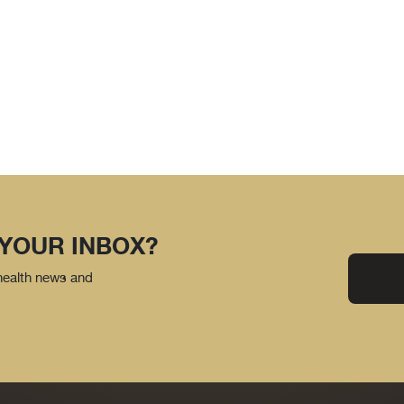
 YOUR INBOX?
 health news and