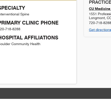
PRACTICE
SPECIALTY
CU Medicine 
1551 Professi
nterventional Spine
Longmont
,
C
PRIMARY CLINIC PHONE
720-718-828
20-718-8288
Get directions
HOSPITAL AFFILIATIONS
oulder Community Health