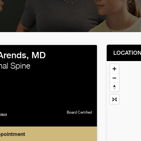
LOCATIO
Arends, MD
nal Spine
Board Certified
views
ppointment