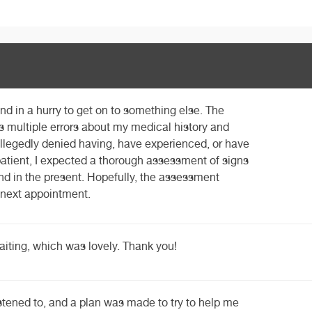
d in a hurry to get on to something else. The
s multiple errors about my medical history and
llegedly denied having, have experienced, or have
atient, I expected a thorough assessment of signs
d in the present. Hopefully, the assessment
e next appointment.
waiting, which was lovely. Thank you!
listened to, and a plan was made to try to help me