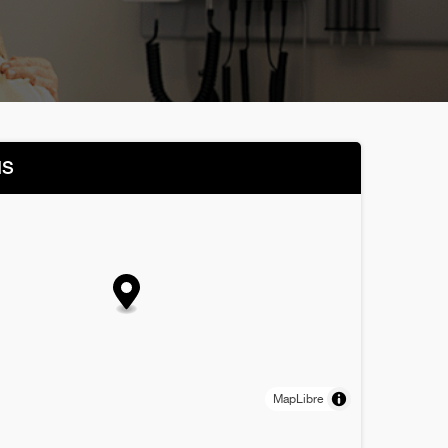
NS
MapLibre