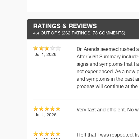
RATINGS & REVIEWS
4.4
OUT OF 5 (
262
RATINGS, 78 COMMENTS)
Dr. Arends seemed rushed an
Jul 1, 2026
After Visit Summary include
signs and symptoms that I a
not experienced. As a new p
and symptoms in the past an
process will continue at th
Very fast and efficient. No 
Jul 1, 2026
I felt that I was respected, 