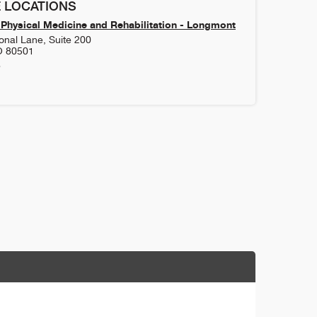
 LOCATIONS
Physical Medicine and Rehabilitation - Longmont
onal Lane, Suite 200
O
80501
8