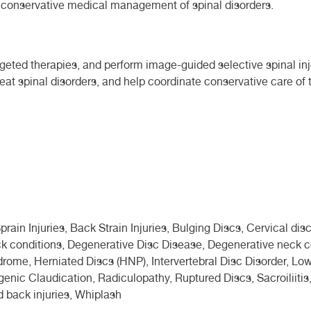
nd conservative medical management of spinal disorders.
rgeted therapies, and perform image-guided selective spinal inj
eat spinal disorders, and help coordinate conservative care of 
ain Injuries, Back Strain Injuries, Bulging Discs, Cervical disc
k conditions, Degenerative Disc Disease, Degenerative neck co
ndrome, Herniated Discs (HNP), Intervertebral Disc Disorder, 
enic Claudication, Radiculopathy, Ruptured Discs, Sacroiliitis,
d back injuries, Whiplash