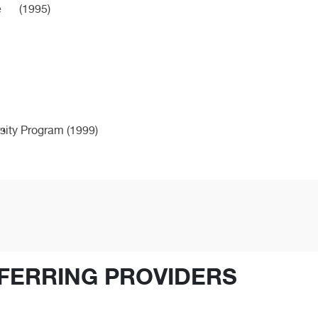
e
(1995)
ity Program (1999)
FERRING PROVIDERS