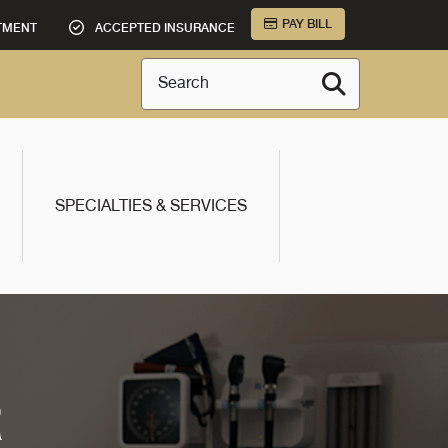
PAY BILL
TMENT
ACCEPTED INSURANCE
Search
SPECIALTIES & SERVICES
R