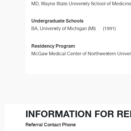
MD,
Wayne State University School of Medicin
Undergraduate Schools
BA,
University of Michigan (MI)
(1991)
Residency Program
McGaw Medical Center of Northwestern Univers
INFORMATION FOR RE
Referral Contact Phone