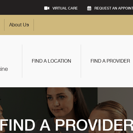
VIRTUAL CARE
REQUEST AN APPOIN
About Us
FIND A LOCATION
FIND A PROVIDER
FIND A PROVIDE