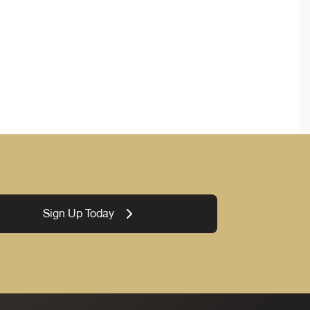
Sign Up Today