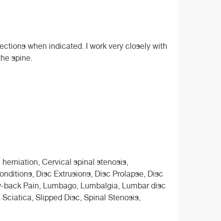
ections when indicated. I work very closely with
the spine.
 herniation, Cervical spinal stenosis,
nditions, Disc Extrusions, Disc Prolapse, Disc
Low-back Pain, Lumbago, Lumbalgia, Lumbar disc
 Sciatica, Slipped Disc, Spinal Stenosis,