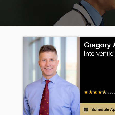
Gregory 
Interventio
see re
Schedule A