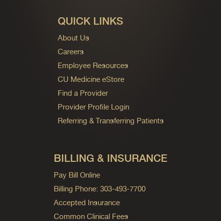
QUICK LINKS
About Us
Careers
Employee Resources
CU Medicine eStore
Find a Provider
Provider Profile Login
Referring & Transferring Patients
BILLING & INSURANCE
Pay Bill Online
Billing Phone: 303-493-7700
Accepted Insurance
Common Clinical Fees