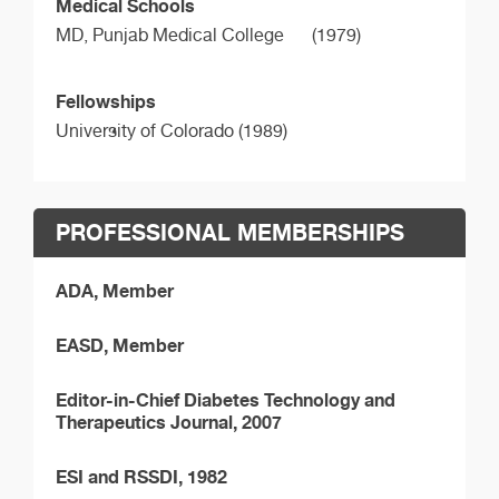
Medical Schools
MD,
Punjab Medical College
(1979)
Fellowships
University of Colorado (1989)
PROFESSIONAL MEMBERSHIPS
ADA, Member
EASD, Member
Editor-in-Chief Diabetes Technology and
Therapeutics Journal, 2007
ESI and RSSDI, 1982