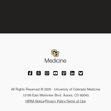
University of Colorado Medicine on Facebo
University of Colorado Medicine on Th
University of Colorado Medicine o
University of Colorado Medic
University of Colorado M
University of Colora
University of C
All Rights Reserved © 2026 · University of Colorado Medicine
13199 East Montview Blvd. Aurora, CO 80045
HIPAA Notice
/
Privacy Policy/Terms of Use