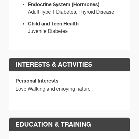
Endocrine System (Hormones)
Adult Type 1 Diabetes, Thyroid Disease
Child and Teen Health
Juvenile Diabetes
INTERESTS & ACTIVITIES
Personal Interests
Love Walking and enjoying nature
EDUCATION & TRAINING