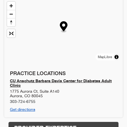
MapLibre
PRACTICE LOCATIONS
CU Anschutz Barbara Davis Center for Diabetes Adult
Clinic
1775 Aurora Ct, Suite A140
Aurora
,
CO
80045
303-724-6755
Get directions