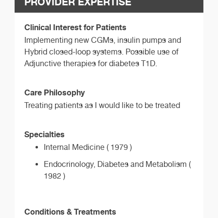
PROVIDER EXPERTISE
Clinical Interest for Patients
Implementing new CGMs, insulin pumps and
Hybrid closed-loop systems. Possible use of
Adjunctive therapies for diabetes T1D.
Care Philosophy
Treating patients as I would like to be treated
Specialties
Internal Medicine ( 1979 )
Endocrinology, Diabetes and Metabolism (
1982 )
Conditions & Treatments