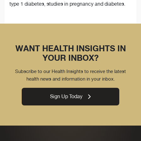
type 1 diabetes, studies in pregnancy and diabetes.
WANT HEALTH INSIGHTS IN
YOUR INBOX?
Subscribe to our Health Insights to receive the latest
health news and information in your inbox.
Sign Up Today