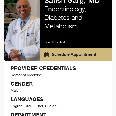
Satish Garg, MD
Endocrinology,
Diabetes and
Metabolism
Board Certified
Schedule Appointment
PROVIDER CREDENTIALS
Doctor of Medicine
GENDER
Male
LANGUAGES
English, Urdu, Hindi, Punjabi
DEPARTMENT