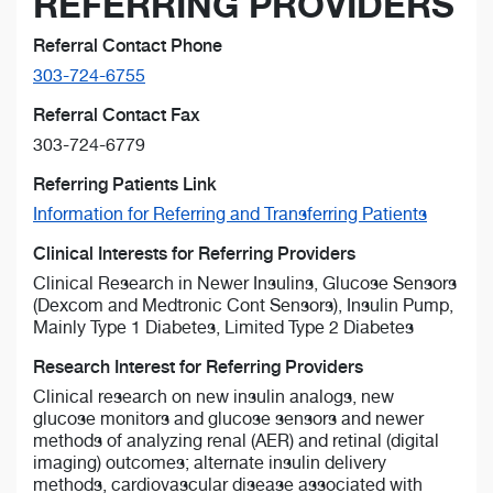
REFERRING PROVIDERS
Referral Contact Phone
303-724-6755
Referral Contact Fax
303-724-6779
Referring Patients Link
Information for Referring and Transferring Patients
Clinical Interests for Referring Providers
Clinical Research in Newer Insulins, Glucose Sensors
(Dexcom and Medtronic Cont Sensors), Insulin Pump,
Mainly Type 1 Diabetes, Limited Type 2 Diabetes
Research Interest for Referring Providers
Clinical research on new insulin analogs, new
glucose monitors and glucose sensors and newer
methods of analyzing renal (AER) and retinal (digital
imaging) outcomes; alternate insulin delivery
methods, cardiovascular disease associated with