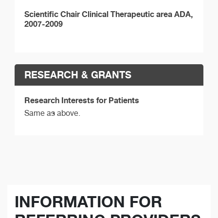
Scientific Chair Clinical Therapeutic area ADA,
2007-2009
RESEARCH & GRANTS
Research Interests for Patients
Same as above.
INFORMATION FOR