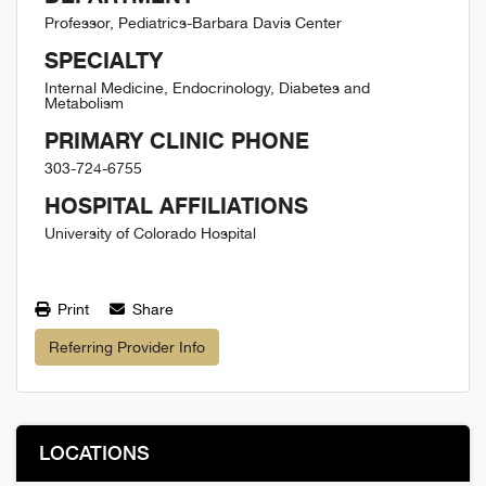
Professor, Pediatrics-Barbara Davis Center
SPECIALTY
Internal Medicine, Endocrinology, Diabetes and
Metabolism
PRIMARY CLINIC PHONE
303-724-6755
HOSPITAL AFFILIATIONS
University of Colorado Hospital
Print
Share
Referring Provider Info
LOCATIONS