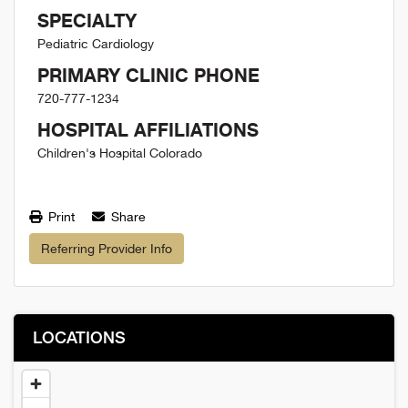
SPECIALTY
Pediatric Cardiology
PRIMARY CLINIC PHONE
720-777-1234
HOSPITAL AFFILIATIONS
Children's Hospital Colorado
Print
Share
Referring Provider Info
LOCATIONS