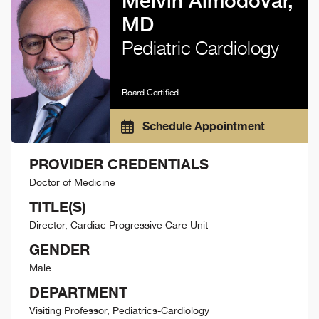
Melvin Almodovar,
MD
Pediatric Cardiology
Board Certified
Schedule Appointment
PROVIDER CREDENTIALS
Doctor of Medicine
TITLE(S)
Director, Cardiac Progressive Care Unit
GENDER
Male
DEPARTMENT
Visiting Professor, Pediatrics-Cardiology