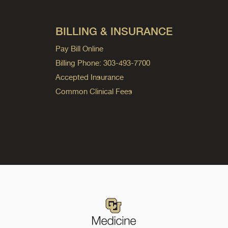
BILLING & INSURANCE
Pay Bill Online
Billing Phone: 303-493-7700
Accepted Insurance
Common Clinical Fees