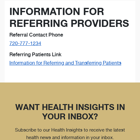
INFORMATION FOR
REFERRING PROVIDERS
Referral Contact Phone
720-777-1234
Referring Patients Link
Information for Referring and Transferring Patients
WANT HEALTH INSIGHTS IN
YOUR INBOX?
Subscribe to our Health Insights to receive the latest
health news and information in your inbox.