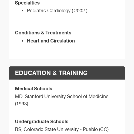
Specialties
Pediatric Cardiology ( 2002 )
Conditions & Treatments
Heart and Circulation
EDUCATION & TRAINING
Medical Schools
MD,
Stanford University School of Medicine
(1993)
Undergraduate Schools
BS,
Colorado State University - Pueblo (CO)