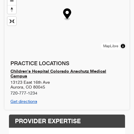
MapLibre
PRACTICE LOCATIONS
Children's Hospital Colorado Anschutz Medical
Campus
13123 East 16th Ave
Aurora
,
CO
80045
720-777-1234
Get directions
PROVIDER EXPERTISE