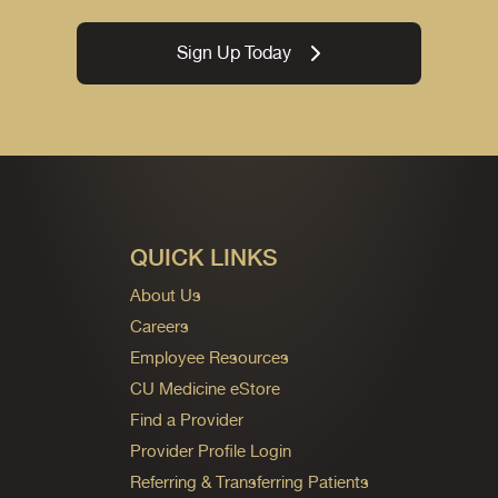
Sign Up Today
QUICK LINKS
About Us
Careers
Employee Resources
CU Medicine eStore
Find a Provider
Provider Profile Login
Referring & Transferring Patients