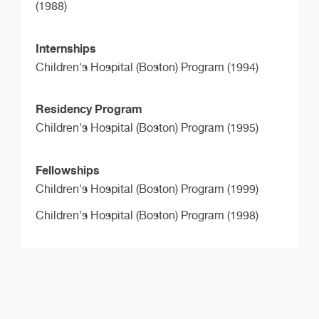
(1988)
Internships
Children's Hospital (Boston) Program (1994)
Residency Program
Children's Hospital (Boston) Program (1995)
Fellowships
Children's Hospital (Boston) Program (1999)
Children's Hospital (Boston) Program (1998)