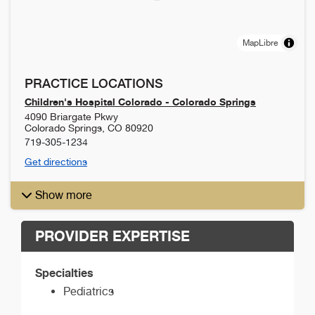
MapLibre
PRACTICE LOCATIONS
Children's Hospital Colorado - Colorado Springs
4090 Briargate Pkwy
Colorado Springs
,
CO
80920
719-305-1234
Get directions
Show more
PROVIDER EXPERTISE
Specialties
Pediatrics