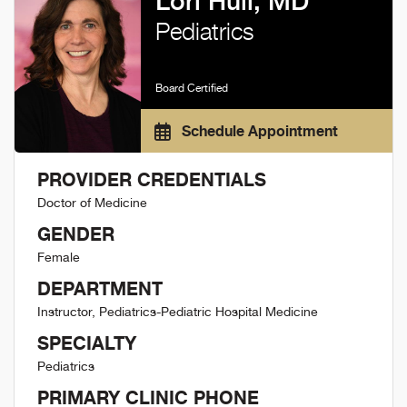
Lori Hull, MD
Pediatrics
Board Certified
Schedule Appointment
PROVIDER CREDENTIALS
Doctor of Medicine
GENDER
Female
DEPARTMENT
Instructor, Pediatrics-Pediatric Hospital Medicine
SPECIALTY
Pediatrics
PRIMARY CLINIC PHONE