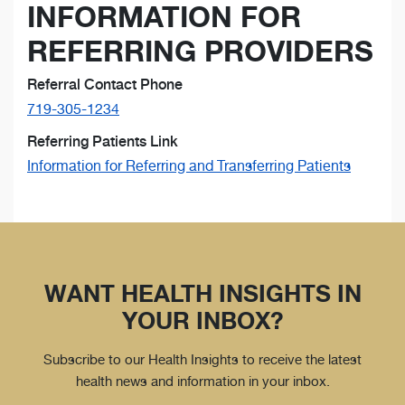
INFORMATION FOR
REFERRING PROVIDERS
Referral Contact Phone
719-305-1234
Referring Patients Link
Information for Referring and Transferring Patients
WANT HEALTH INSIGHTS IN
YOUR INBOX?
Subscribe to our Health Insights to receive the latest
health news and information in your inbox.