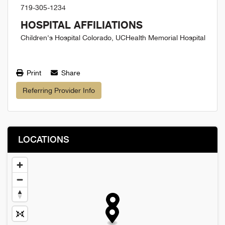
719-305-1234
HOSPITAL AFFILIATIONS
Children's Hospital Colorado, UCHealth Memorial Hospital
Print
Share
Referring Provider Info
LOCATIONS