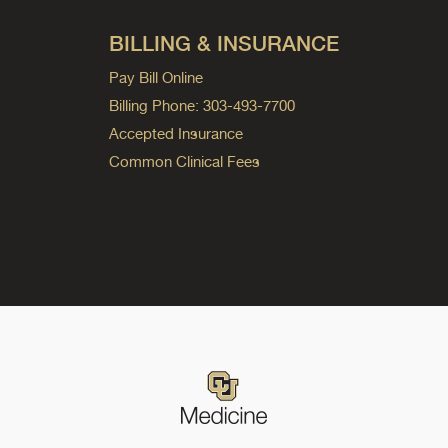
BILLING & INSURANCE
Pay Bill Online
Billing Phone: 303-493-7700
Accepted Insurance
Common Clinical Fees