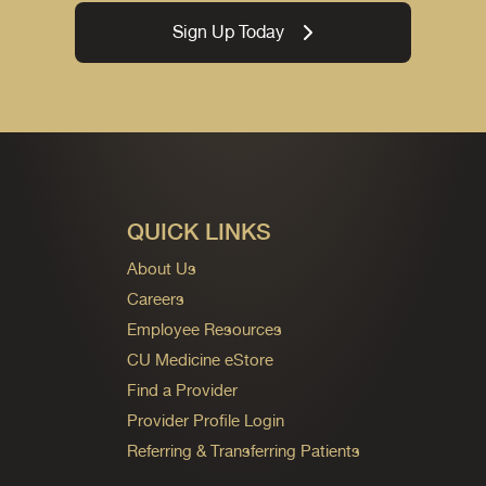
Sign Up Today
QUICK LINKS
About Us
Careers
Employee Resources
CU Medicine eStore
Find a Provider
Provider Profile Login
Referring & Transferring Patients