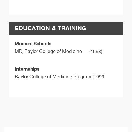
EDUCATION & TRAINING
Medical Schools
MD,
Baylor College of Medicine
(1998)
Internships
Baylor College of Medicine Program (1999)