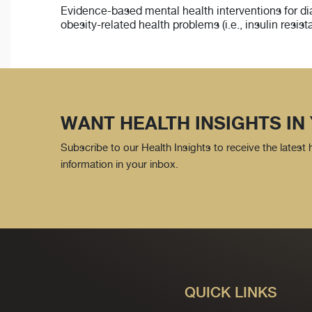
Evidence-based mental health interventions for dia
obesity-related health problems (i.e., insulin resi
WANT HEALTH INSIGHTS IN
Subscribe to our Health Insights to receive the latest
information in your inbox.
QUICK LINKS