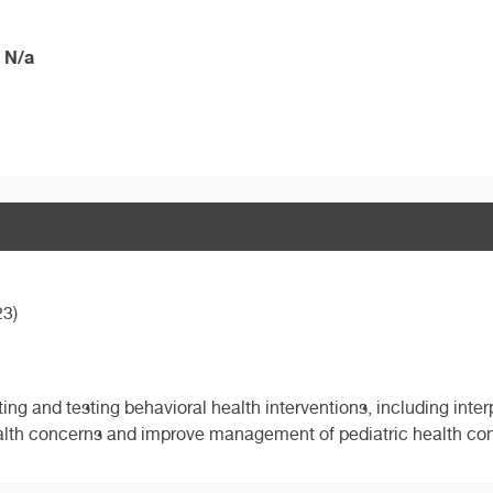
 N/a
23)
ting and testing behavioral health interventions, including int
alth concerns and improve management of pediatric health con