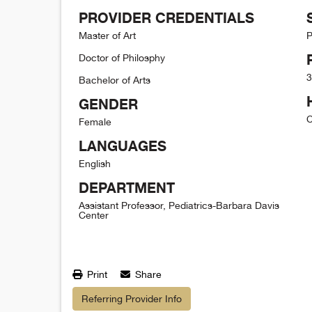
PROVIDER CREDENTIALS
Master of Art
P
Doctor of Philosphy
3
Bachelor of Arts
GENDER
C
Female
LANGUAGES
English
DEPARTMENT
Assistant Professor, Pediatrics-Barbara Davis
Center
Print
Share
Referring Provider Info