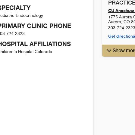
PRACTICE
SPECIALTY
CU Anschutz 
ediatric Endocrinology
1775 Aurora C
Aurora
,
CO
8
PRIMARY CLINIC PHONE
303-724-232
03-724-2323
Get directions
HOSPITAL AFFILIATIONS
Show mor
hildren's Hospital Colorado