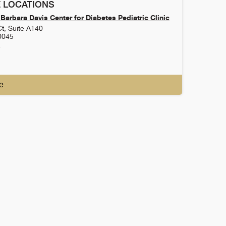
 LOCATIONS
Barbara Davis Center for Diabetes Pediatric Clinic
t, Suite A140
0045
3
e