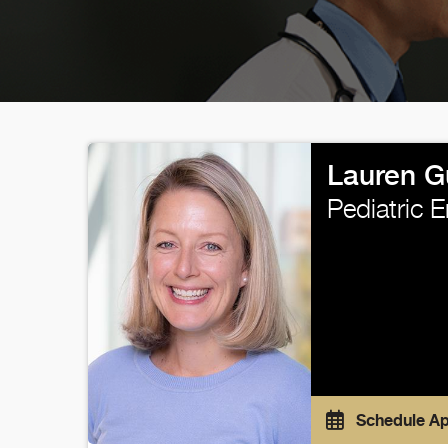
Lauren G
Pediatric 
Schedule A