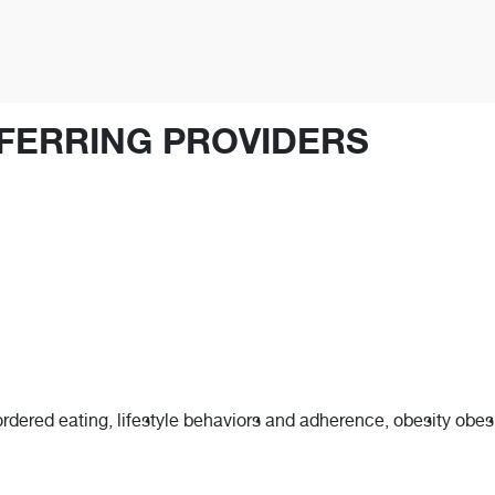
FERRING PROVIDERS
ordered eating, lifestyle behaviors and adherence, obesity obesit