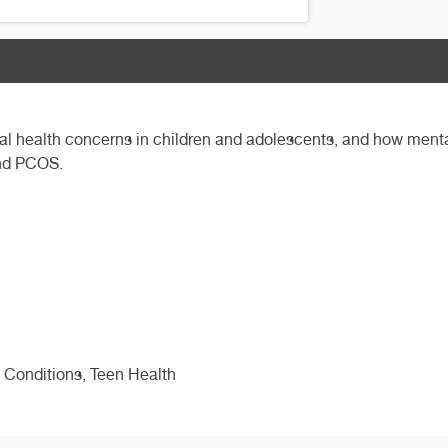
ntal health concerns in children and adolescents, and how ment
and PCOS.
 Conditions, Teen Health