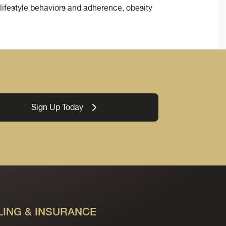
 lifestyle behaviors and adherence, obesity
Sign Up Today
LING & INSURANCE