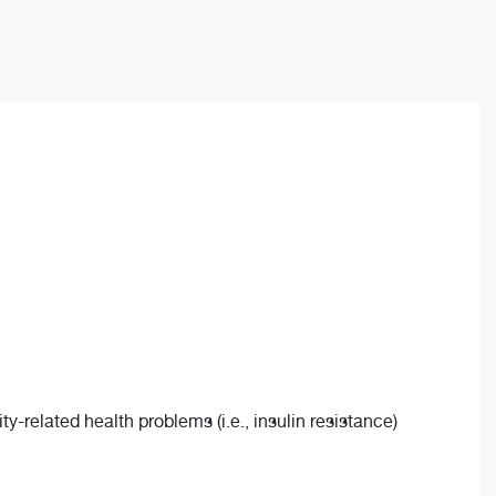
y-related health problems (i.e., insulin resistance)