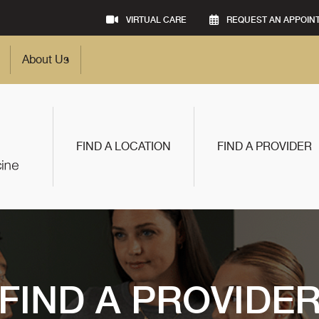
VIRTUAL CARE
REQUEST AN APPOIN
About Us
FIND A LOCATION
FIND A PROVIDER
FIND A PROVIDE