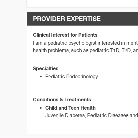
PROVIDER EXPERTISE
Clinical Interest for Patients
I am a pediatric psychologist interested in me
health problems, such as pediatric T1D, T2D, 
Specialties
Pediatric Endocrinology
Conditions & Treatments
Child and Teen Health
Juvenile Diabetes, Pediatric Diseases and