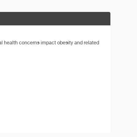
al health concerns impact obesity and related