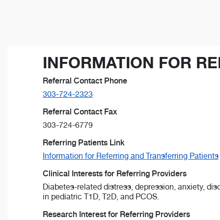
INFORMATION FOR RE
Referral Contact Phone
303-724-2323
Referral Contact Fax
303-724-6779
Referring Patients Link
Information for Referring and Transferring Patients
Clinical Interests for Referring Providers
Diabetes-related distress, depression, anxiety, dis
in pediatric T1D, T2D, and PCOS.
Research Interest for Referring Providers