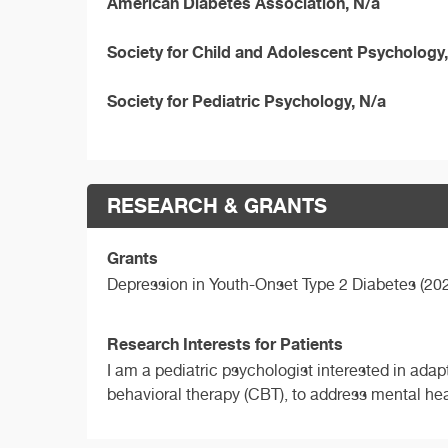
American Diabetes Association, N/a
Society for Child and Adolescent Psychology,
Society for Pediatric Psychology, N/a
RESEARCH & GRANTS
Grants
Depression in Youth-Onset Type 2 Diabetes (20
Research Interests for Patients
I am a pediatric psychologist interested in adap
behavioral therapy (CBT), to address mental he