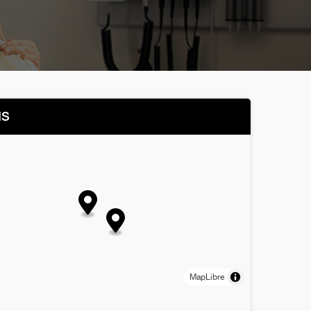
NS
MapLibre