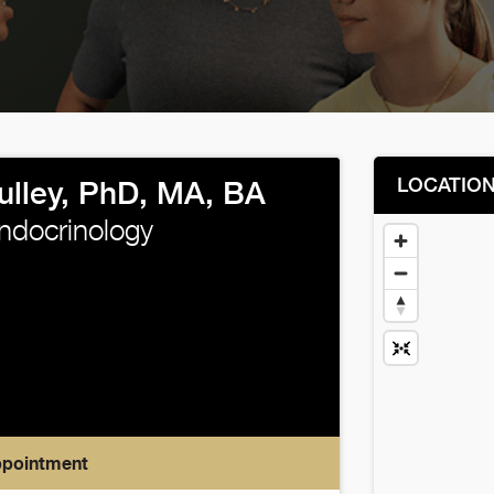
LOCATIO
ulley, PhD, MA, BA
Endocrinology
ppointment