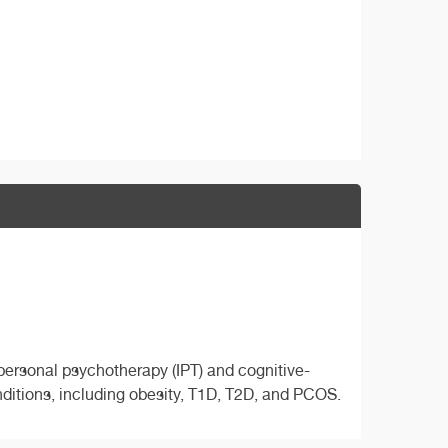
erpersonal psychotherapy (IPT) and cognitive-
ditions, including obesity, T1D, T2D, and PCOS.