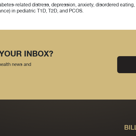
betes-related distress, depression, anxiety, disordered eating,
stance) in pediatric T1D, T2D, and PCOS.
 YOUR INBOX?
 health news and
BIL