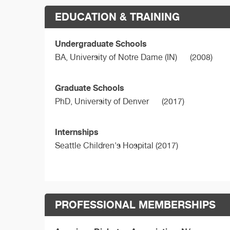
EDUCATION & TRAINING
Undergraduate Schools
BA,
University of Notre Dame (IN)
(2008)
Graduate Schools
PhD,
University of Denver
(2017)
Internships
Seattle Children's Hospital (2017)
PROFESSIONAL MEMBERSHIPS