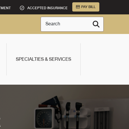
PAY BILL
TMENT
ACCEPTED INSURANCE
Search
SPECIALTIES & SERVICES
R