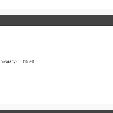
niversity)
(1994)