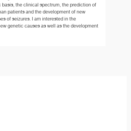
basis, the clinical spectrum, the prediction of
man patients and the development of new
s of seizures. I am interested in the
of new genetic causes as well as the development