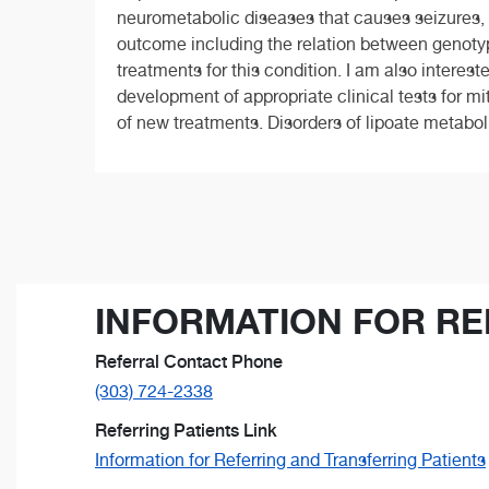
neurometabolic diseases that causes seizures, in
outcome including the relation between genot
treatments for this condition. I am also interes
development of appropriate clinical tests for m
of new treatments. Disorders of lipoate metabol
INFORMATION FOR RE
Referral Contact Phone
(303) 724-2338
Referring Patients Link
Information for Referring and Transferring Patients