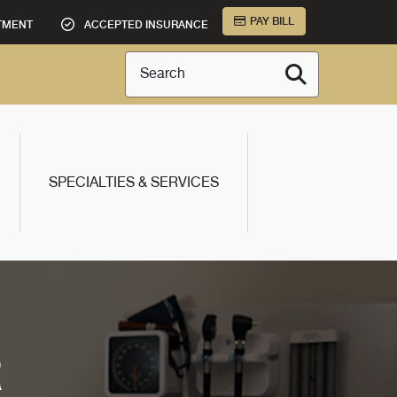
PAY BILL
TMENT
ACCEPTED INSURANCE
Search
SPECIALTIES & SERVICES
R