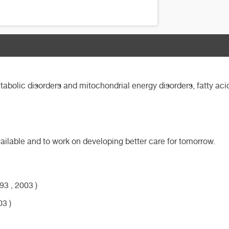
abolic disorders and mitochondrial energy disorders, fatty acid
available and to work on developing better care for tomorrow.
3 , 2003 )
03 )