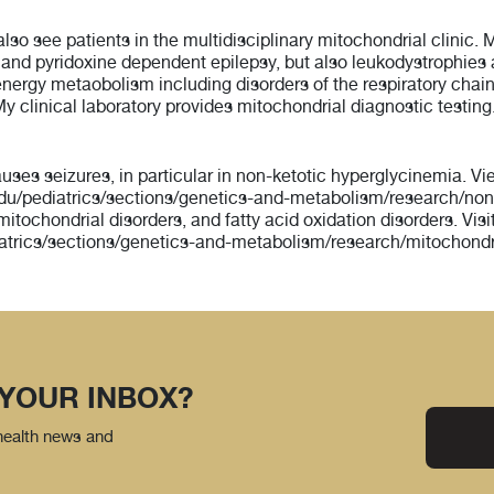
also see patients in the multidisciplinary mitochondrial clinic. 
a and pyridoxine dependent epilepsy, but also leukodystrophies
al energy metaobolism including disorders of the respiratory ch
y clinical laboratory provides mitochondrial diagnostic testing
auses seizures, in particular in non-ketotic hyperglycinemia. 
u/pediatrics/sections/genetics-and-metabolism/research/nonk
r mitochondrial disorders, and fatty acid oxidation disorders. V
atrics/sections/genetics-and-metabolism/research/mitochondri
 YOUR INBOX?
 health news and