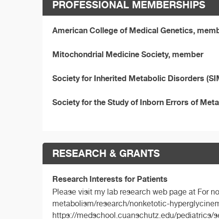
PROFESSIONAL MEMBERSHIPS
American College of Medical Genetics, mem
Mitochondrial Medicine Society, member
Society for Inherited Metabolic Disorders (
Society for the Study of Inborn Errors of M
RESEARCH & GRANTS
Research Interests for Patients
Please visit my lab research web page at For 
metabolism/research/nonketotic-hyperglycinemi
https://medschool.cuanschutz.edu/pediatrics/s