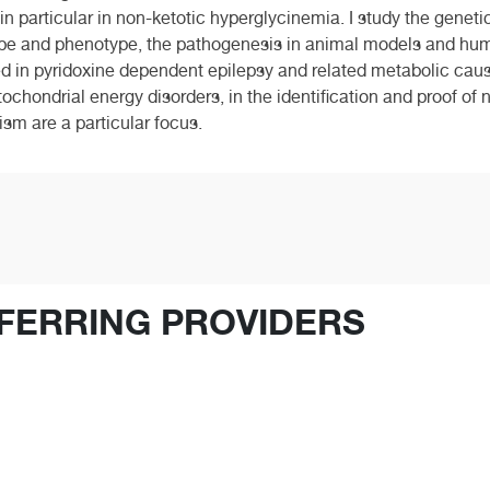
 particular in non-ketotic hyperglycinemia. I study the genetic 
ype and phenotype, the pathogenesis in animal models and hu
ted in pyridoxine dependent epilepsy and related metabolic cause
itochondrial energy disorders, in the identification and proof 
ism are a particular focus.
FERRING PROVIDERS