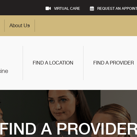
VIRTUAL CARE
REQUEST AN APPOIN
About Us
FIND A LOCATION
FIND A PROVIDER
FIND A PROVIDE