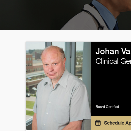
Johan Va
Clinical G
Board Certified
Schedule A