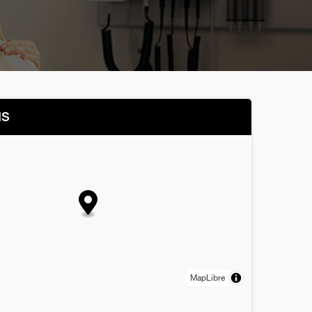
NS
MapLibre