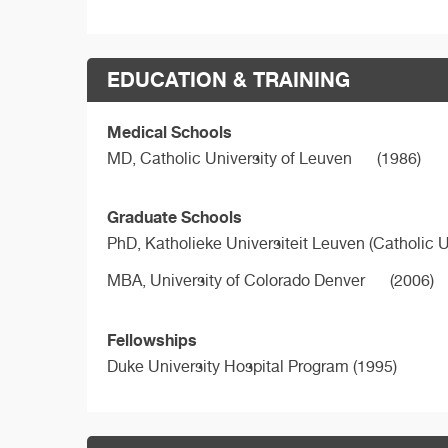
EDUCATION & TRAINING
Medical Schools
MD,
Catholic University of Leuven
(1986)
Graduate Schools
PhD,
Katholieke Universiteit Leuven (Catholic U
MBA,
University of Colorado Denver
(2006)
Fellowships
Duke University Hospital Program (1995)