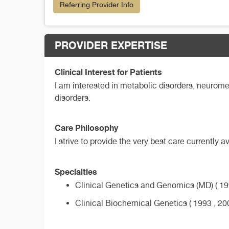
Referring Provider Info
PROVIDER EXPERTISE
Clinical Interest for Patients
I am interested in metabolic disorders, neuromet
disorders.
Care Philosophy
I strive to provide the very best care currently 
Specialties
Clinical Genetics and Genomics (MD) ( 199
Clinical Biochemical Genetics ( 1993 , 20