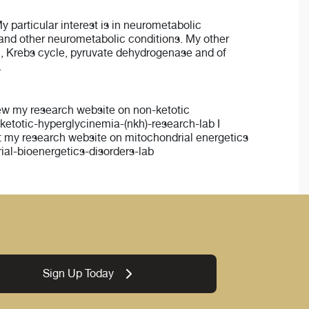
My particular interest is in neurometabolic
 and other neurometabolic conditions. My other
ain, Krebs cycle, pyruvate dehydrogenase and of
.
View my research website on non-ketotic
etotic-hyperglycinemia-(nkh)-research-lab I
isit my research website on mitochondrial energetics
al-bioenergetics-disorders-lab
Sign Up Today