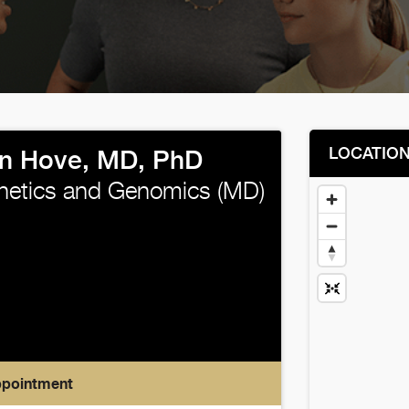
LOCATIO
n Hove, MD, PhD
enetics and Genomics (MD)
ppointment