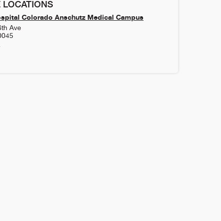
 LOCATIONS
ospital Colorado Anschutz Medical Campus
6th Ave
0045
4