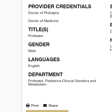
PROVIDER CREDENTIALS
Doctor of Philosphy
C
B
Doctor of Medicine
TITLE(S)
(
Professor
GENDER
U
H
Male
LANGUAGES
English
DEPARTMENT
Professor, Pediatrics-Clinical Genetics and
Metabolism
Print
Share