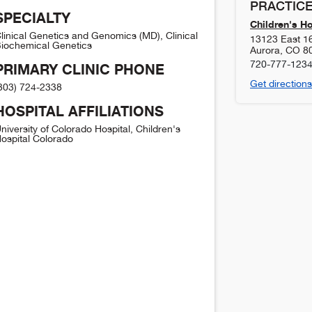
PRACTICE
SPECIALTY
Children's H
linical Genetics and Genomics (MD), Clinical
13123 East 1
iochemical Genetics
Aurora
,
CO
8
720-777-123
PRIMARY CLINIC PHONE
Get directions
303) 724-2338
HOSPITAL AFFILIATIONS
niversity of Colorado Hospital, Children's
ospital Colorado