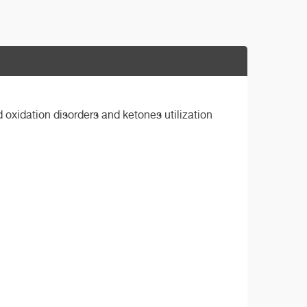
 oxidation disorders and ketones utilization