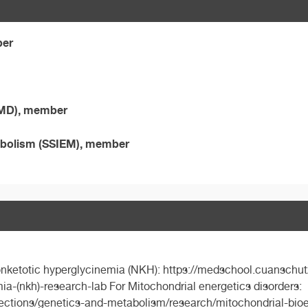
ber
SIMD), member
etabolism (SSIEM), member
nonketotic hyperglycinemia (NKH): https://medschool.cuanschut
a-(nkh)-research-lab For Mitochondrial energetics disorders:
ections/genetics-and-metabolism/research/mitochondrial-bioene