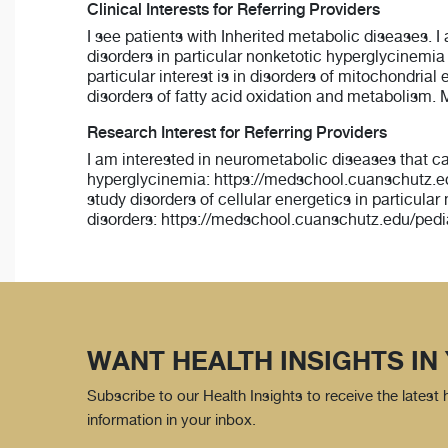
Clinical Interests for Referring Providers
I see patients with Inherited metabolic diseases. I 
disorders in particular nonketotic hyperglycinemi
particular interest is in disorders of mitochondri
disorders of fatty acid oxidation and metabolism. M
Research Interest for Referring Providers
I am interested in neurometabolic diseases that c
hyperglycinemia: https://medschool.cuanschutz.ed
study disorders of cellular energetics in particula
disorders: https://medschool.cuanschutz.edu/pedi
WANT HEALTH INSIGHTS IN
Subscribe to our Health Insights to receive the latest
information in your inbox.