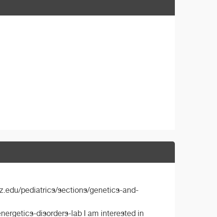
z.edu/pediatrics/sections/genetics-and-
rgetics-disorders-lab I am interested in