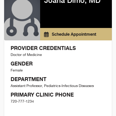
Joana Dimo, MD
Schedule Appointment
PROVIDER CREDENTIALS
Doctor of Medicine
GENDER
Female
DEPARTMENT
Assistant Professor, Pediatrics-Infectious Diseases
PRIMARY CLINIC PHONE
720-777-1234