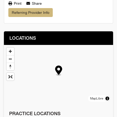
Print
Share
Referring Provider Info
LOCATIONS
MapLibre
PRACTICE LOCATIONS