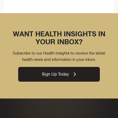
WANT HEALTH INSIGHTS IN
YOUR INBOX?
Subscribe to our Health Insights to receive the latest
health news and information in your inbox.
Sign Up Today