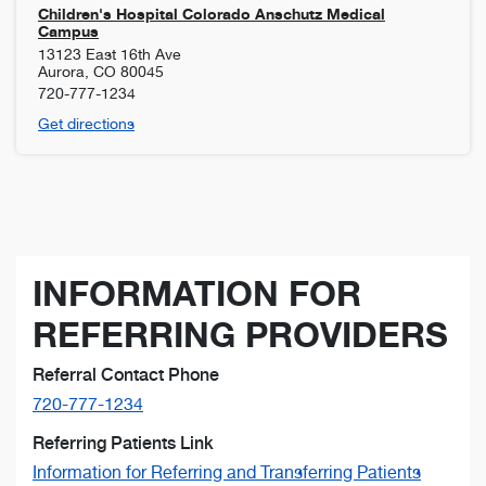
Children's Hospital Colorado Anschutz Medical
Campus
13123 East 16th Ave
Aurora
,
CO
80045
720-777-1234
Get directions
INFORMATION FOR
REFERRING PROVIDERS
Referral Contact Phone
720-777-1234
Referring Patients Link
Information for Referring and Transferring Patients