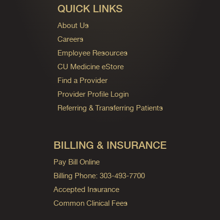
QUICK LINKS
About Us
Careers
Employee Resources
CU Medicine eStore
Find a Provider
Provider Profile Login
Referring & Transferring Patients
BILLING & INSURANCE
Pay Bill Online
Billing Phone: 303-493-7700
Accepted Insurance
Common Clinical Fees