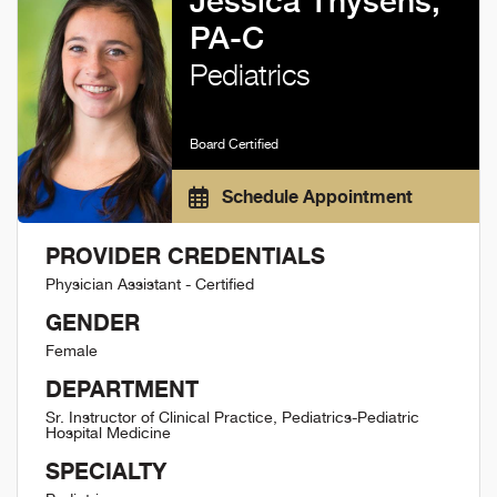
Jessica Thysens,
PA-C
Pediatrics
Board Certified
Schedule Appointment
PROVIDER CREDENTIALS
Physician Assistant - Certified
GENDER
Female
DEPARTMENT
Sr. Instructor of Clinical Practice, Pediatrics-Pediatric
Hospital Medicine
SPECIALTY