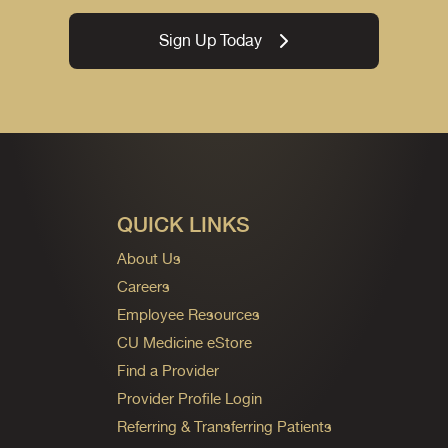
Sign Up Today
QUICK LINKS
About Us
Careers
Employee Resources
CU Medicine eStore
Find a Provider
Provider Profile Login
Referring & Transferring Patients