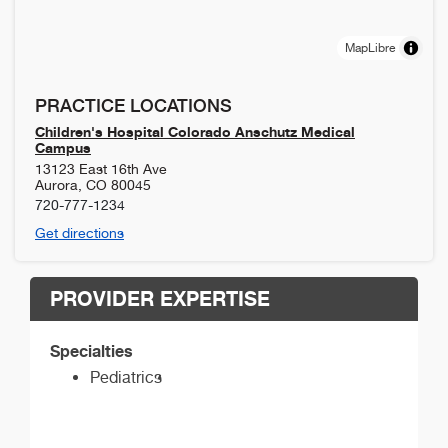
MapLibre
PRACTICE LOCATIONS
Children's Hospital Colorado Anschutz Medical
Campus
13123 East 16th Ave
Aurora
,
CO
80045
720-777-1234
Get directions
PROVIDER EXPERTISE
Specialties
Pediatrics