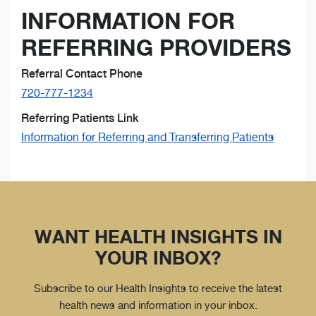
INFORMATION FOR
REFERRING PROVIDERS
Referral Contact Phone
720-777-1234
Referring Patients Link
Information for Referring and Transferring Patients
WANT HEALTH INSIGHTS IN
YOUR INBOX?
Subscribe to our Health Insights to receive the latest
health news and information in your inbox.