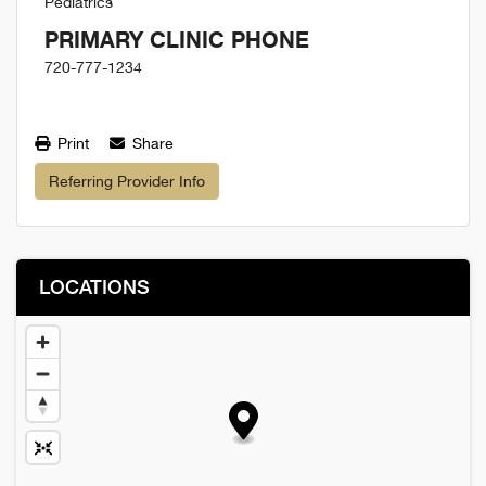
Pediatrics
PRIMARY CLINIC PHONE
720-777-1234
Print
Share
Referring Provider Info
LOCATIONS