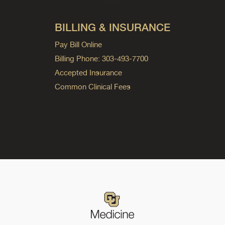
BILLING & INSURANCE
Pay Bill Online
Billing Phone: 303-493-7700
Accepted Insurance
Common Clinical Fees