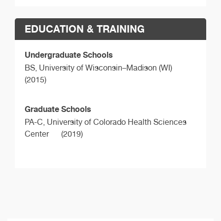
EDUCATION & TRAINING
Undergraduate Schools
BS,
University of Wisconsin–Madison (WI)
(2015)
Graduate Schools
PA-C,
University of Colorado Health Sciences
Center
(2019)