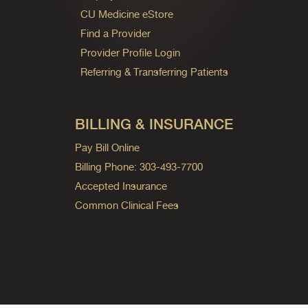
CU Medicine eStore
Find a Provider
Provider Profile Login
Referring & Transferring Patients
BILLING & INSURANCE
Pay Bill Online
Billing Phone: 303-493-7700
Accepted Insurance
Common Clinical Fees