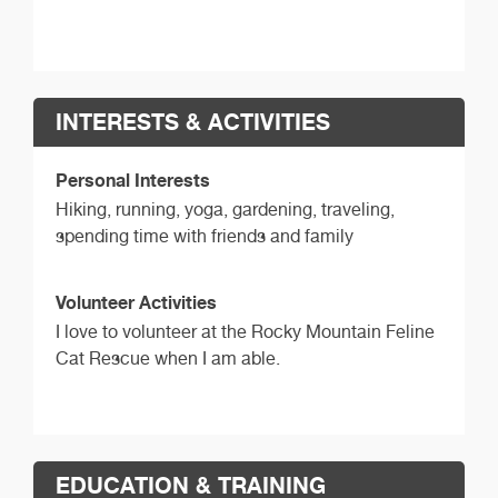
INTERESTS & ACTIVITIES
Personal Interests
Hiking, running, yoga, gardening, traveling,
spending time with friends and family
Volunteer Activities
I love to volunteer at the Rocky Mountain Feline
Cat Rescue when I am able.
EDUCATION & TRAINING