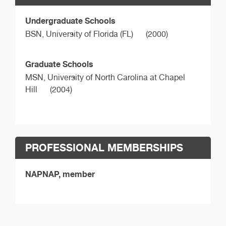
Undergraduate Schools
BSN,
University of Florida (FL)
(2000)
Graduate Schools
MSN,
University of North Carolina at Chapel
Hill
(2004)
PROFESSIONAL MEMBERSHIPS
NAPNAP, member