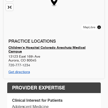
MapLibre
PRACTICE LOCATIONS
Children's Hospital Colorado Anschutz Medical
Campus
13123 East 16th Ave
Aurora
,
CO
80045
720-777-1234
Get directions
PROVIDER EXPERTISE
Clinical Interest for Patients
Adolescent Medicine