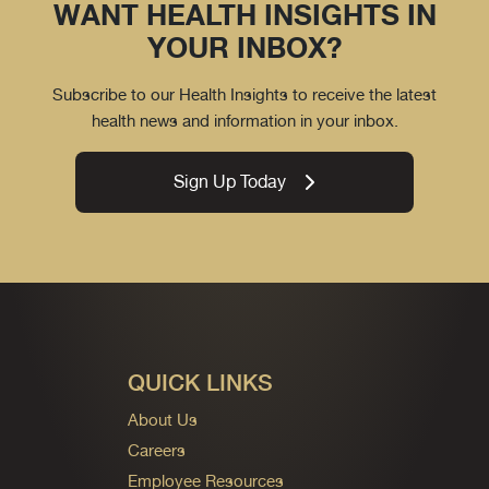
WANT HEALTH INSIGHTS IN
YOUR INBOX?
Subscribe to our Health Insights to receive the latest
health news and information in your inbox.
Sign Up Today
QUICK LINKS
About Us
Careers
Employee Resources