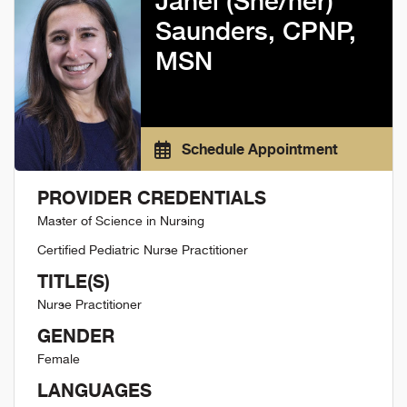
Janel (She/her)
Saunders, CPNP,
MSN
Schedule Appointment
PROVIDER CREDENTIALS
Master of Science in Nursing
Certified Pediatric Nurse Practitioner
TITLE(S)
Nurse Practitioner
GENDER
Female
LANGUAGES