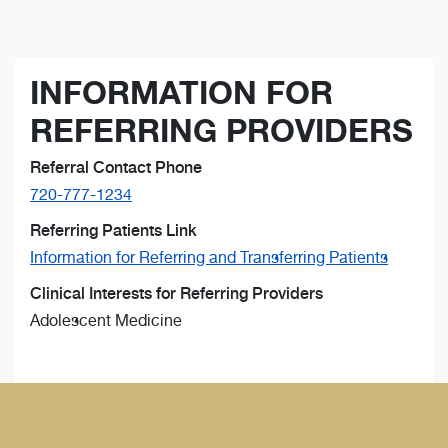
INFORMATION FOR
REFERRING PROVIDERS
Referral Contact Phone
720-777-1234
Referring Patients Link
Information for Referring and Transferring Patients
Clinical Interests for Referring Providers
Adolescent Medicine