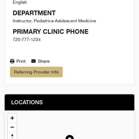
English
DEPARTMENT
Instructor, Pediatrics-Adolescent Medicine
PRIMARY CLINIC PHONE
720-777-1234
Print
Share
Referring Provider Info
LOCATIONS