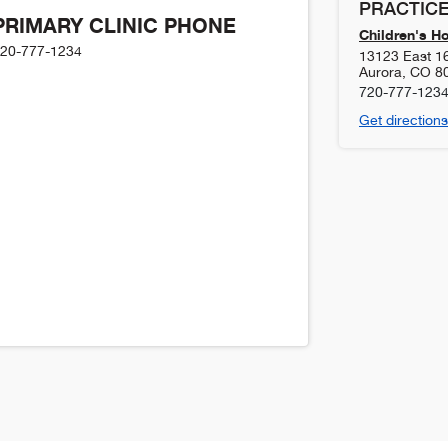
PRACTICE
PRIMARY CLINIC PHONE
Children's H
20-777-1234
13123 East 1
Aurora
,
CO
8
720-777-123
Get directions