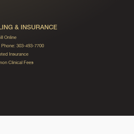
LING & INSURANCE
ll Online
ng Phone: 303-493-7700
ted Insurance
n Clinical Fees