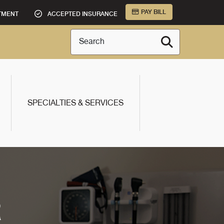
PAY BILL
TMENT
ACCEPTED INSURANCE
Search
SPECIALTIES & SERVICES
R