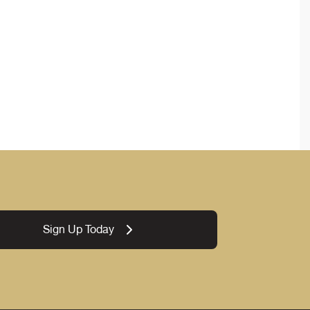
Sign Up Today