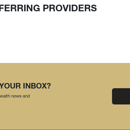
FERRING PROVIDERS
 YOUR INBOX?
 health news and