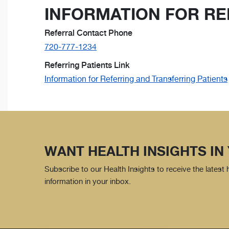
INFORMATION FOR RE
Referral Contact Phone
720-777-1234
Referring Patients Link
Information for Referring and Transferring Patients
WANT HEALTH INSIGHTS IN
Subscribe to our Health Insights to receive the latest
information in your inbox.