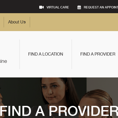
VIRTUAL CARE
REQUEST AN APPOIN
About Us
FIND A LOCATION
FIND A PROVIDER
FIND A PROVIDE