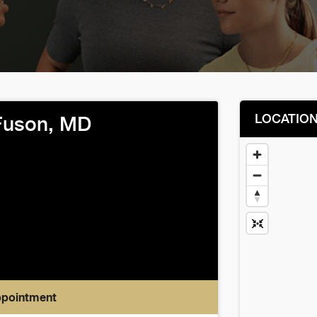
LOCATIO
Fuson, MD
ppointment