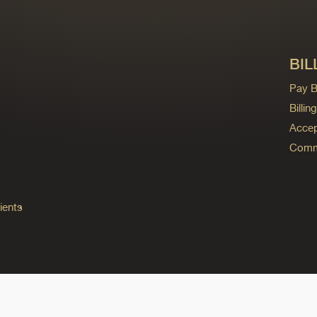
BIL
Pay Bi
Billi
Accep
Commo
ients