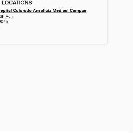
 LOCATIONS
ospital Colorado Anschutz Medical Campus
6th Ave
0045
4