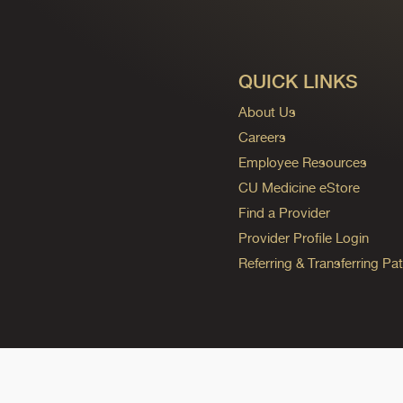
QUICK LINKS
About Us
Careers
Employee Resources
CU Medicine eStore
Find a Provider
Provider Profile Login
Referring & Transferring Pat