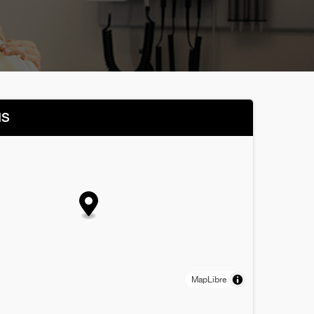
NS
MapLibre