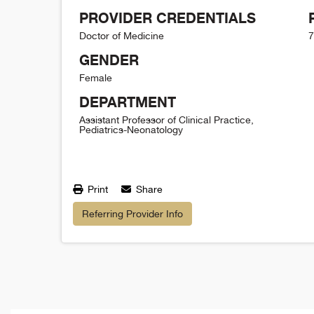
PROVIDER CREDENTIALS
Doctor of Medicine
7
GENDER
Female
DEPARTMENT
Assistant Professor of Clinical Practice,
Pediatrics-Neonatology
Print
Share
Referring Provider Info