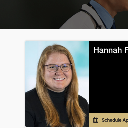
Hannah 
Schedule A