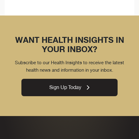
WANT HEALTH INSIGHTS IN
YOUR INBOX?
Subscribe to our Health Insights to receive the latest
health news and information in your inbox.
Sign Up Today