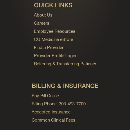
QUICK LINKS
About Us
Careers
Employee Resources
CU Medicine eStore
Find a Provider
Provider Profile Login
Referring & Transferring Patients
BILLING & INSURANCE
Pay Bill Online
Billing Phone: 303-493-7700
Accepted Insurance
Common Clinical Fees