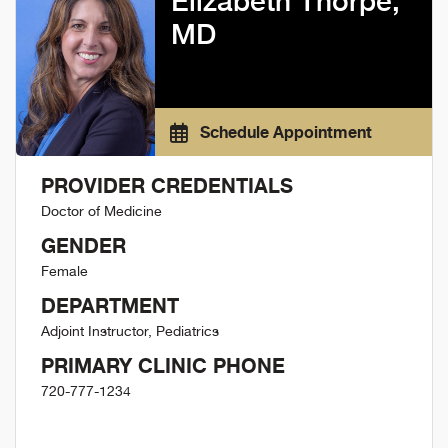
Elizabeth Thorpe,
MD
Schedule Appointment
PROVIDER CREDENTIALS
Doctor of Medicine
GENDER
Female
DEPARTMENT
Adjoint Instructor, Pediatrics
PRIMARY CLINIC PHONE
720-777-1234