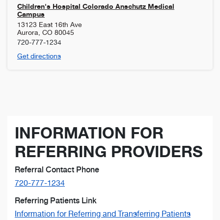
Children's Hospital Colorado Anschutz Medical
Campus
13123 East 16th Ave
Aurora
,
CO
80045
720-777-1234
Get directions
INFORMATION FOR
REFERRING PROVIDERS
Referral Contact Phone
720-777-1234
Referring Patients Link
Information for Referring and Transferring Patients