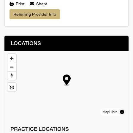
Print
Share
Referring Provider Info
LOCATIONS
MapLibre
PRACTICE LOCATIONS