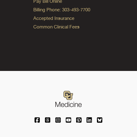
Pay Bill Online
Billing Phone: 303-493-7700
Accepted Insurance
Common Clinical Fees
University of Colorado Medicine on Facebo
University of Colorado Medicine on Th
University of Colorado Medicine o
University of Colorado Medic
University of Colorado M
University of Colora
University of C