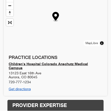
MapLibre
PRACTICE LOCATIONS
Children's Hospital Colorado Anschutz Medical
Campus
13123 East 16th Ave
Aurora
,
CO
80045
720-777-1234
Get directions
PROVIDER EXPERTISE