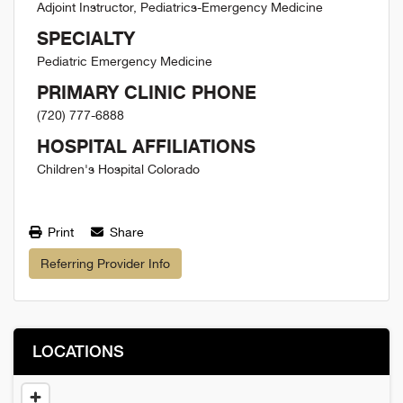
Adjoint Instructor, Pediatrics-Emergency Medicine
SPECIALTY
Pediatric Emergency Medicine
PRIMARY CLINIC PHONE
(720) 777-6888
HOSPITAL AFFILIATIONS
Children's Hospital Colorado
Print
Share
Referring Provider Info
LOCATIONS