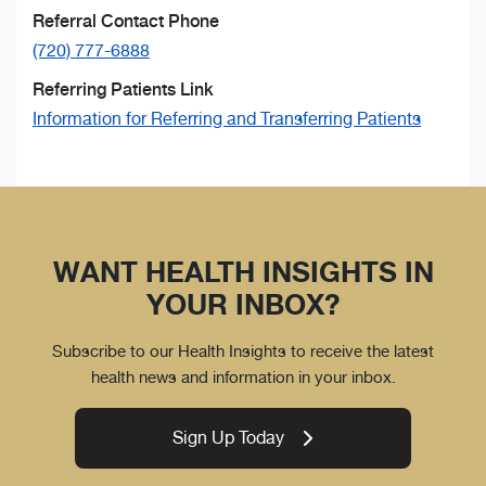
Referral Contact Phone
(720) 777-6888
Referring Patients Link
Information for Referring and Transferring Patients
WANT HEALTH INSIGHTS IN
YOUR INBOX?
Subscribe to our Health Insights to receive the latest
health news and information in your inbox.
Sign Up Today