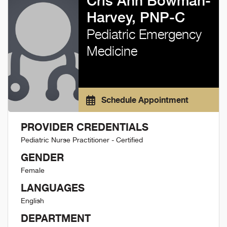
Cris Ann Bowman-
Harvey, PNP-C
Pediatric Emergency
Medicine
Schedule Appointment
PROVIDER CREDENTIALS
Pediatric Nurse Practitioner - Certified
GENDER
Female
LANGUAGES
English
DEPARTMENT