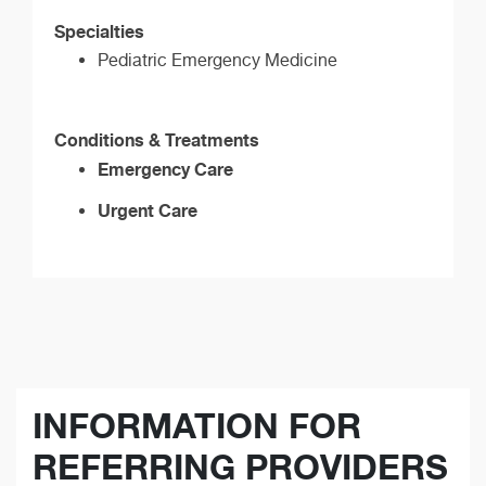
Specialties
Pediatric Emergency Medicine
Conditions & Treatments
Emergency Care
Urgent Care
INFORMATION FOR
REFERRING PROVIDERS