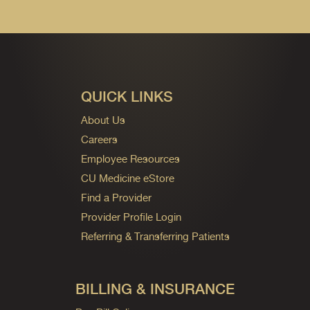
QUICK LINKS
About Us
Careers
Employee Resources
CU Medicine eStore
Find a Provider
Provider Profile Login
Referring & Transferring Patients
BILLING & INSURANCE