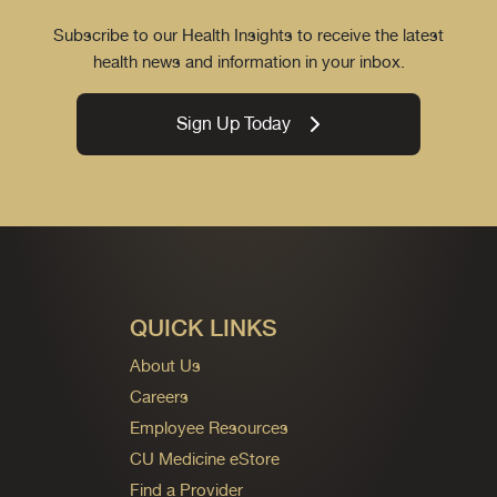
Subscribe to our Health Insights to receive the latest
health news and information in your inbox.
Sign Up Today
QUICK LINKS
About Us
Careers
Employee Resources
CU Medicine eStore
Find a Provider