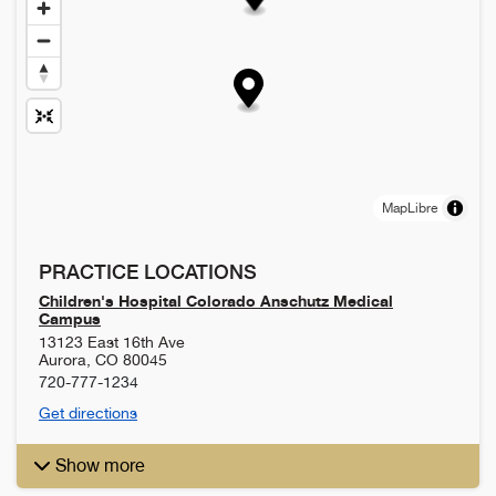
MapLibre
PRACTICE LOCATIONS
Children's Hospital Colorado Anschutz Medical
Campus
13123 East 16th Ave
Aurora
,
CO
80045
720-777-1234
Get directions
Show more