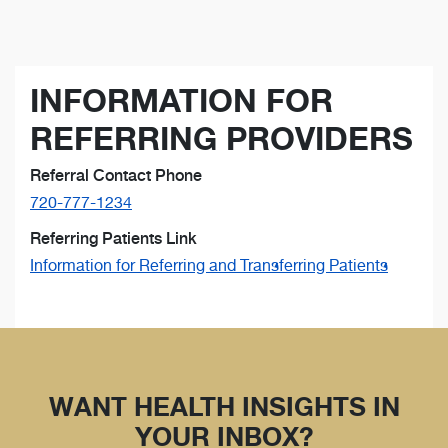
INFORMATION FOR
REFERRING PROVIDERS
Referral Contact Phone
720-777-1234
Referring Patients Link
Information for Referring and Transferring Patients
WANT HEALTH INSIGHTS IN
YOUR INBOX?