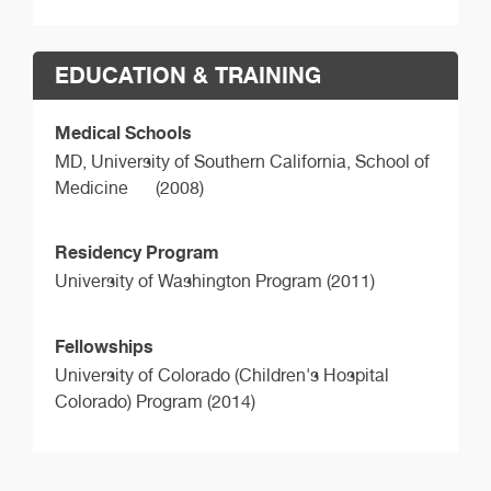
EDUCATION & TRAINING
Medical Schools
MD,
University of Southern California, School of
Medicine
(2008)
Residency Program
University of Washington Program (2011)
Fellowships
University of Colorado (Children's Hospital
Colorado) Program (2014)