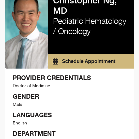
Christopher Ng,
MD
Pediatric Hematology
/ Oncology
Schedule Appointment
PROVIDER CREDENTIALS
Doctor of Medicine
GENDER
Male
LANGUAGES
English
DEPARTMENT