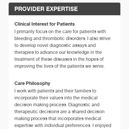
PROVIDER EXPERTISE
Clinical Interest for Patients
I primarily focus on the care for patients with
bleeding and thrombotic disorders. I also strive
to develop novel diagnostic assays and
therapies to advance our knowledge in the
treatment of these diseases in the hopes of
improving the lives of the patients we serve.
Care Philosophy
I work with patients and their families to
incorporate their values into the medical
decision making process. Diagnostic and
therapeutic decisions are a shared decision
making process that incorporates medical
expertise with individual preferences. I enjoyed