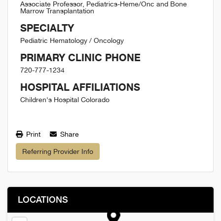
Associate Professor, Pediatrics-Heme/Onc and Bone
Marrow Transplantation
SPECIALTY
Pediatric Hematology / Oncology
PRIMARY CLINIC PHONE
720-777-1234
HOSPITAL AFFILIATIONS
Children's Hospital Colorado
Print
Share
Referring Provider Info
LOCATIONS