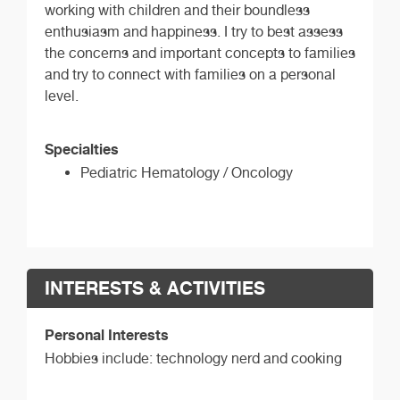
working with children and their boundless
enthusiasm and happiness. I try to best assess
the concerns and important concepts to families
and try to connect with families on a personal
level.
Specialties
Pediatric Hematology / Oncology
INTERESTS & ACTIVITIES
Personal Interests
Hobbies include: technology nerd and cooking