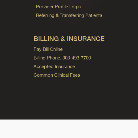
Provider Profile Login
Referring & Transferring Patients
BILLING & INSURANCE
Pay Bill Online
Billing Phone: 303-493-7700
Accepted Insurance
Common Clinical Fees