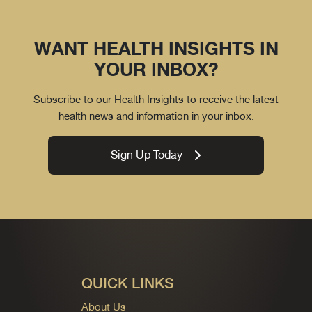
WANT HEALTH INSIGHTS IN
YOUR INBOX?
Subscribe to our Health Insights to receive the latest
health news and information in your inbox.
Sign Up Today
QUICK LINKS
About Us