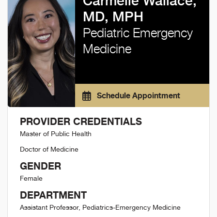
Carmelle Wallace,
MD, MPH
Pediatric Emergency
Medicine
Schedule Appointment
PROVIDER CREDENTIALS
Master of Public Health
Doctor of Medicine
GENDER
Female
DEPARTMENT
Assistant Professor, Pediatrics-Emergency Medicine