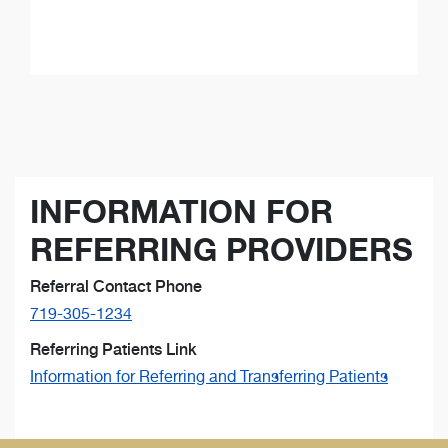
INFORMATION FOR
REFERRING PROVIDERS
Referral Contact Phone
719-305-1234
Referring Patients Link
Information for Referring and Transferring Patients