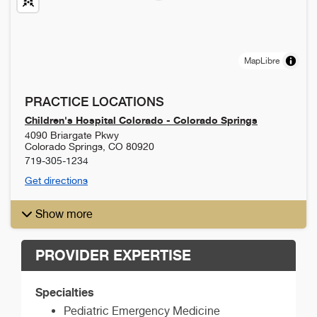
MapLibre
PRACTICE LOCATIONS
Children's Hospital Colorado - Colorado Springs
4090 Briargate Pkwy
Colorado Springs
,
CO
80920
719-305-1234
Get directions
Show more
PROVIDER EXPERTISE
Specialties
Pediatric Emergency Medicine