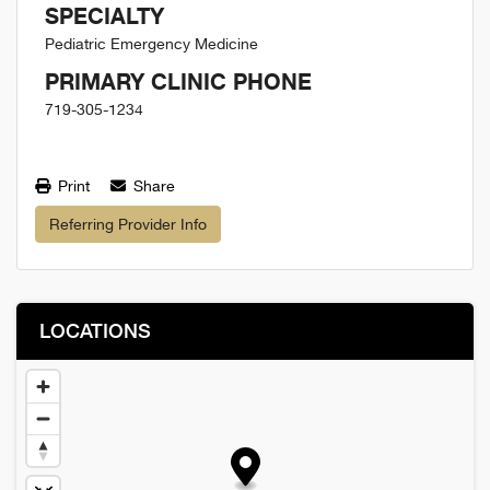
SPECIALTY
Pediatric Emergency Medicine
PRIMARY CLINIC PHONE
719-305-1234
Print
Share
Referring Provider Info
LOCATIONS