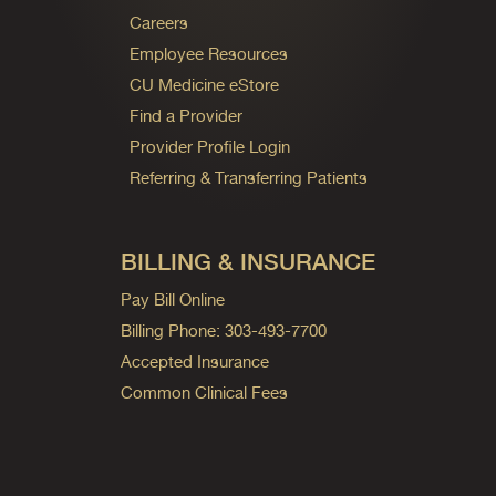
Careers
Employee Resources
CU Medicine eStore
Find a Provider
Provider Profile Login
Referring & Transferring Patients
BILLING & INSURANCE
Pay Bill Online
Billing Phone: 303-493-7700
Accepted Insurance
Common Clinical Fees