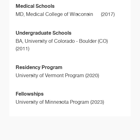
Medical Schools
MD,
Medical College of Wisconsin
(2017)
Undergraduate Schools
BA,
University of Colorado - Boulder (CO)
(2011)
Residency Program
University of Vermont Program (2020)
Fellowships
University of Minnesota Program (2023)