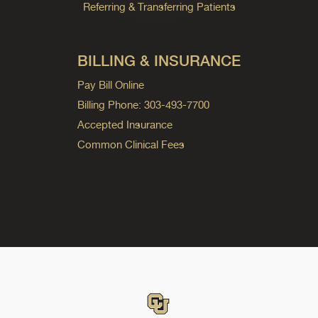
Referring & Transferring Patients
BILLING & INSURANCE
Pay Bill Online
Billing Phone: 303-493-7700
Accepted Insurance
Common Clinical Fees