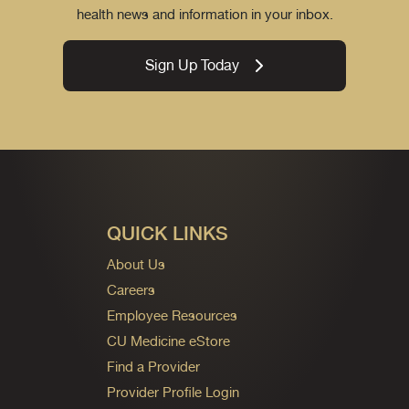
health news and information in your inbox.
Sign Up Today
QUICK LINKS
About Us
Careers
Employee Resources
CU Medicine eStore
Find a Provider
Provider Profile Login