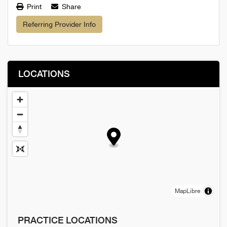
Print
Share
Referring Provider Info
LOCATIONS
MapLibre
PRACTICE LOCATIONS