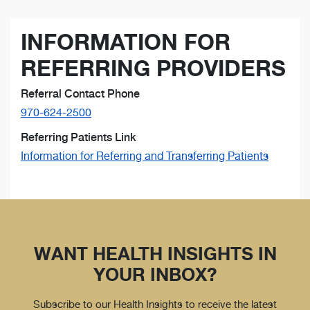
INFORMATION FOR
REFERRING PROVIDERS
Referral Contact Phone
970-624-2500
Referring Patients Link
Information for Referring and Transferring Patients
WANT HEALTH INSIGHTS IN
YOUR INBOX?
Subscribe to our Health Insights to receive the latest