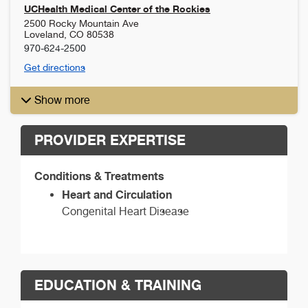
UCHealth Medical Center of the Rockies
2500 Rocky Mountain Ave
Loveland
,
CO
80538
970-624-2500
Get directions
Show more
PROVIDER EXPERTISE
Conditions & Treatments
Heart and Circulation
Congenital Heart Disease
EDUCATION & TRAINING