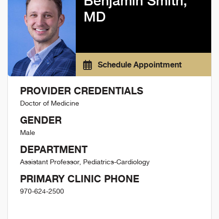
Benjamin Smith,
MD
Schedule Appointment
PROVIDER CREDENTIALS
Doctor of Medicine
GENDER
Male
DEPARTMENT
Assistant Professor, Pediatrics-Cardiology
PRIMARY CLINIC PHONE
970-624-2500