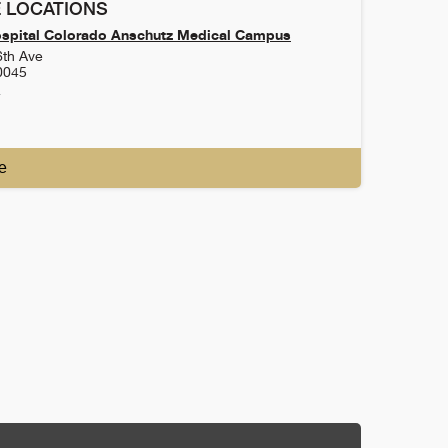
 LOCATIONS
ospital Colorado Anschutz Medical Campus
6th Ave
0045
4
e