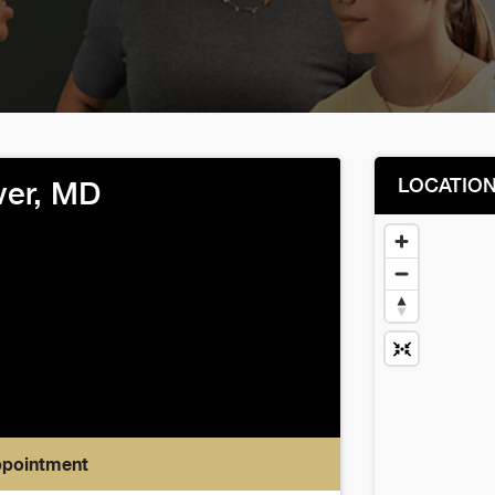
LOCATIO
er, MD
ppointment