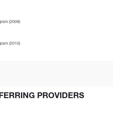
ogram (2008)
ogram (2010)
FERRING PROVIDERS