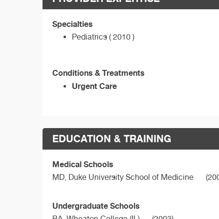
Specialties
Pediatrics ( 2010 )
Conditions & Treatments
Urgent Care
EDUCATION & TRAINING
Medical Schools
MD,
Duke University School of Medicine
(20
Undergraduate Schools
BA,
Wheaton College (IL)
(2003)