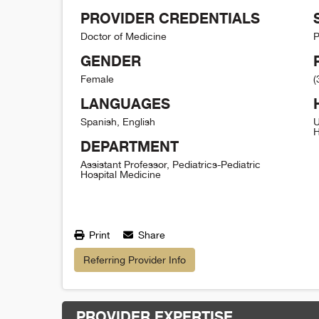
PROVIDER CREDENTIALS
Doctor of Medicine
P
GENDER
Female
(
LANGUAGES
Spanish, English
U
H
DEPARTMENT
Assistant Professor, Pediatrics-Pediatric
Hospital Medicine
Print
Share
Referring Provider Info
PROVIDER EXPERTISE