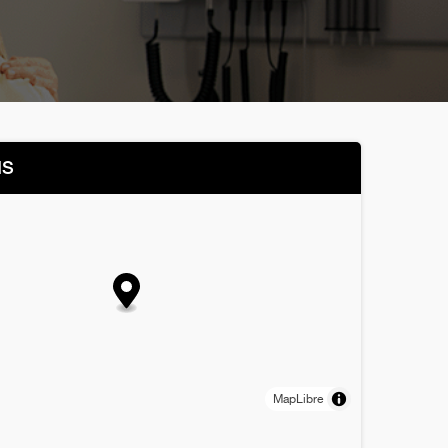
NS
MapLibre