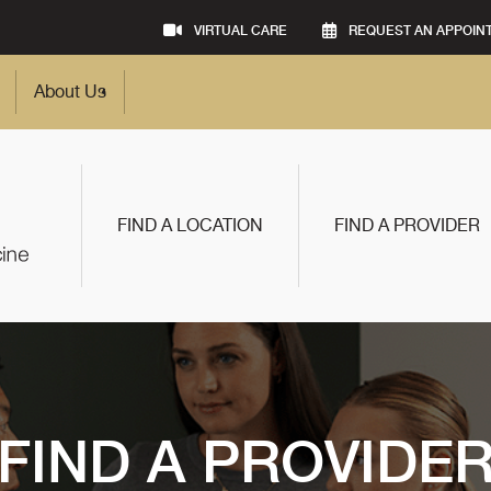
VIRTUAL CARE
REQUEST AN APPOIN
About Us
FIND A LOCATION
FIND A PROVIDER
FIND A PROVIDE