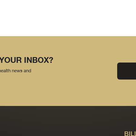
 YOUR INBOX?
 health news and
BIL