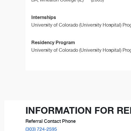
Internships
University of Colorado (University Hospital) Pr
Residency Program
University of Colorado (University Hospital) Pr
INFORMATION FOR RE
Referral Contact Phone
(303) 724-2595