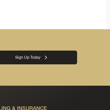
Sign Up Today
LING & INSURANCE