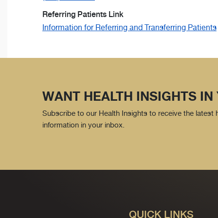
Referring Patients Link
Information for Referring and Transferring Patients
WANT HEALTH INSIGHTS IN
Subscribe to our Health Insights to receive the latest
information in your inbox.
QUICK LINKS