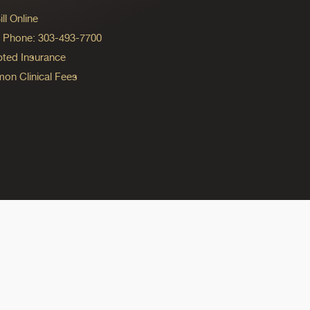
ll Online
ng Phone: 303-493-7700
ted Insurance
n Clinical Fees