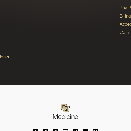
Pay Bi
Billi
Accep
Commo
ients