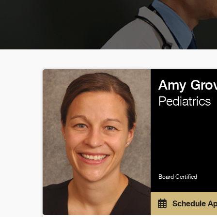
Amy Grov
Pediatrics
Board Certified
Schedule A