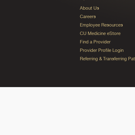
About Us
Careers
Employee Resources
CU Medicine eStore
Find a Provider
Provider Profile Login
Referring & Transferring Pat