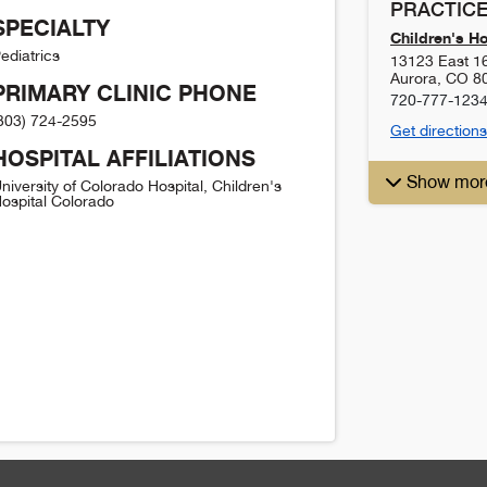
PRACTICE
SPECIALTY
Children's H
ediatrics
13123 East 1
Aurora
,
CO
8
PRIMARY CLINIC PHONE
720-777-123
303) 724-2595
Get directions
HOSPITAL AFFILIATIONS
Show mor
niversity of Colorado Hospital, Children's
ospital Colorado