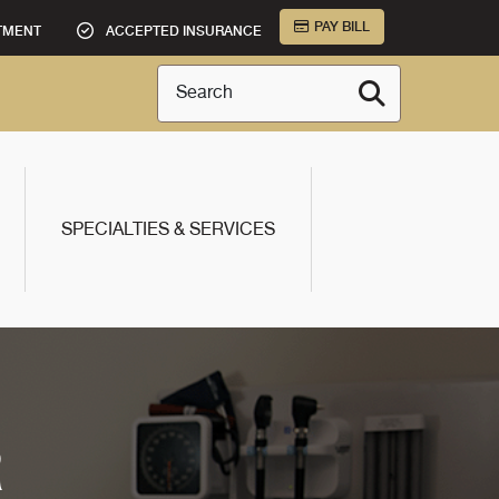
PAY BILL
TMENT
ACCEPTED INSURANCE
Search
SPECIALTIES & SERVICES
R