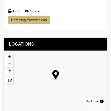
Print
Share
Referring Provider Info
LOCATIONS
MapLibre