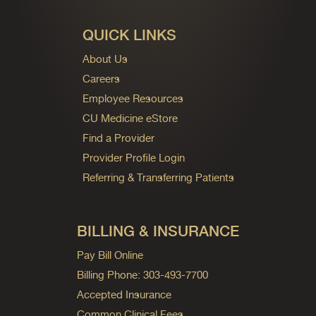
QUICK LINKS
About Us
Careers
Employee Resources
CU Medicine eStore
Find a Provider
Provider Profile Login
Referring & Transferring Patients
BILLING & INSURANCE
Pay Bill Online
Billing Phone: 303-493-7700
Accepted Insurance
Common Clinical Fees