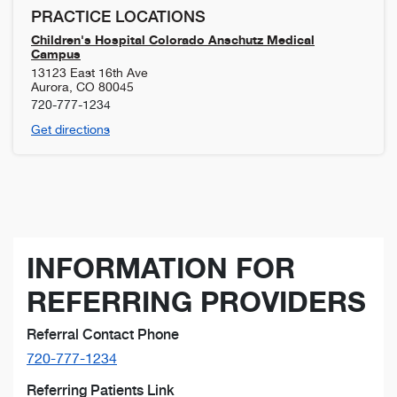
PRACTICE LOCATIONS
Children's Hospital Colorado Anschutz Medical
Campus
13123 East 16th Ave
Aurora
,
CO
80045
720-777-1234
Get directions
INFORMATION FOR
REFERRING PROVIDERS
Referral Contact Phone
720-777-1234
Referring Patients Link