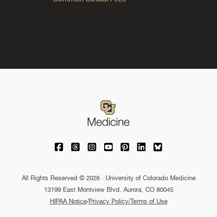
University of Colorado Medicine on Facebo
University of Colorado Medicine on Th
University of Colorado Medicine o
University of Colorado Medic
University of Colorado M
University of Colora
University of C
All Rights Reserved © 2026 · University of Colorado Medicine
13199 East Montview Blvd. Aurora, CO 80045
HIPAA Notice
/
Privacy Policy/Terms of Use