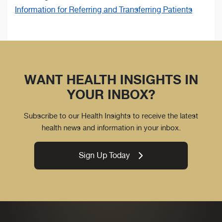
Information for Referring and Transferring Patients
WANT HEALTH INSIGHTS IN
YOUR INBOX?
Subscribe to our Health Insights to receive the latest
health news and information in your inbox.
Sign Up Today