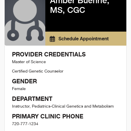
Amber Buehrle,
MS, CGC
Schedule Appointment
PROVIDER CREDENTIALS
Master of Science
Certified Genetic Counselor
GENDER
Female
DEPARTMENT
Instructor, Pediatrics-Clinical Genetics and Metabolism
PRIMARY CLINIC PHONE
720-777-1234