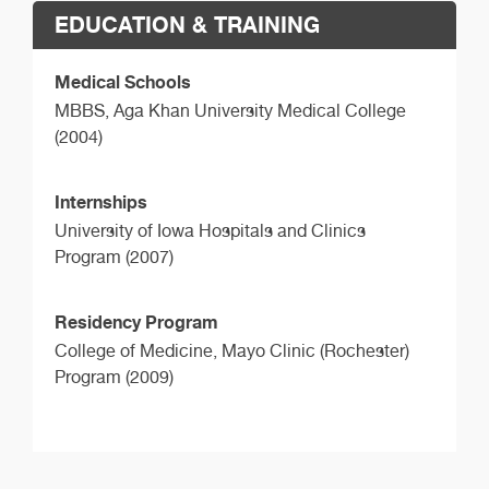
EDUCATION & TRAINING
Medical Schools
MBBS,
Aga Khan University Medical College
(2004)
Internships
University of Iowa Hospitals and Clinics
Program (2007)
Residency Program
College of Medicine, Mayo Clinic (Rochester)
Program (2009)