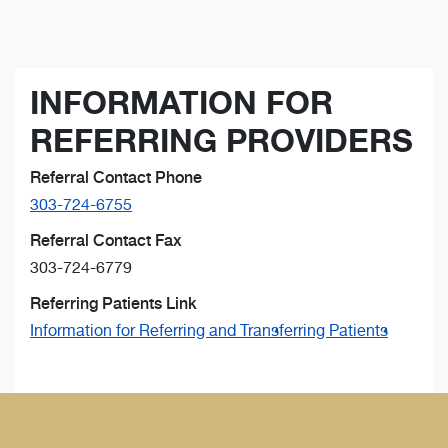
INFORMATION FOR
REFERRING PROVIDERS
Referral Contact Phone
303-724-6755
Referral Contact Fax
303-724-6779
Referring Patients Link
Information for Referring and Transferring Patients