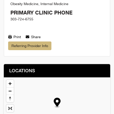
Obesity Medicine, Internal Medicine
PRIMARY CLINIC PHONE
303-724-6755
Print
Share
Referring Provider Info
LOCATIONS