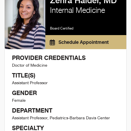
Zehra Haider, MD
Internal Medicine
Board Certified
Schedule Appointment
PROVIDER CREDENTIALS
Doctor of Medicine
TITLE(S)
Assistant Professor
GENDER
Female
DEPARTMENT
Assistant Professor, Pediatrics-Barbara Davis Center
SPECIALTY