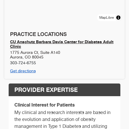
MapLibre
PRACTICE LOCATIONS
CU Anschutz Barbara Davis Center for Diabetes Adult
Clinic
1775 Aurora Ct, Suite A140
Aurora
,
CO
80045
303-724-6755
Get directions
PROVIDER EXPERTISE
Clinical Interest for Patients
My clinical and research interests are based in
the evolution and application of obesity
management in Type 1 Diabetes and utilizing