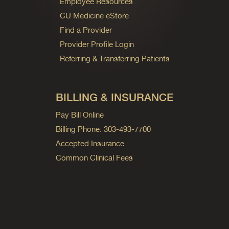
Employee Resources
CU Medicine eStore
Find a Provider
Provider Profile Login
Referring & Transferring Patients
BILLING & INSURANCE
Pay Bill Online
Billing Phone: 303-493-7700
Accepted Insurance
Common Clinical Fees