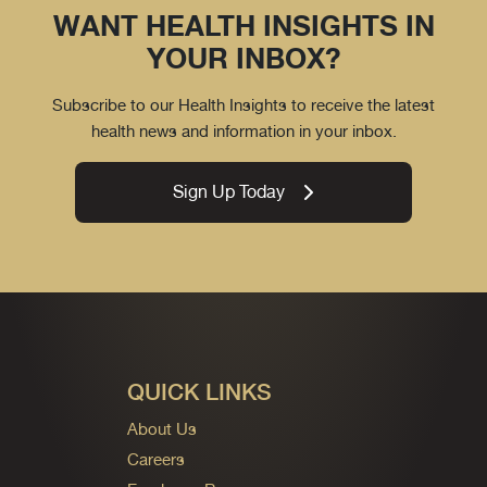
WANT HEALTH INSIGHTS IN
YOUR INBOX?
Subscribe to our Health Insights to receive the latest
health news and information in your inbox.
Sign Up Today
QUICK LINKS
About Us
Careers