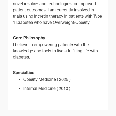
novel insulins and technologies for improved
patient outcomes. I am currently involved in
trials using incretin therapy in patients with Type
1 Diabetes who have Overweight/Obesity.
Care Philosophy
I believe in empowering patients with the
knowledge and tools to live a fulfilling life with
diabetes.
Specialties
Obesity Medicine ( 2025 )
Internal Medicine ( 2010 )