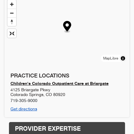
MapLibre
PRACTICE LOCATIONS
Children's Colorado Outpatient Care at Briargate
4125 Briargate Pkwy
Colorado Springs
,
CO
80920
719-305-9000
Get directions
PROVIDER EXPERTISE