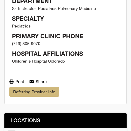
DEPARTMENT
Sr. Instructor, Pediatrics-Pulmonary Medicine
SPECIALTY
Pediatrics
PRIMARY CLINIC PHONE
(719) 305-9070
HOSPITAL AFFILIATIONS
Children's Hospital Colorado
Print
Share
Referring Provider Info
LOCATIONS