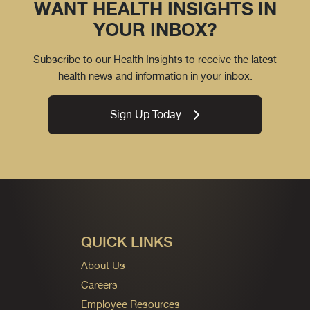
WANT HEALTH INSIGHTS IN
YOUR INBOX?
Subscribe to our Health Insights to receive the latest
health news and information in your inbox.
Sign Up Today
QUICK LINKS
About Us
Careers
Employee Resources