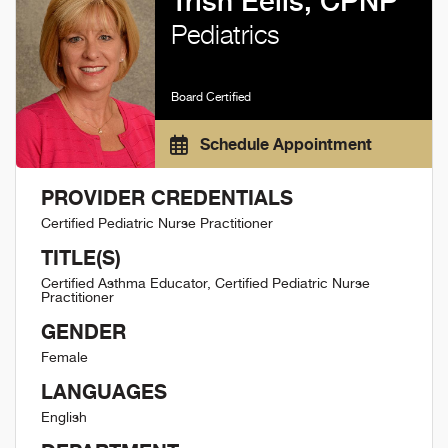
Trish Eells, CPNP
Pediatrics
Board Certified
Schedule Appointment
PROVIDER CREDENTIALS
Certified Pediatric Nurse Practitioner
TITLE(S)
Certified Asthma Educator, Certified Pediatric Nurse
Practitioner
GENDER
Female
LANGUAGES
English