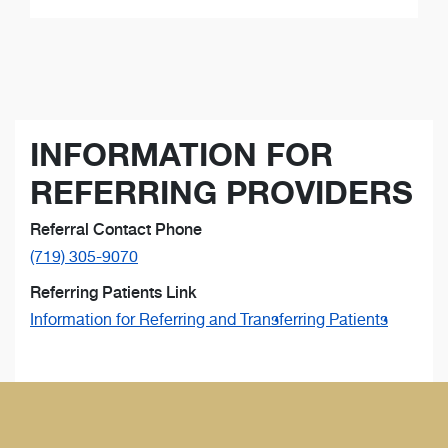
INFORMATION FOR
REFERRING PROVIDERS
Referral Contact Phone
(719) 305-9070
Referring Patients Link
Information for Referring and Transferring Patients