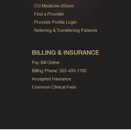
CU Medicine eStore
Find a Provider
Provider Profile Login
Referring & Transferring Patients
BILLING & INSURANCE
Pay Bill Online
Billing Phone: 303-493-7700
Accepted Insurance
Common Clinical Fees