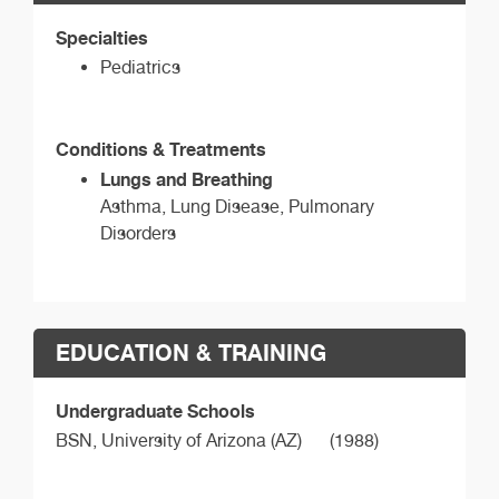
Specialties
Pediatrics
Conditions & Treatments
Lungs and Breathing
Asthma, Lung Disease, Pulmonary
Disorders
EDUCATION & TRAINING
Undergraduate Schools
BSN,
University of Arizona (AZ)
(1988)