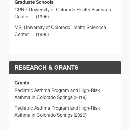
Graduate Schools
CPNP,
University of Colorado Health Sciences
Center
(1995)
MS,
University of Colorado Health Sciences
Center
(1995)
RESEARCH & GRANTS
Grants
Pediatric Asthma Program and High-Risk
Asthma in Colorado Springs (2019)
Pediatric Asthma Program and High-Risk
Asthma in Colorado Springs (2020)