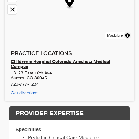
MapLibre
PRACTICE LOCATIONS
Children's Hospital Colorado Anschutz Medical
Campus
13123 East 16th Ave
Aurora
,
CO
80045
720-777-1234
Get directions
PROVIDER EXPERTISE
Specialties
Pediatric Critical Care Medicine