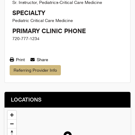
Sr. Instructor, Pediatrics-Critical Care Medicine
SPECIALTY
Pediatric Critical Care Medicine
PRIMARY CLINIC PHONE
720-777-1234
Print
Share
Referring Provider Info
LOCATIONS