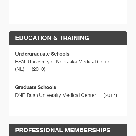
EDUCATION & TRAINING
Undergraduate Schools
BSN,
University of Nebraska Medical Center
(NE)
(2010)
Graduate Schools
DNP,
Rush University Medical Center
(2017)
PROFESSIONAL MEMBERSHIPS