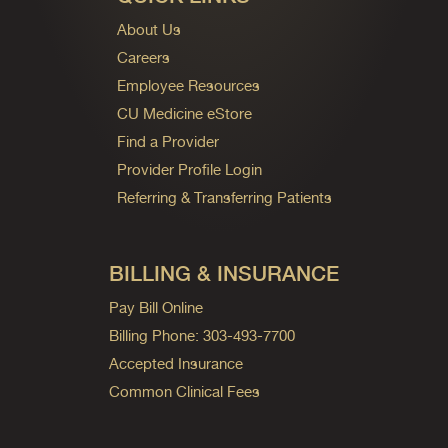
About Us
Careers
Employee Resources
CU Medicine eStore
Find a Provider
Provider Profile Login
Referring & Transferring Patients
BILLING & INSURANCE
Pay Bill Online
Billing Phone: 303-493-7700
Accepted Insurance
Common Clinical Fees