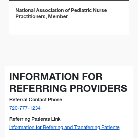
National Association of Pediatric Nurse
Practitioners, Member
INFORMATION FOR
REFERRING PROVIDERS
Referral Contact Phone
720-777-1234
Referring Patients Link
Information for Referring and Transferring Patients