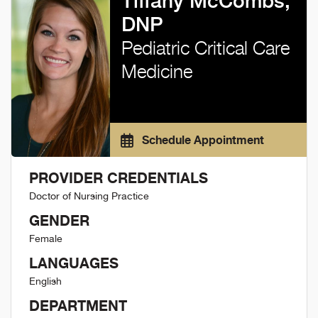
Tiffany McCombs,
DNP
Pediatric Critical Care
Medicine
Schedule Appointment
PROVIDER CREDENTIALS
Doctor of Nursing Practice
GENDER
Female
LANGUAGES
English
DEPARTMENT