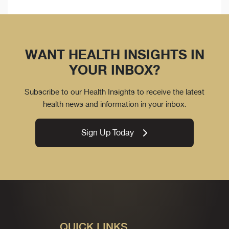
WANT HEALTH INSIGHTS IN
YOUR INBOX?
Subscribe to our Health Insights to receive the latest
health news and information in your inbox.
Sign Up Today
QUICK LINKS