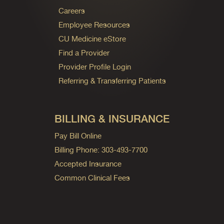
Careers
Employee Resources
CU Medicine eStore
Find a Provider
Provider Profile Login
Referring & Transferring Patients
BILLING & INSURANCE
Pay Bill Online
Billing Phone: 303-493-7700
Accepted Insurance
Common Clinical Fees