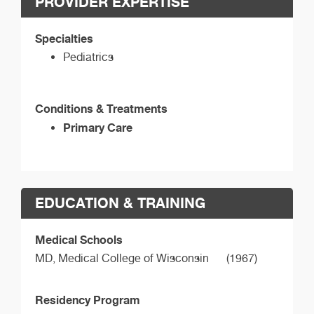
PROVIDER EXPERTISE
Specialties
Pediatrics
Conditions & Treatments
Primary Care
EDUCATION & TRAINING
Medical Schools
MD,
Medical College of Wisconsin
(1967)
Residency Program