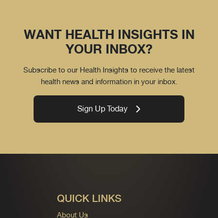
WANT HEALTH INSIGHTS IN
YOUR INBOX?
Subscribe to our Health Insights to receive the latest
health news and information in your inbox.
Sign Up Today
QUICK LINKS
About Us