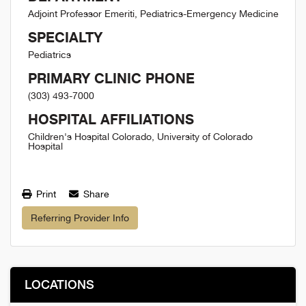
Adjoint Professor Emeriti, Pediatrics-Emergency Medicine
SPECIALTY
Pediatrics
PRIMARY CLINIC PHONE
(303) 493-7000
HOSPITAL AFFILIATIONS
Children's Hospital Colorado, University of Colorado
Hospital
Print
Share
Referring Provider Info
LOCATIONS