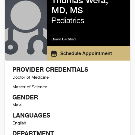
Thomas Wera,
MD, MS
Pediatrics
Board Certified
Schedule Appointment
PROVIDER CREDENTIALS
Doctor of Medicine
Master of Science
GENDER
Male
LANGUAGES
English
DEPARTMENT