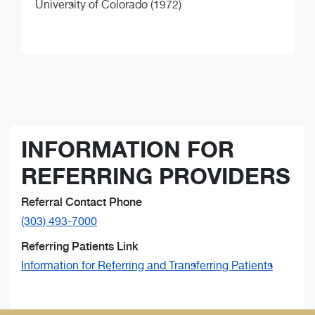
University of Colorado (1972)
INFORMATION FOR
REFERRING PROVIDERS
Referral Contact Phone
(303) 493-7000
Referring Patients Link
Information for Referring and Transferring Patients