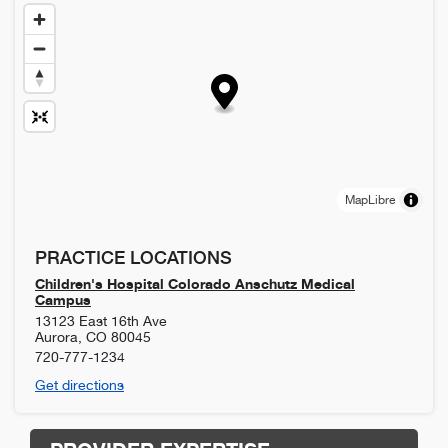
MapLibre
PRACTICE LOCATIONS
Children's Hospital Colorado Anschutz Medical
Campus
13123 East 16th Ave
Aurora
,
CO
80045
720-777-1234
Get directions