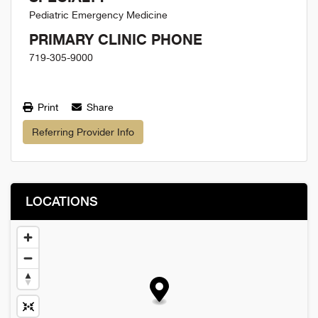
Pediatric Emergency Medicine
PRIMARY CLINIC PHONE
719-305-9000
Print
Share
Referring Provider Info
LOCATIONS