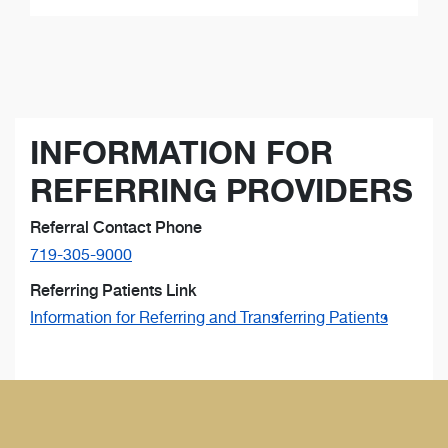
INFORMATION FOR
REFERRING PROVIDERS
Referral Contact Phone
719-305-9000
Referring Patients Link
Information for Referring and Transferring Patients