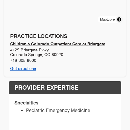
MapLibre
PRACTICE LOCATIONS
Children's Colorado Outpatient Care at Briargate
4125 Briargate Pkwy
Colorado Springs
,
CO
80920
719-305-9000
Get directions
PROVIDER EXPERTISE
Specialties
Pediatric Emergency Medicine