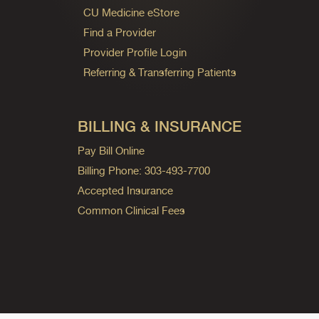
CU Medicine eStore
Find a Provider
Provider Profile Login
Referring & Transferring Patients
BILLING & INSURANCE
Pay Bill Online
Billing Phone: 303-493-7700
Accepted Insurance
Common Clinical Fees