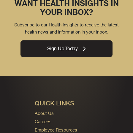
WANT HEALTH INSIGHTS IN
YOUR INBOX?
Subscribe to our Health Insights to receive the latest
health news and information in your inbox.
Sign Up Today
QUICK LINKS
About Us
Careers
Employee Resources