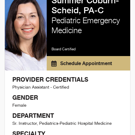
Summer Coburn-
Scheid, PA-C
Pediatric Emergency
Medicine
Board Certified
Schedule Appointment
PROVIDER CREDENTIALS
Physician Assistant - Certified
GENDER
Female
DEPARTMENT
Sr. Instructor, Pediatrics-Pediatric Hospital Medicine
SPECIALTY