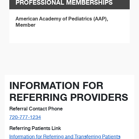
PROFESSIONAL MEMBERSHIPS
American Academy of Pediatrics (AAP),
Member
INFORMATION FOR
REFERRING PROVIDERS
Referral Contact Phone
720-777-1234
Referring Patients Link
Information for Referring and Transferring Patients