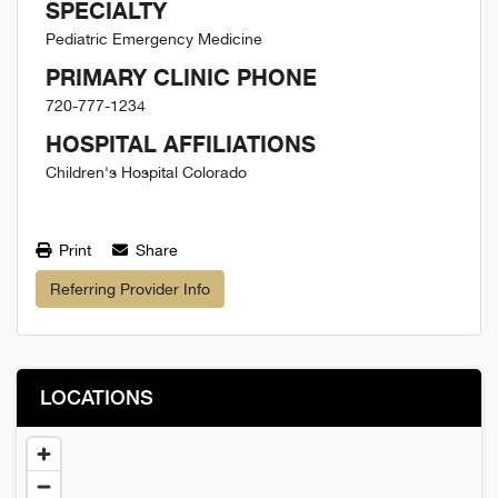
SPECIALTY
Pediatric Emergency Medicine
PRIMARY CLINIC PHONE
720-777-1234
HOSPITAL AFFILIATIONS
Children's Hospital Colorado
Print
Share
Referring Provider Info
LOCATIONS