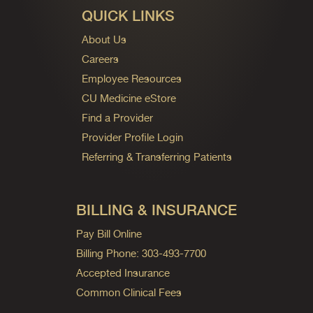
QUICK LINKS
About Us
Careers
Employee Resources
CU Medicine eStore
Find a Provider
Provider Profile Login
Referring & Transferring Patients
BILLING & INSURANCE
Pay Bill Online
Billing Phone: 303-493-7700
Accepted Insurance
Common Clinical Fees