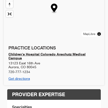
MapLibre
PRACTICE LOCATIONS
Children's Hospital Colorado Anschutz Medical
Campus
13123 East 16th Ave
Aurora
,
CO
80045
720-777-1234
Get directions
PROVIDER EXPERTISE
Specialties