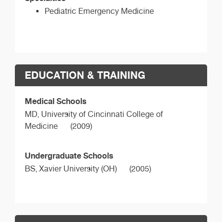
Pediatric Emergency Medicine
EDUCATION & TRAINING
Medical Schools
MD,
University of Cincinnati College of
Medicine
(2009)
Undergraduate Schools
BS,
Xavier University (OH)
(2005)