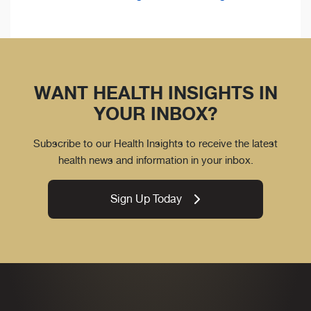
WANT HEALTH INSIGHTS IN
YOUR INBOX?
Subscribe to our Health Insights to receive the latest
health news and information in your inbox.
Sign Up Today