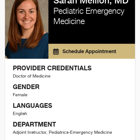
Sarah Mellion, MD
Pediatric Emergency
Medicine
Schedule Appointment
PROVIDER CREDENTIALS
Doctor of Medicine
GENDER
Female
LANGUAGES
English
DEPARTMENT
Adjoint Instructor, Pediatrics-Emergency Medicine