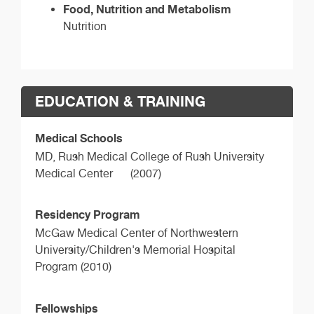
Food, Nutrition and Metabolism
Nutrition
EDUCATION & TRAINING
Medical Schools
MD,
Rush Medical College of Rush University
Medical Center
(2007)
Residency Program
McGaw Medical Center of Northwestern
University/Children's Memorial Hospital
Program (2010)
Fellowships