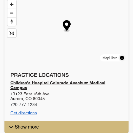
MapLibre
PRACTICE LOCATIONS
Children's Hospital Colorado Anschutz Medical
Campus
13123 East 16th Ave
Aurora
,
CO
80045
720-777-1234
Get directions
Show more