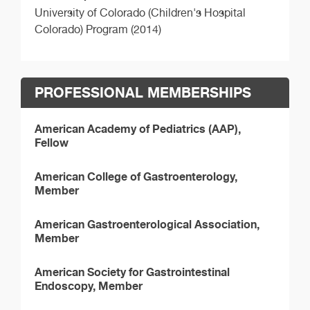
University of Colorado (Children's Hospital
Colorado) Program (2014)
PROFESSIONAL MEMBERSHIPS
American Academy of Pediatrics (AAP),
Fellow
American College of Gastroenterology,
Member
American Gastroenterological Association,
Member
American Society for Gastrointestinal
Endoscopy, Member