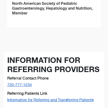
North American Society of Pediatric
Gastroenterology, Hepatology and Nutrition,
Member
INFORMATION FOR
REFERRING PROVIDERS
Referral Contact Phone
720-777-1234
Referring Patients Link
Information for Referring and Transferring Patients