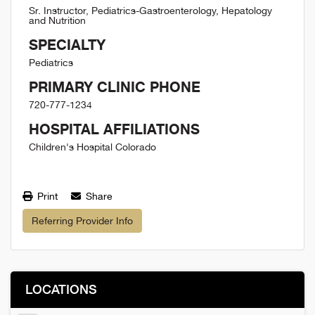
Sr. Instructor, Pediatrics-Gastroenterology, Hepatology
and Nutrition
SPECIALTY
Pediatrics
PRIMARY CLINIC PHONE
720-777-1234
HOSPITAL AFFILIATIONS
Children's Hospital Colorado
Print
Share
Referring Provider Info
LOCATIONS