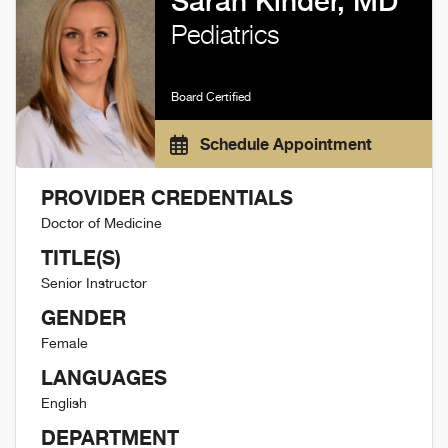
Sarah Kinder, MD
Pediatrics
Board Certified
Schedule Appointment
PROVIDER CREDENTIALS
Doctor of Medicine
TITLE(S)
Senior Instructor
GENDER
Female
LANGUAGES
English
DEPARTMENT