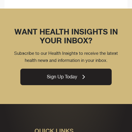
WANT HEALTH INSIGHTS IN
YOUR INBOX?
Subscribe to our Health Insights to receive the latest
health news and information in your inbox.
Sign Up Today
QUICK LINKS