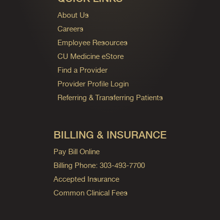
About Us
Careers
Employee Resources
CU Medicine eStore
Find a Provider
Provider Profile Login
Referring & Transferring Patients
BILLING & INSURANCE
Pay Bill Online
Billing Phone: 303-493-7700
Accepted Insurance
Common Clinical Fees