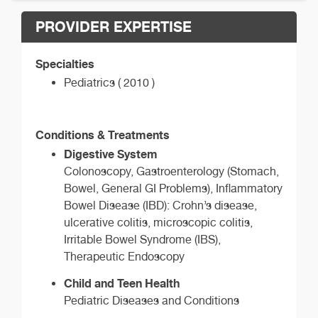
PROVIDER EXPERTISE
Specialties
Pediatrics ( 2010 )
Conditions & Treatments
Digestive System
Colonoscopy, Gastroenterology (Stomach,
Bowel, General GI Problems), Inflammatory
Bowel Disease (IBD): Crohn’s disease,
ulcerative colitis, microscopic colitis,
Irritable Bowel Syndrome (IBS),
Therapeutic Endoscopy
Child and Teen Health
Pediatric Diseases and Conditions