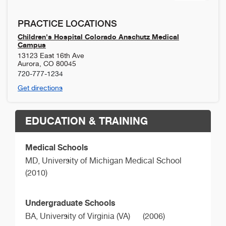
PRACTICE LOCATIONS
Children's Hospital Colorado Anschutz Medical
Campus
13123 East 16th Ave
Aurora
,
CO
80045
720-777-1234
Get directions
EDUCATION & TRAINING
Medical Schools
MD,
University of Michigan Medical School
(2010)
Undergraduate Schools
BA,
University of Virginia (VA)
(2006)