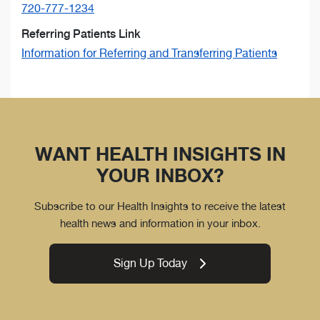
720-777-1234
Referring Patients Link
Information for Referring and Transferring Patients
WANT HEALTH INSIGHTS IN
YOUR INBOX?
Subscribe to our Health Insights to receive the latest
health news and information in your inbox.
Sign Up Today