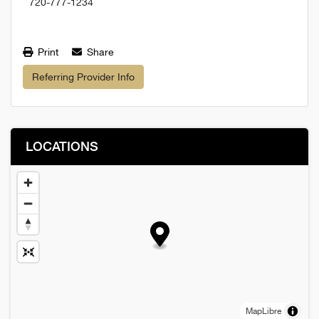
720-777-1234
Print
Share
Referring Provider Info
LOCATIONS
MapLibre