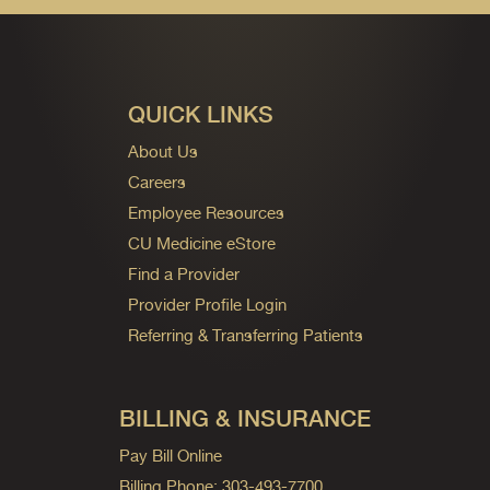
QUICK LINKS
About Us
Careers
Employee Resources
CU Medicine eStore
Find a Provider
Provider Profile Login
Referring & Transferring Patients
BILLING & INSURANCE
Pay Bill Online
Billing Phone: 303-493-7700