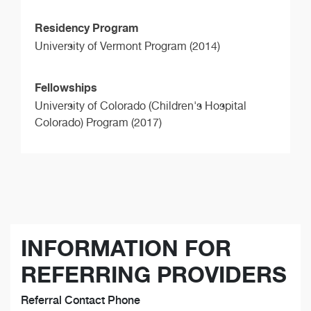
Residency Program
University of Vermont Program (2014)
Fellowships
University of Colorado (Children's Hospital
Colorado) Program (2017)
INFORMATION FOR
REFERRING PROVIDERS
Referral Contact Phone