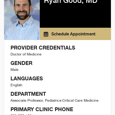
Ryan Good, MD
Schedule Appointment
PROVIDER CREDENTIALS
Doctor of Medicine
GENDER
Male
LANGUAGES
English
DEPARTMENT
Associate Professor, Pediatrics-Critical Care Medicine
PRIMARY CLINIC PHONE