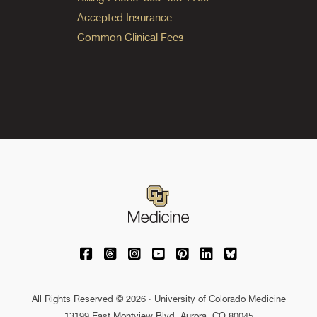
Accepted Insurance
Common Clinical Fees
University of Colorado Medicine on Facebo
University of Colorado Medicine on Th
University of Colorado Medicine o
University of Colorado Medic
University of Colorado M
University of Colora
University of C
All Rights Reserved © 2026 · University of Colorado Medicine
13199 East Montview Blvd. Aurora, CO 80045