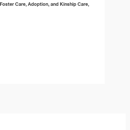
Foster Care, Adoption, and Kinship Care,