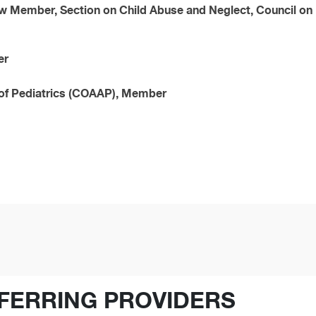
w Member, Section on Child Abuse and Neglect, Council on 
er
of Pediatrics (COAAP), Member
FERRING PROVIDERS