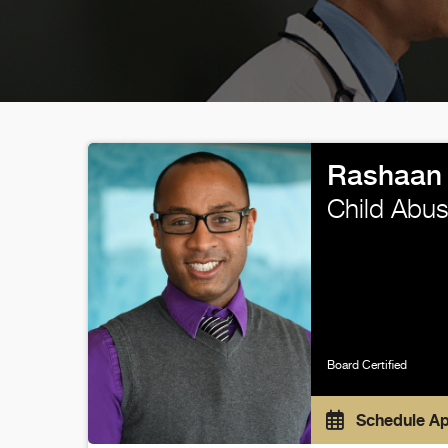
Rashaan
Child Abus
Board Certified
Schedule A