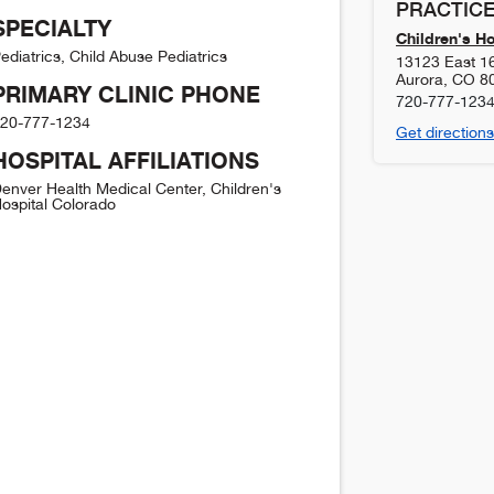
PRACTICE
SPECIALTY
Children's H
ediatrics, Child Abuse Pediatrics
13123 East 1
Aurora
,
CO
8
PRIMARY CLINIC PHONE
720-777-123
20-777-1234
Get directions
HOSPITAL AFFILIATIONS
enver Health Medical Center, Children's
ospital Colorado