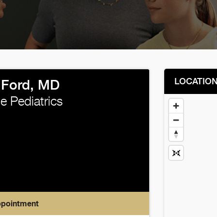
LOCATIO
 Ford, MD
e Pediatrics
ppointment