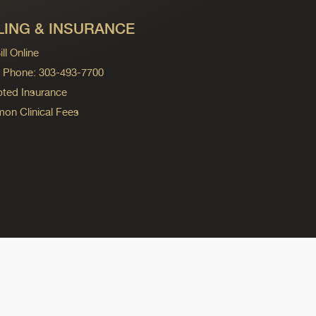
LING & INSURANCE
ll Online
ng Phone: 303-493-7700
ted Insurance
n Clinical Fees