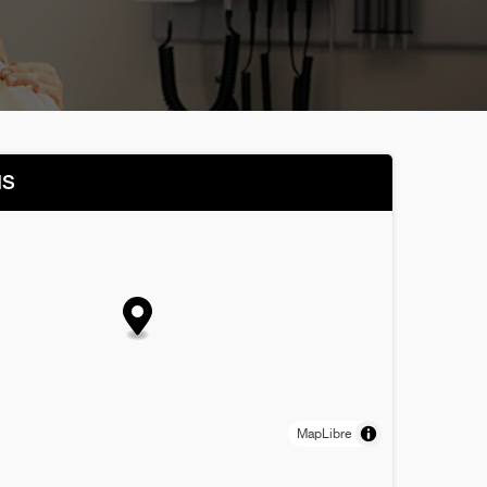
NS
MapLibre