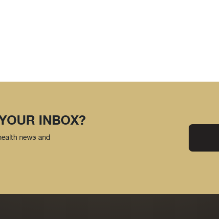
 YOUR INBOX?
 health news and