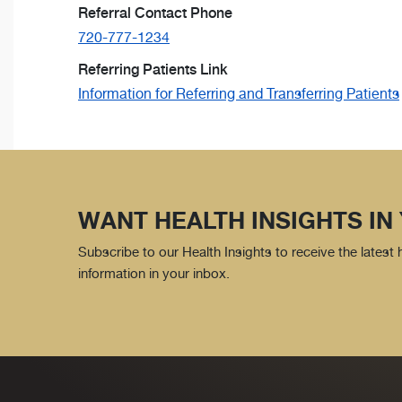
Referral Contact Phone
720-777-1234
Referring Patients Link
Information for Referring and Transferring Patients
WANT HEALTH INSIGHTS IN
Subscribe to our Health Insights to receive the latest
information in your inbox.