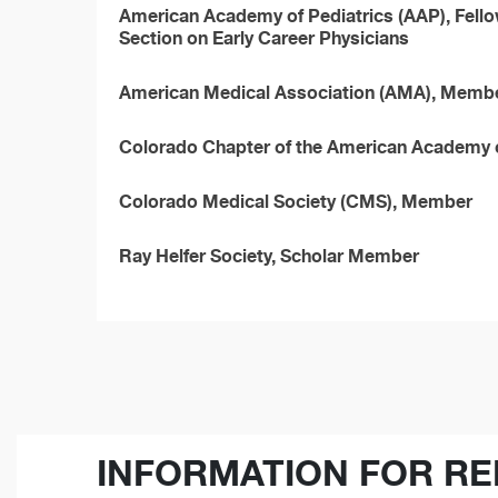
American Academy of Pediatrics (AAP), Fello
Section on Early Career Physicians
American Medical Association (AMA), Memb
Colorado Chapter of the American Academy 
Colorado Medical Society (CMS), Member
Ray Helfer Society, Scholar Member
INFORMATION FOR RE