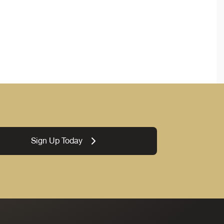
Sign Up Today