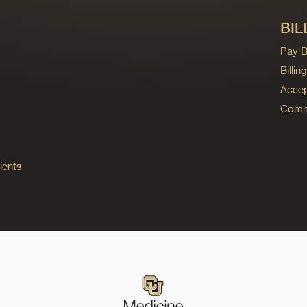
BIL
Pay Bi
Billi
Accep
Commo
ients