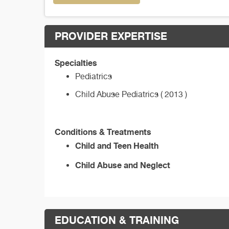
PROVIDER EXPERTISE
Specialties
Pediatrics
Child Abuse Pediatrics ( 2013 )
Conditions & Treatments
Child and Teen Health
Child Abuse and Neglect
EDUCATION & TRAINING