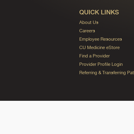
QUICK LINKS
About Us
Careers
Employee Resources
CU Medicine eStore
Find a Provider
Provider Profile Login
Referring & Transferring Pat