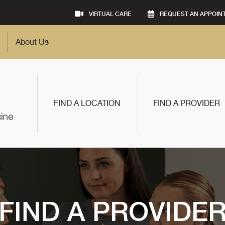
VIRTUAL CARE
REQUEST AN APPOIN
About Us
FIND A LOCATION
FIND A PROVIDER
FIND A PROVIDE