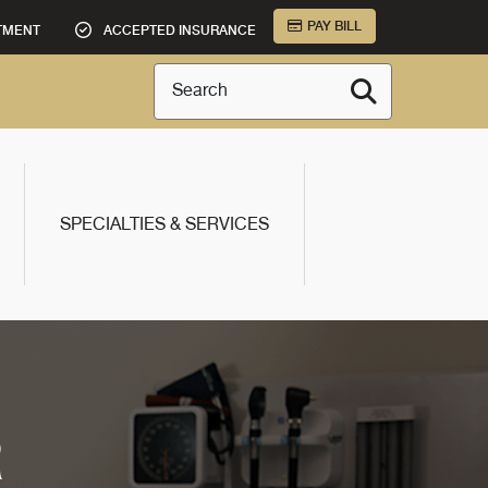
PAY BILL
TMENT
ACCEPTED INSURANCE
Search
SPECIALTIES & SERVICES
R