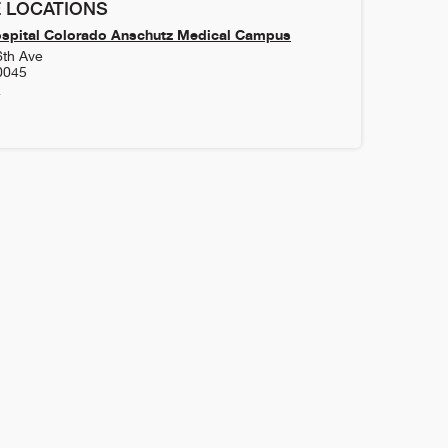
 LOCATIONS
ospital Colorado Anschutz Medical Campus
6th Ave
0045
4