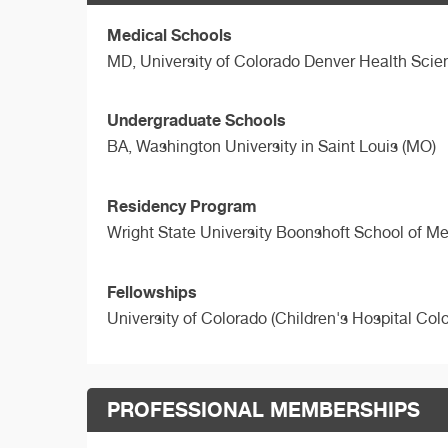
Medical Schools
MD,
University of Colorado Denver Health Sci
Undergraduate Schools
BA,
Washington University in Saint Louis (MO)
Residency Program
Wright State University Boonshoft School of M
Fellowships
University of Colorado (Children's Hospital Col
PROFESSIONAL MEMBERSHIPS