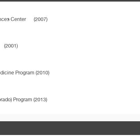
ences Center
(2007)
(2001)
edicine Program (2010)
orado) Program (2013)