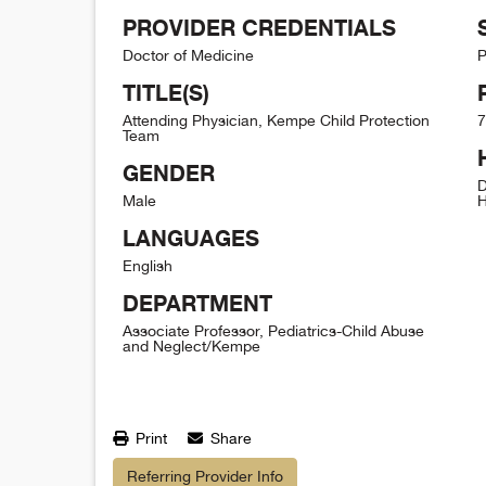
PROVIDER CREDENTIALS
Doctor of Medicine
P
TITLE(S)
Attending Physician, Kempe Child Protection
7
Team
GENDER
D
Male
H
LANGUAGES
English
DEPARTMENT
Associate Professor, Pediatrics-Child Abuse
and Neglect/Kempe
Print
Share
Referring Provider Info