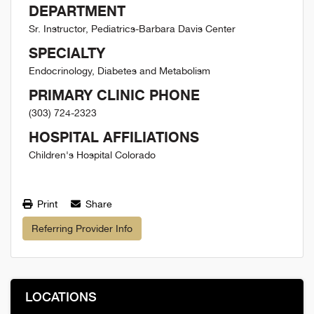
DEPARTMENT
Sr. Instructor, Pediatrics-Barbara Davis Center
SPECIALTY
Endocrinology, Diabetes and Metabolism
PRIMARY CLINIC PHONE
(303) 724-2323
HOSPITAL AFFILIATIONS
Children's Hospital Colorado
Print
Share
Referring Provider Info
LOCATIONS