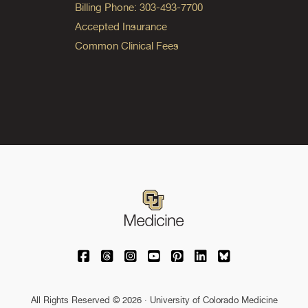
Billing Phone: 303-493-7700
Accepted Insurance
Common Clinical Fees
University of Colorado Medicine on Facebo
University of Colorado Medicine on Th
University of Colorado Medicine o
University of Colorado Medic
University of Colorado M
University of Colora
University of C
All Rights Reserved © 2026 · University of Colorado Medicine