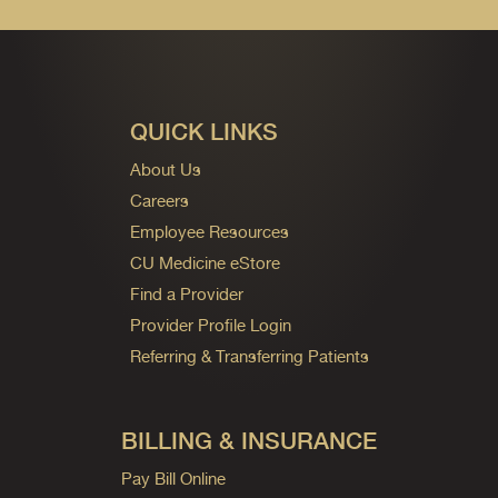
QUICK LINKS
About Us
Careers
Employee Resources
CU Medicine eStore
Find a Provider
Provider Profile Login
Referring & Transferring Patients
BILLING & INSURANCE
Pay Bill Online