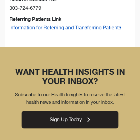
303-724-6779
Referring Patients Link
Information for Referring and Transferring Patients
WANT HEALTH INSIGHTS IN
YOUR INBOX?
Subscribe to our Health Insights to receive the latest
health news and information in your inbox.
Sign Up Today