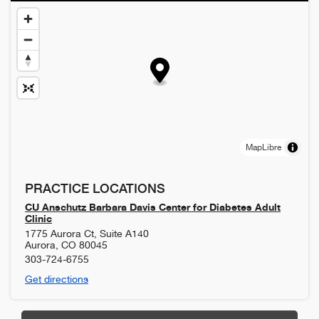
MapLibre
PRACTICE LOCATIONS
CU Anschutz Barbara Davis Center for Diabetes Adult
Clinic
1775 Aurora Ct, Suite A140
Aurora
,
CO
80045
303-724-6755
Get directions