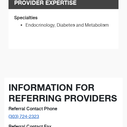
PROVIDER EXPERTISE
Specialties
Endocrinology, Diabetes and Metabolism
INFORMATION FOR
REFERRING PROVIDERS
Referral Contact Phone
(303) 724-2323
Referral Contact Fax