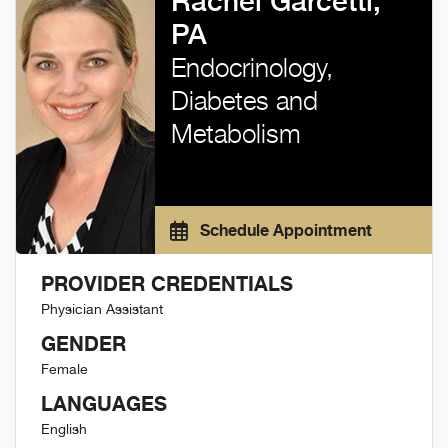
Rachel Garcetti,
PA
Endocrinology,
Diabetes and
Metabolism
Schedule Appointment
PROVIDER CREDENTIALS
Physician Assistant
GENDER
Female
LANGUAGES
English