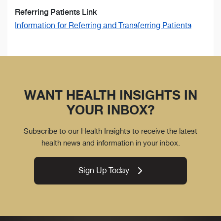
Referring Patients Link
Information for Referring and Transferring Patients
WANT HEALTH INSIGHTS IN
YOUR INBOX?
Subscribe to our Health Insights to receive the latest
health news and information in your inbox.
Sign Up Today