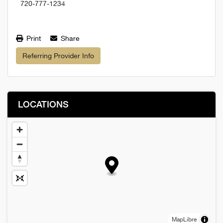
720-777-1234
Print
Share
Referring Provider Info
LOCATIONS
MapLibre