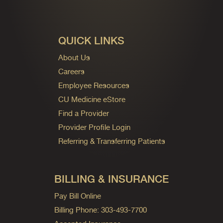
QUICK LINKS
About Us
Careers
Employee Resources
CU Medicine eStore
Find a Provider
Provider Profile Login
Referring & Transferring Patients
BILLING & INSURANCE
Pay Bill Online
Billing Phone: 303-493-7700