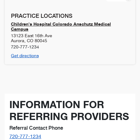
PRACTICE LOCATIONS
Children's Hospital Colorado Anschutz Medical
Campus
13123 East 16th Ave
Aurora
,
CO
80045
720-777-1234
Get directions
INFORMATION FOR
REFERRING PROVIDERS
Referral Contact Phone
720-777-1234