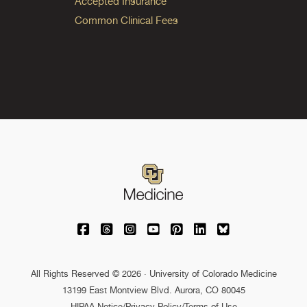
Accepted Insurance
Common Clinical Fees
University of Colorado Medicine on Facebo
University of Colorado Medicine on Th
University of Colorado Medicine o
University of Colorado Medic
University of Colorado M
University of Colora
University of C
All Rights Reserved © 2026 · University of Colorado Medicine
13199 East Montview Blvd. Aurora, CO 80045
HIPAA Notice
/
Privacy Policy/Terms of Use