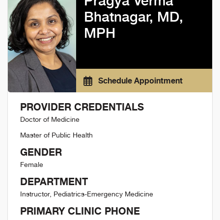
Pragya Verma
Bhatnagar, MD,
MPH
Schedule Appointment
PROVIDER CREDENTIALS
Doctor of Medicine
Master of Public Health
GENDER
Female
DEPARTMENT
Instructor, Pediatrics-Emergency Medicine
PRIMARY CLINIC PHONE