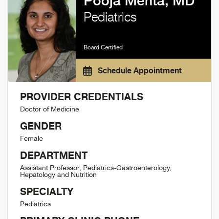
Pooja Mehta, MD
Pediatrics
Board Certified
Schedule Appointment
PROVIDER CREDENTIALS
Doctor of Medicine
GENDER
Female
DEPARTMENT
Assistant Professor, Pediatrics-Gastroenterology,
Hepatology and Nutrition
SPECIALTY
Pediatrics