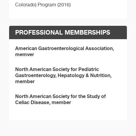
Colorado) Program (2016)
PROFESSIONAL MEMBERSHIPS
American Gastroenterological Association,
memver
North American Society for Pediatric
Gastroenterology, Hepatology & Nutrition,
member
North American Society for the Study of
Celiac Disease, member