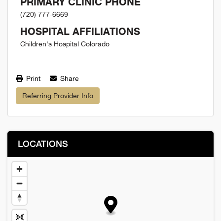
PRIMARY CLINIC PHONE
(720) 777-6669
HOSPITAL AFFILIATIONS
Children's Hospital Colorado
Print
Share
Referring Provider Info
LOCATIONS