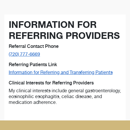
INFORMATION FOR
REFERRING PROVIDERS
Referral Contact Phone
(720) 777-6669
Referring Patients Link
Information for Referring and Transferring Patients
Clinical Interests for Referring Providers
My clinical interests include general gastroenterology,
eosinophilic esophagitis, celiac disease, and
medication adherence.