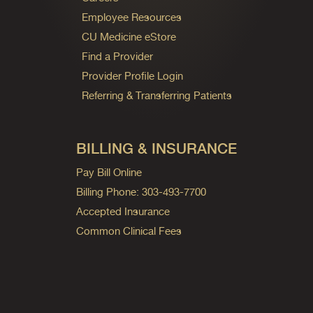
Employee Resources
CU Medicine eStore
Find a Provider
Provider Profile Login
Referring & Transferring Patients
BILLING & INSURANCE
Pay Bill Online
Billing Phone: 303-493-7700
Accepted Insurance
Common Clinical Fees