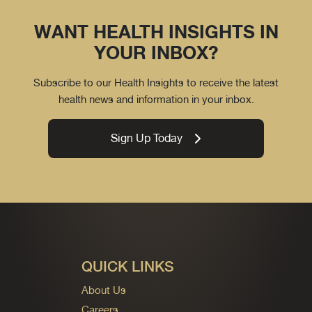
WANT HEALTH INSIGHTS IN
YOUR INBOX?
Subscribe to our Health Insights to receive the latest
health news and information in your inbox.
Sign Up Today
QUICK LINKS
About Us
Careers