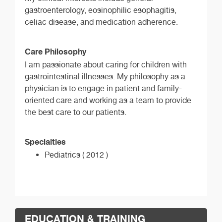
gastroenterology, eosinophilic esophagitis,
celiac disease, and medication adherence.
Care Philosophy
I am passionate about caring for children with
gastrointestinal illnesses. My philosophy as a
physician is to engage in patient and family-
oriented care and working as a team to provide
the best care to our patients.
Specialties
Pediatrics ( 2012 )
EDUCATION & TRAINING