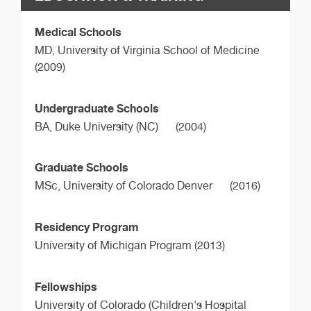
Medical Schools
MD,
University of Virginia School of Medicine
(2009)
Undergraduate Schools
BA,
Duke University (NC)
(2004)
Graduate Schools
MSc,
University of Colorado Denver
(2016)
Residency Program
University of Michigan Program (2013)
Fellowships
University of Colorado (Children's Hospital