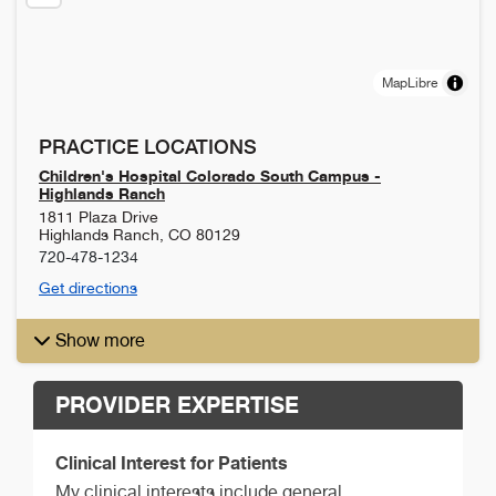
MapLibre
PRACTICE LOCATIONS
Children's Hospital Colorado South Campus -
Highlands Ranch
1811 Plaza Drive
Highlands Ranch
,
CO
80129
720-478-1234
Get directions
Show more
PROVIDER EXPERTISE
Clinical Interest for Patients
My clinical interests include general