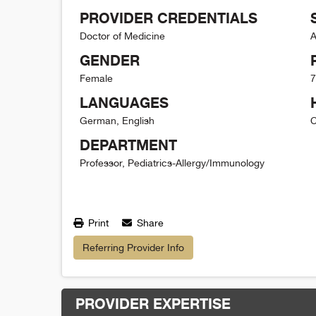
PROVIDER CREDENTIALS
Doctor of Medicine
A
GENDER
Female
7
LANGUAGES
German, English
C
DEPARTMENT
Professor, Pediatrics-Allergy/Immunology
Print
Share
Referring Provider Info
PROVIDER EXPERTISE