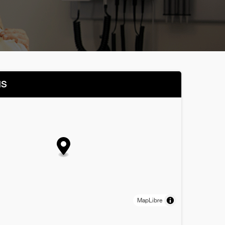
NS
MapLibre