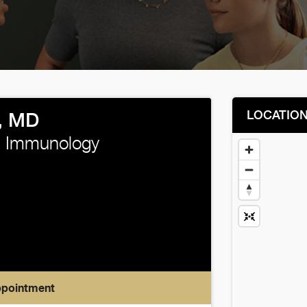
LOCATIO
, MD
d Immunology
ppointment