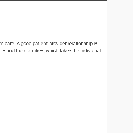
care. A good patient-provider relationship is
s and their families, which takes the individual