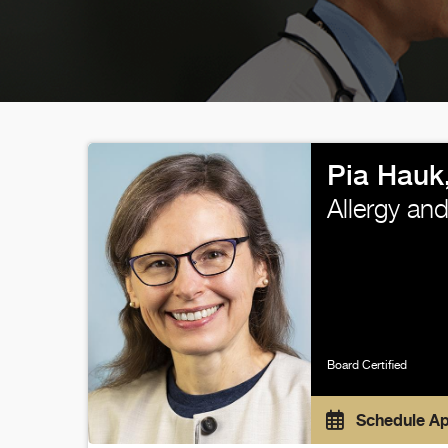
Pia Hauk
Allergy an
Board Certified
Schedule A