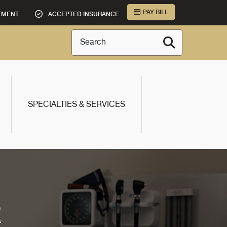
PAY BILL
TMENT
ACCEPTED INSURANCE
Search
SPECIALTIES & SERVICES
R