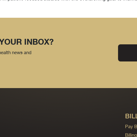
 YOUR INBOX?
 health news and
BIL
Pay Bi
Billi