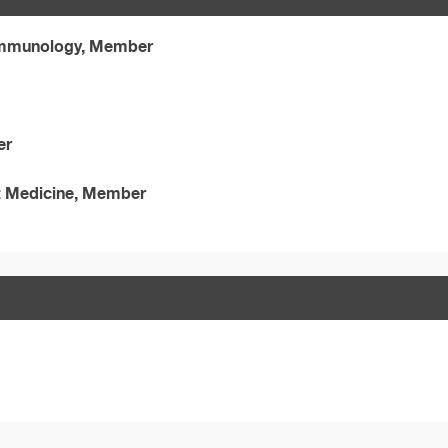
 Immunology, Member
er
t Medicine, Member