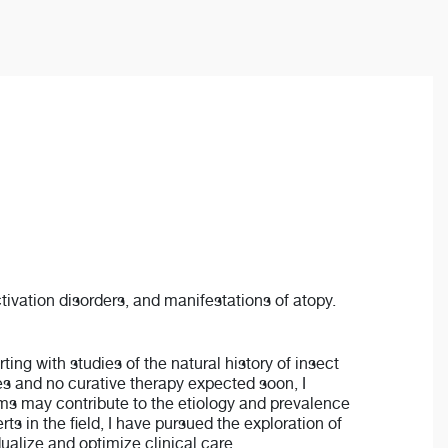
tivation disorders, and manifestations of atopy.
ng with studies of the natural history of insect
ies and no curative therapy expected soon, I
sms may contribute to the etiology and prevalence
ts in the field, I have pursued the exploration of
alize and optimize clinical care.