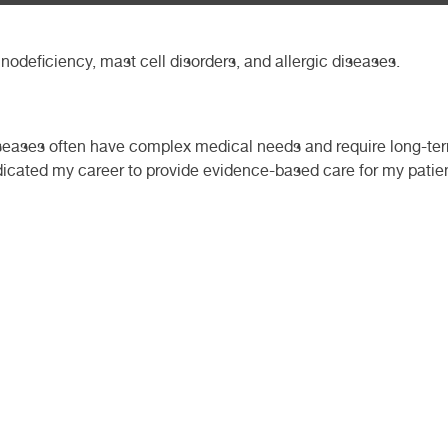
nodeficiency, mast cell disorders, and allergic diseases.
seases often have complex medical needs and require long-term 
icated my career to provide evidence-based care for my patient