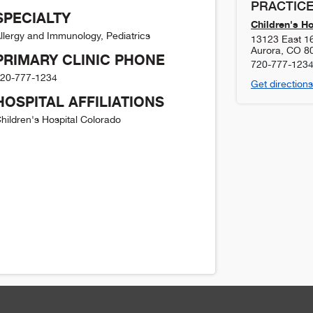
PRACTICE
SPECIALTY
Children's H
llergy and Immunology, Pediatrics
13123 East 1
Aurora
,
CO
8
PRIMARY CLINIC PHONE
720-777-123
20-777-1234
Get directions
HOSPITAL AFFILIATIONS
hildren's Hospital Colorado