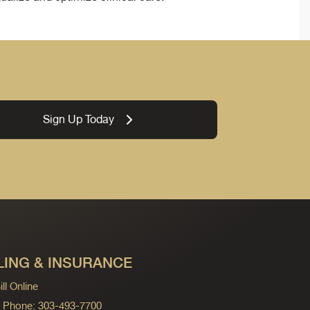
Sign Up Today
LING & INSURANCE
ll Online
ng Phone: 303-493-7700