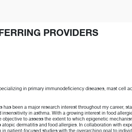
FERRING PROVIDERS
specializing in primary immunodeficiency diseases, mast cell ac
has been a major research interest throughout my career, starti
 insensitivity in asthma. With a growing interest in food allerg
he objective to assess the extent to which epigenetic mechani
 atopic dermatitis and food allergies. In collaboration with exper
 patient-focused studies with the overarching goal to individu