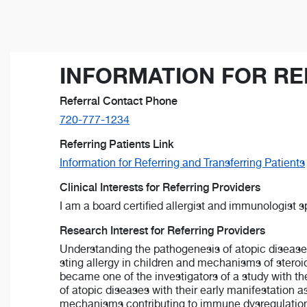
INFORMATION FOR RE
Referral Contact Phone
720-777-1234
Referring Patients Link
Information for Referring and Transferring Patients
Clinical Interests for Referring Providers
I am a board certified allergist and immunologist 
Research Interest for Referring Providers
Understanding the pathogenesis of atopic diseases 
sting allergy in children and mechanisms of steroid
became one of the investigators of a study with t
of atopic diseases with their early manifestation as
mechanisms contributing to immune dysregulation in