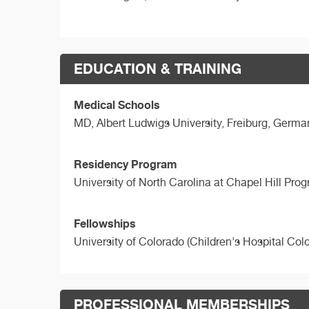
EDUCATION & TRAINING
Medical Schools
MD,
Albert Ludwigs University, Freiburg, Germa
Residency Program
University of North Carolina at Chapel Hill Pro
Fellowships
University of Colorado (Children's Hospital Col
PROFESSIONAL MEMBERSHIPS