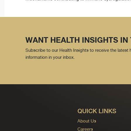
WANT HEALTH INSIGHTS IN
Subscribe to our Health Insights to receive the latest
information in your inbox.
QUICK LINKS
About Us
Careers