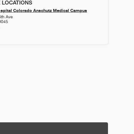
 LOCATIONS
ospital Colorado Anschutz Medical Campus
6th Ave
0045
4