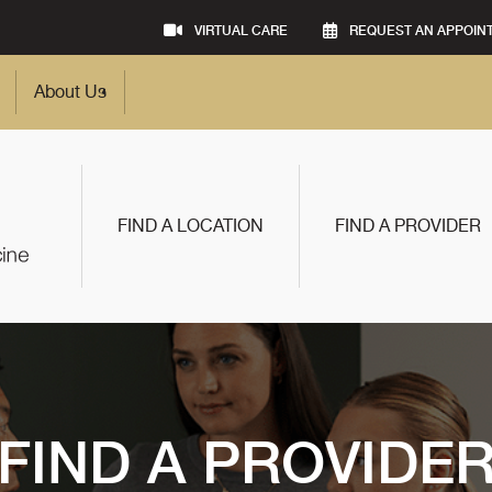
VIRTUAL CARE
REQUEST AN APPOIN
About Us
FIND A LOCATION
FIND A PROVIDER
FIND A PROVIDE