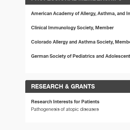
American Academy of Allergy, Asthma, and
Clinical Immunology Society, Member
Colorado Allergy and Asthma Society, Memb
German Society of Pediatrics and Adolescen
RESEARCH & GRANTS
Research Interests for Patients
Pathogenesis of atopic diseases