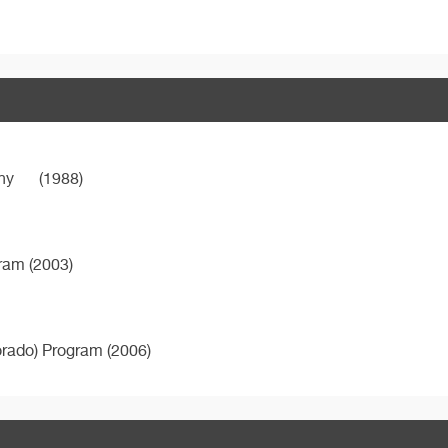
ny
(1988)
gram (2003)
orado) Program (2006)