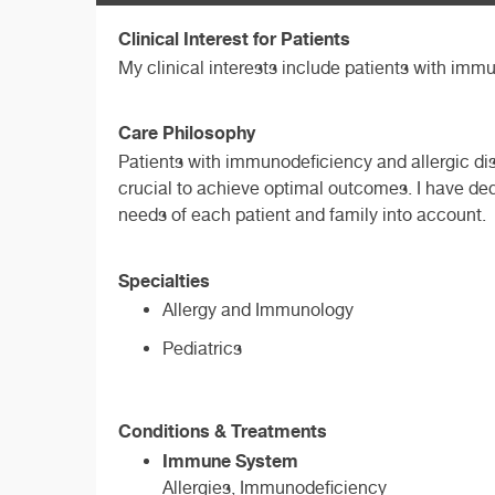
Clinical Interest for Patients
My clinical interests include patients with immu
Care Philosophy
Patients with immunodeficiency and allergic di
crucial to achieve optimal outcomes. I have ded
needs of each patient and family into account.
Specialties
Allergy and Immunology
Pediatrics
Conditions & Treatments
Immune System
Allergies, Immunodeficiency