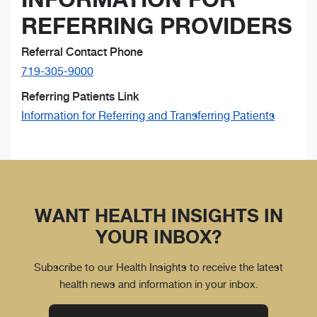
REFERRING PROVIDERS
Referral Contact Phone
719-305-9000
Referring Patients Link
Information for Referring and Transferring Patients
WANT HEALTH INSIGHTS IN
YOUR INBOX?
Subscribe to our Health Insights to receive the latest
health news and information in your inbox.