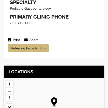
SPECIALTY
Pediatric Gastroenterology
PRIMARY CLINIC PHONE
719-305-9000
Print
Share
Referring Provider Info
LOCATIONS