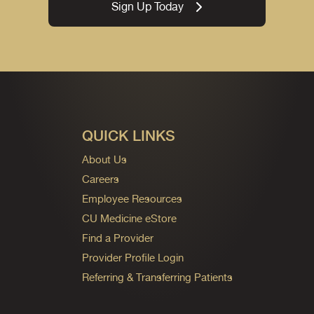
Sign Up Today
QUICK LINKS
About Us
Careers
Employee Resources
CU Medicine eStore
Find a Provider
Provider Profile Login
Referring & Transferring Patients