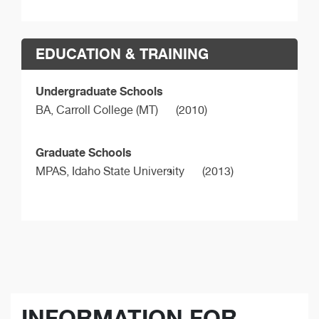
EDUCATION & TRAINING
Undergraduate Schools
BA,
Carroll College (MT)
(2010)
Graduate Schools
MPAS,
Idaho State University
(2013)
INFORMATION FOR