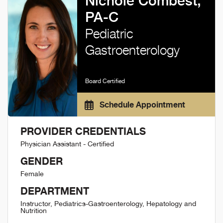
Nichole Combest,
PA-C
Pediatric
Gastroenterology
Board Certified
Schedule Appointment
PROVIDER CREDENTIALS
Physician Assistant - Certified
GENDER
Female
DEPARTMENT
Instructor, Pediatrics-Gastroenterology, Hepatology and
Nutrition