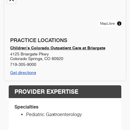
MapLibre
PRACTICE LOCATIONS
Children's Colorado Outpatient Care at Briargate
4125 Briargate Pkwy
Colorado Springs
,
CO
80920
719-305-9000
Get directions
PROVIDER EXPERTISE
Specialties
Pediatric Gastroenterology