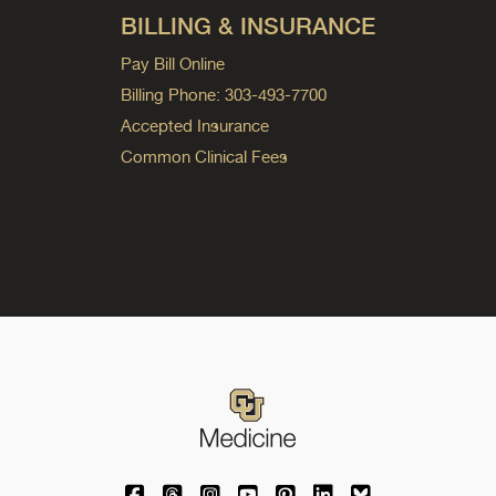
BILLING & INSURANCE
Pay Bill Online
Billing Phone: 303-493-7700
Accepted Insurance
Common Clinical Fees
University of Colorado Medicine on Facebo
University of Colorado Medicine on Th
University of Colorado Medicine o
University of Colorado Medic
University of Colorado M
University of Colora
University of C