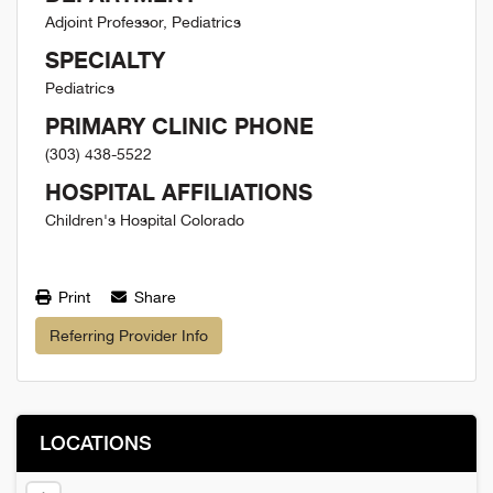
Adjoint Professor, Pediatrics
SPECIALTY
Pediatrics
PRIMARY CLINIC PHONE
(303) 438-5522
HOSPITAL AFFILIATIONS
Children's Hospital Colorado
Print
Share
Referring Provider Info
LOCATIONS