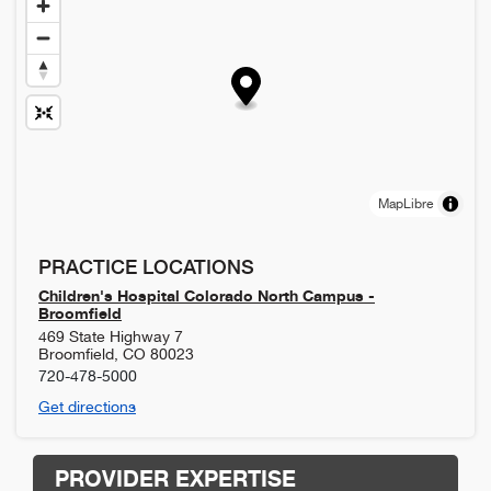
MapLibre
PRACTICE LOCATIONS
Children's Hospital Colorado North Campus -
Broomfield
469 State Highway 7
Broomfield
,
CO
80023
720-478-5000
Get directions
PROVIDER EXPERTISE