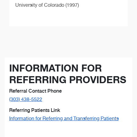
University of Colorado (1997)
INFORMATION FOR
REFERRING PROVIDERS
Referral Contact Phone
(303) 438-5522
Referring Patients Link
Information for Referring and Transferring Patients