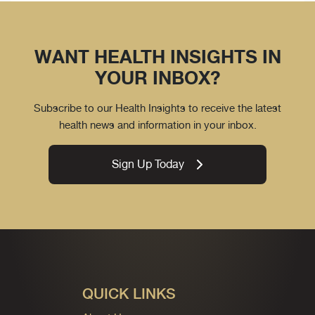
WANT HEALTH INSIGHTS IN
YOUR INBOX?
Subscribe to our Health Insights to receive the latest
health news and information in your inbox.
Sign Up Today
QUICK LINKS