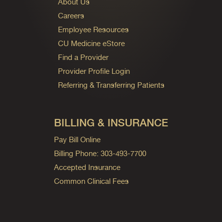
About Us
Careers
Employee Resources
CU Medicine eStore
Find a Provider
Provider Profile Login
Referring & Transferring Patients
BILLING & INSURANCE
Pay Bill Online
Billing Phone: 303-493-7700
Accepted Insurance
Common Clinical Fees