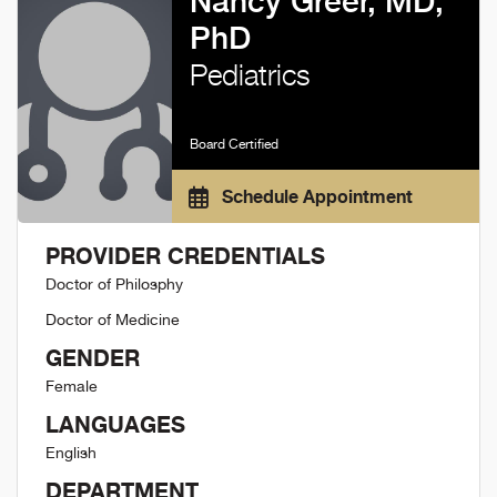
Nancy Greer, MD,
PhD
Pediatrics
Board Certified
Schedule Appointment
PROVIDER CREDENTIALS
Doctor of Philosphy
Doctor of Medicine
GENDER
Female
LANGUAGES
English
DEPARTMENT