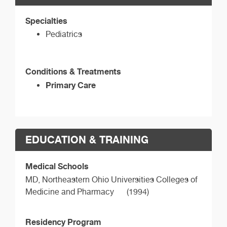
Specialties
Pediatrics
Conditions & Treatments
Primary Care
EDUCATION & TRAINING
Medical Schools
MD,
Northeastern Ohio Universities Colleges of
Medicine and Pharmacy
(1994)
Residency Program