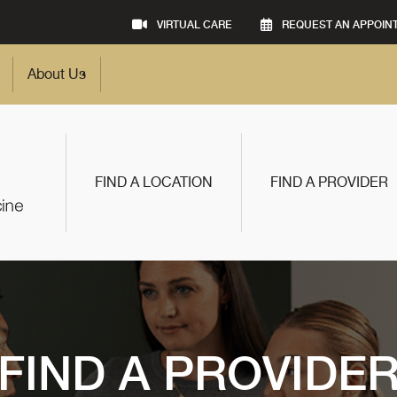
VIRTUAL CARE
REQUEST AN APPOIN
About Us
FIND A LOCATION
FIND A PROVIDER
FIND A PROVIDE