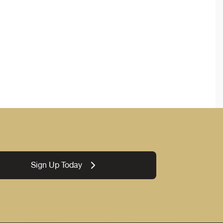
Sign Up Today