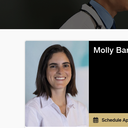
Molly Ba
Schedule A