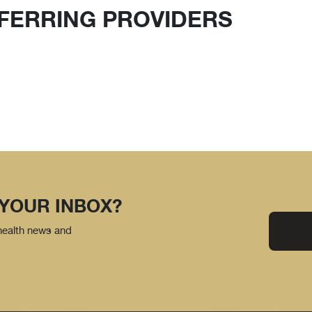
FERRING PROVIDERS
 YOUR INBOX?
 health news and