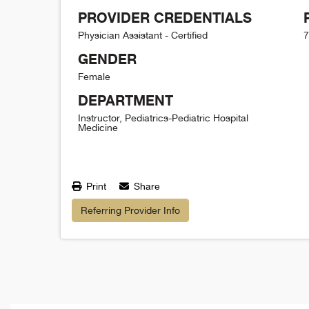
PROVIDER CREDENTIALS
Physician Assistant - Certified
7
GENDER
Female
DEPARTMENT
Instructor, Pediatrics-Pediatric Hospital
Medicine
Print
Share
Referring Provider Info