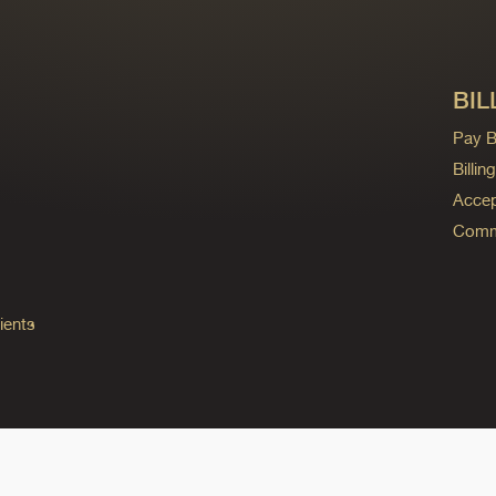
BIL
Pay Bi
Billi
Accep
Commo
ients