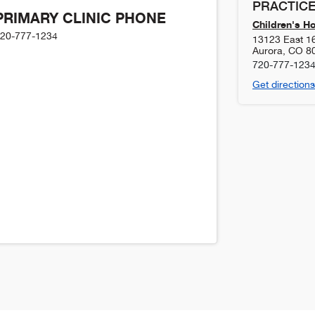
PRACTICE
PRIMARY CLINIC PHONE
Children's H
20-777-1234
13123 East 1
Aurora
,
CO
8
720-777-123
Get directions