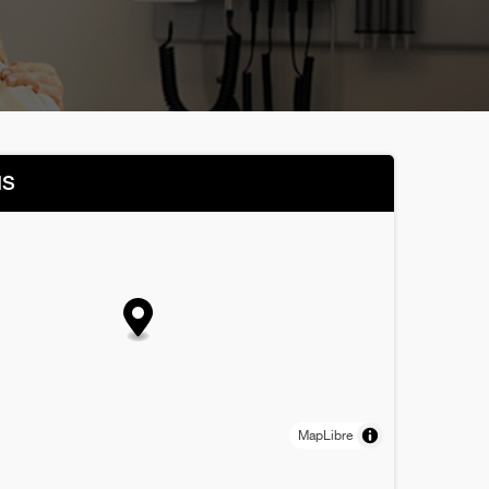
NS
MapLibre