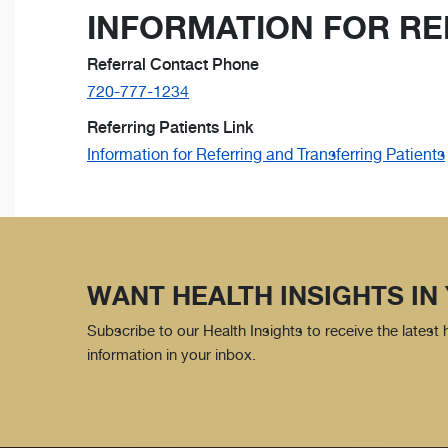
INFORMATION FOR RE
Referral Contact Phone
720-777-1234
Referring Patients Link
Information for Referring and Transferring Patients
WANT HEALTH INSIGHTS IN
Subscribe to our Health Insights to receive the latest
information in your inbox.