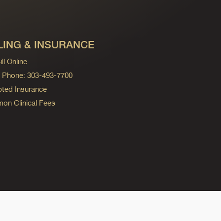
LING & INSURANCE
ll Online
ng Phone: 303-493-7700
ted Insurance
n Clinical Fees