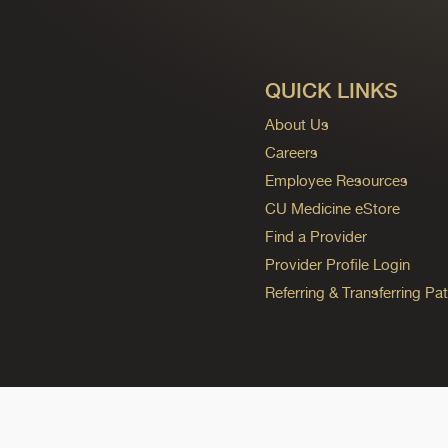
QUICK LINKS
About Us
Careers
Employee Resources
CU Medicine eStore
Find a Provider
Provider Profile Login
Referring & Transferring Pat