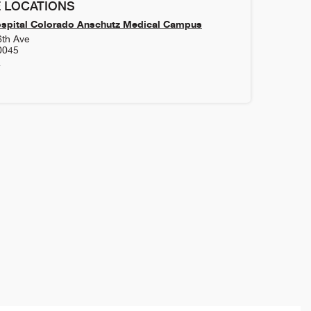
 LOCATIONS
ospital Colorado Anschutz Medical Campus
6th Ave
0045
4