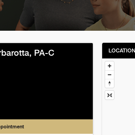
LOCATIO
rbarotta, PA-C
ppointment