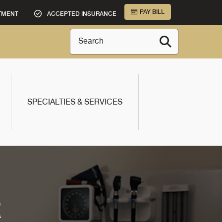
PAY BILL
TMENT
ACCEPTED INSURANCE
Search
SPECIALTIES & SERVICES
R