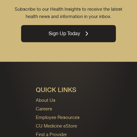
Subscribe to our Health Insights to receive the latest
health news and information in your inbox.
Sign Up Today
QUICK LINKS
About Us
Careers
Employee Resources
CU Medicine eStore
Find a Provider