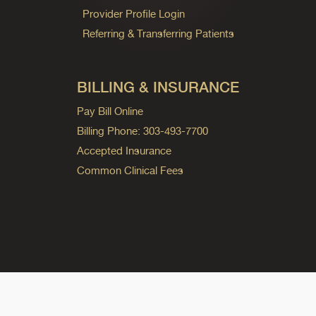
Provider Profile Login
Referring & Transferring Patients
BILLING & INSURANCE
Pay Bill Online
Billing Phone: 303-493-7700
Accepted Insurance
Common Clinical Fees