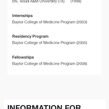
BS,
Texas A&M University (TX)
(1998)
Internships
Baylor College of Medicine Program (2003)
Residency Program
Baylor College of Medicine Program (2005)
Fellowships
Baylor College of Medicine Program (2008)
INFORMATION FOR