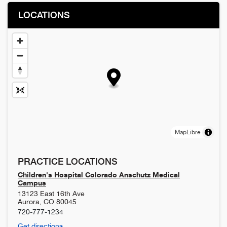
LOCATIONS
MapLibre
PRACTICE LOCATIONS
Children's Hospital Colorado Anschutz Medical
Campus
13123 East 16th Ave
Aurora
,
CO
80045
720-777-1234
Get directions