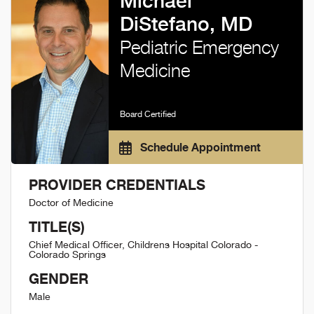
Michael
DiStefano, MD
Pediatric Emergency
Medicine
Board Certified
Schedule Appointment
PROVIDER CREDENTIALS
Doctor of Medicine
TITLE(S)
Chief Medical Officer, Childrens Hospital Colorado -
Colorado Springs
GENDER
Male