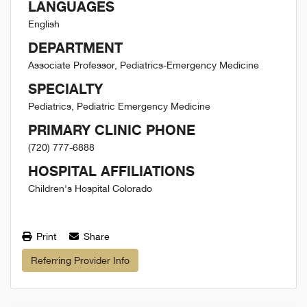
LANGUAGES
English
DEPARTMENT
Associate Professor, Pediatrics-Emergency Medicine
SPECIALTY
Pediatrics, Pediatric Emergency Medicine
PRIMARY CLINIC PHONE
(720) 777-6888
HOSPITAL AFFILIATIONS
Children's Hospital Colorado
Print
Share
Referring Provider Info