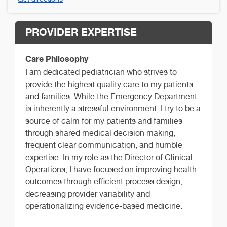
PROVIDER EXPERTISE
Care Philosophy
I am dedicated pediatrician who strives to
provide the highest quality care to my patients
and families. While the Emergency Department
is inherently a stressful environment, I try to be a
source of calm for my patients and families
through shared medical decision making,
frequent clear communication, and humble
expertise. In my role as the Director of Clinical
Operations, I have focused on improving health
outcomes through efficient process design,
decreasing provider variability and
operationalizing evidence-based medicine.