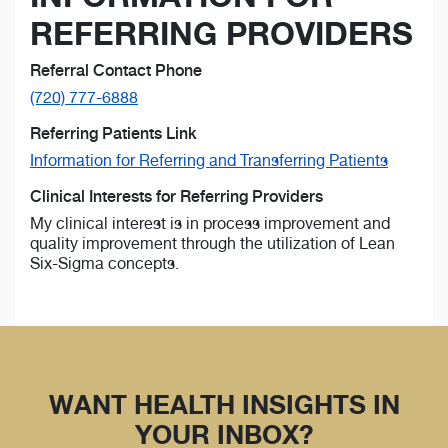
REFERRING PROVIDERS
Referral Contact Phone
(720) 777-6888
Referring Patients Link
Information for Referring and Transferring Patients
Clinical Interests for Referring Providers
My clinical interest is in process improvement and
quality improvement through the utilization of Lean
Six-Sigma concepts.
WANT HEALTH INSIGHTS IN
YOUR INBOX?