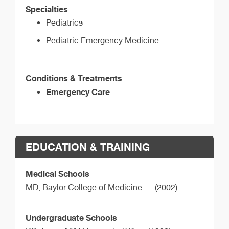
Specialties
Pediatrics
Pediatric Emergency Medicine
Conditions & Treatments
Emergency Care
EDUCATION & TRAINING
Medical Schools
MD,
Baylor College of Medicine
(2002)
Undergraduate Schools