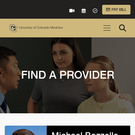
Skip to Main Content
PAY BILL
VIRTUAL CARE
REQUEST AN APPOINTME
ACCEPTED INSURA
FIND A PROVIDER