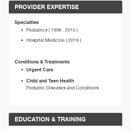
PROVIDER EXPERTISE
Specialties
Pediatrics ( 1998 , 2015 )
Hospital Medicine ( 2019 )
Conditions & Treatments
Urgent Care
Child and Teen Health
Pediatric Diseases and Conditions
EDUCATION & TRAINING