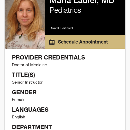
Marla Laufer, MD
Pediatrics
Board Certified
Schedule Appointment
PROVIDER CREDENTIALS
Doctor of Medicine
TITLE(S)
Senior Instructor
GENDER
Female
LANGUAGES
English
DEPARTMENT