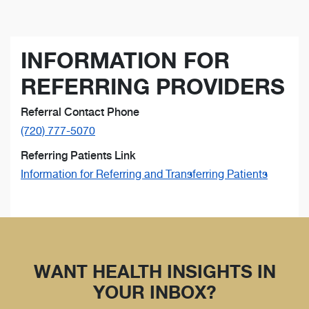
INFORMATION FOR
REFERRING PROVIDERS
Referral Contact Phone
(720) 777-5070
Referring Patients Link
Information for Referring and Transferring Patients
WANT HEALTH INSIGHTS IN
YOUR INBOX?