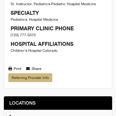
Sr. Instructor, Pediatrics-Pediatric Hospital Medicine
SPECIALTY
Pediatrics, Hospital Medicine
PRIMARY CLINIC PHONE
(720) 777-5070
HOSPITAL AFFILIATIONS
Children's Hospital Colorado
Print
Share
Referring Provider Info
LOCATIONS