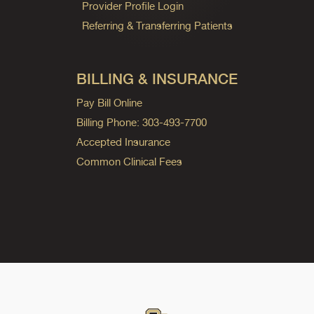
Provider Profile Login
Referring & Transferring Patients
BILLING & INSURANCE
Pay Bill Online
Billing Phone: 303-493-7700
Accepted Insurance
Common Clinical Fees