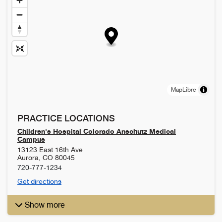
MapLibre
PRACTICE LOCATIONS
Children's Hospital Colorado Anschutz Medical
Campus
13123 East 16th Ave
Aurora
,
CO
80045
720-777-1234
Get directions
Show more