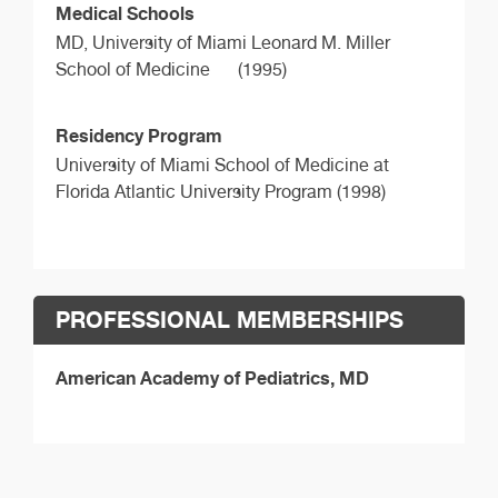
Medical Schools
MD,
University of Miami Leonard M. Miller
School of Medicine
(1995)
Residency Program
University of Miami School of Medicine at
Florida Atlantic University Program (1998)
PROFESSIONAL MEMBERSHIPS
American Academy of Pediatrics, MD