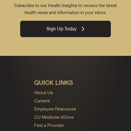
Subscribe to our Health Insights to receive the latest
health news and information in your inbox.
Sign Up Today
QUICK LINKS
About Us
Careers
Employee Resources
CU Medicine eStore
Find a Provider