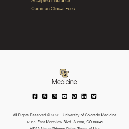
Accepted Insurance
Common Clinical Fees
University of Colorado Medicine on Facebo
University of Colorado Medicine on Th
University of Colorado Medicine o
University of Colorado Medic
University of Colorado M
University of Colora
University of C
All Rights Reserved © 2026 · University of Colorado Medicine
13199 East Montview Blvd. Aurora, CO 80045
HIPAA Notice
/
Privacy Policy/Terms of Use