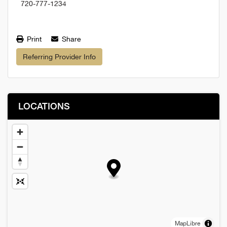
720-777-1234
Print
Share
Referring Provider Info
LOCATIONS
MapLibre