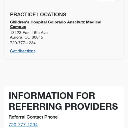
PRACTICE LOCATIONS
Children's Hospital Colorado Anschutz Medical
Campus
13123 East 16th Ave
Aurora
,
CO
80045
720-777-1234
Get directions
INFORMATION FOR
REFERRING PROVIDERS
Referral Contact Phone
720-777-1234