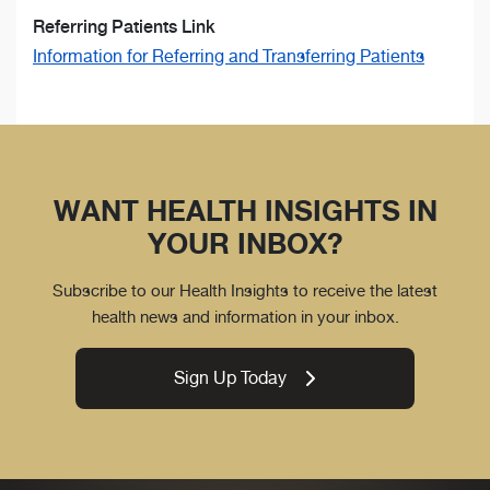
Referring Patients Link
Information for Referring and Transferring Patients
WANT HEALTH INSIGHTS IN
YOUR INBOX?
Subscribe to our Health Insights to receive the latest
health news and information in your inbox.
Sign Up Today