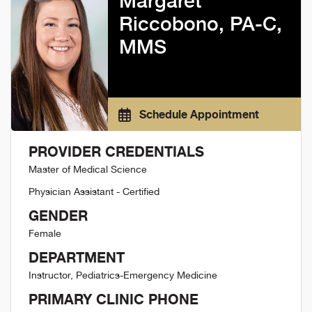
Margaret
Riccobono, PA-C,
MMS
Schedule Appointment
PROVIDER CREDENTIALS
Master of Medical Science
Physician Assistant - Certified
GENDER
Female
DEPARTMENT
Instructor, Pediatrics-Emergency Medicine
PRIMARY CLINIC PHONE