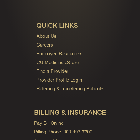
QUICK LINKS
About Us
Careers
Employee Resources
CU Medicine eStore
Find a Provider
Provider Profile Login
Referring & Transferring Patients
BILLING & INSURANCE
Pay Bill Online
Billing Phone: 303-493-7700