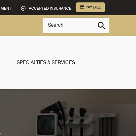
PAY BILL
TMENT
ACCEPTED INSURANCE
Search
SPECIALTIES & SERVICES
R