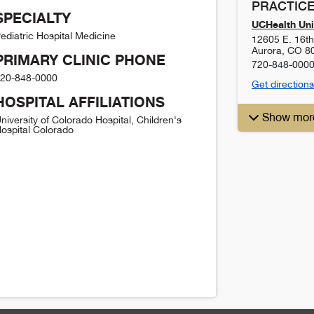
PRACTICE
SPECIALTY
UCHealth Uni
ediatric Hospital Medicine
12605 E. 16t
Aurora
,
CO
8
PRIMARY CLINIC PHONE
720-848-000
20-848-0000
Get directions
HOSPITAL AFFILIATIONS
Show mor
niversity of Colorado Hospital, Children's
ospital Colorado