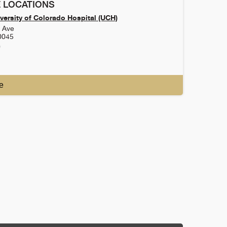
 LOCATIONS
versity of Colorado Hospital (UCH)
h Ave
0045
0
e