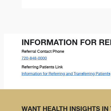
INFORMATION FOR RE
Referral Contact Phone
720-848-0000
Referring Patients Link
Information for Referring and Transferring Patients
WANT HEALTH INSIGHTS IN