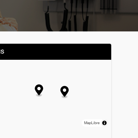
NS
MapLibre