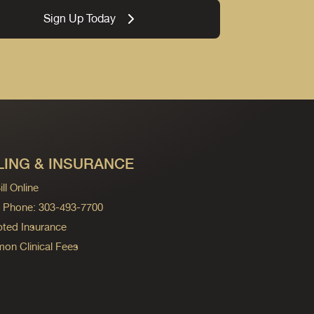
Sign Up Today
LING & INSURANCE
ll Online
ng Phone: 303-493-7700
ted Insurance
n Clinical Fees