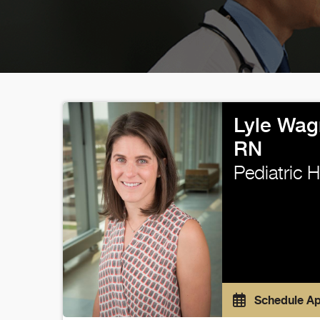
Lyle Wag
RN
Pediatric 
Schedule A