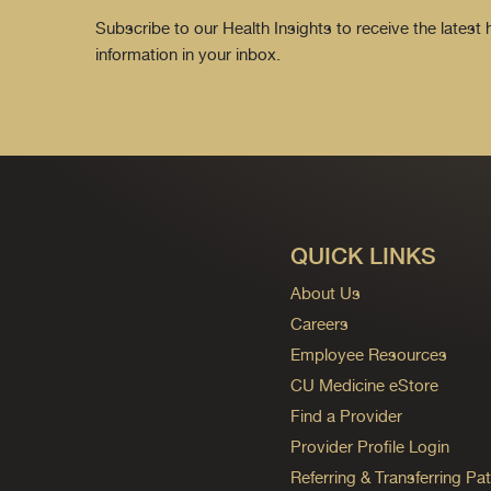
Subscribe to our Health Insights to receive the latest
information in your inbox.
QUICK LINKS
About Us
Careers
Employee Resources
CU Medicine eStore
Find a Provider
Provider Profile Login
Referring & Transferring Pat