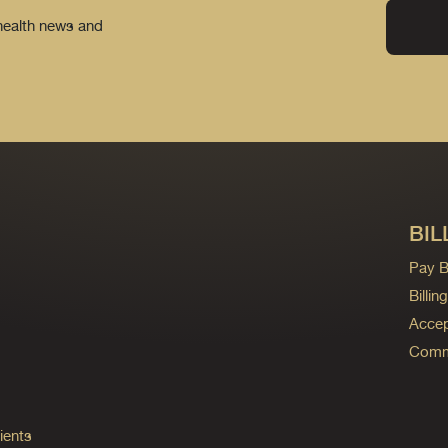
 health news and
BIL
Pay Bi
Billi
Accep
Commo
ients