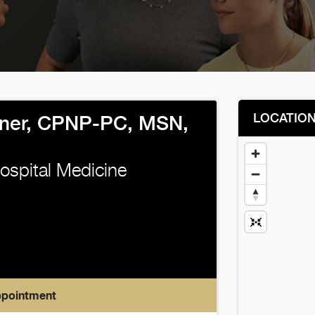
LOCATIO
ner, CPNP-PC, MSN,
Hospital Medicine
ppointment