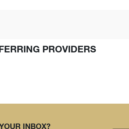
FERRING PROVIDERS
 YOUR INBOX?