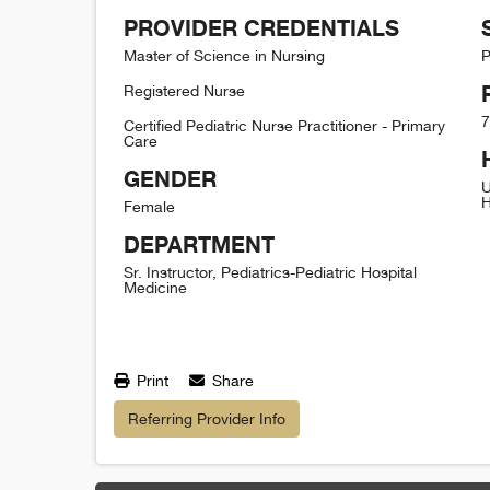
PROVIDER CREDENTIALS
Master of Science in Nursing
P
Registered Nurse
7
Certified Pediatric Nurse Practitioner - Primary
Care
GENDER
U
H
Female
DEPARTMENT
Sr. Instructor, Pediatrics-Pediatric Hospital
Medicine
Print
Share
Referring Provider Info