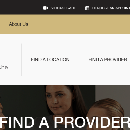
VIRTUAL CARE
REQUEST AN APPOIN
About Us
FIND A LOCATION
FIND A PROVIDER
FIND A PROVIDE