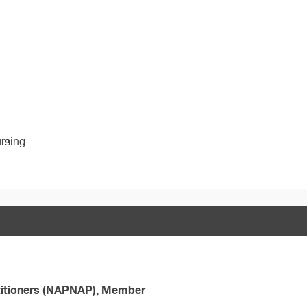
ursing
ctitioners (NAPNAP), Member