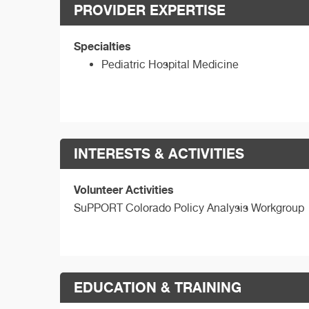
PROVIDER EXPERTISE
Specialties
Pediatric Hospital Medicine
INTERESTS & ACTIVITIES
Volunteer Activities
SuPPORT Colorado Policy Analysis Workgroup
EDUCATION & TRAINING