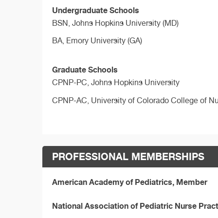
Undergraduate Schools
BSN,
Johns Hopkins University (MD)
BA,
Emory University (GA)
Graduate Schools
CPNP-PC,
Johns Hopkins University
CPNP-AC,
University of Colorado College of N
PROFESSIONAL MEMBERSHIPS
American Academy of Pediatrics, Member
National Association of Pediatric Nurse Pra