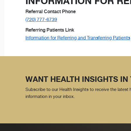
INFORMATION FOR RE
Referral Contact Phone
(720) 777-6739
Referring Patients Link
Information for Referring and Transferring Patients
WANT HEALTH INSIGHTS IN
Subscribe to our Health Insights to receive the latest
information in your inbox.