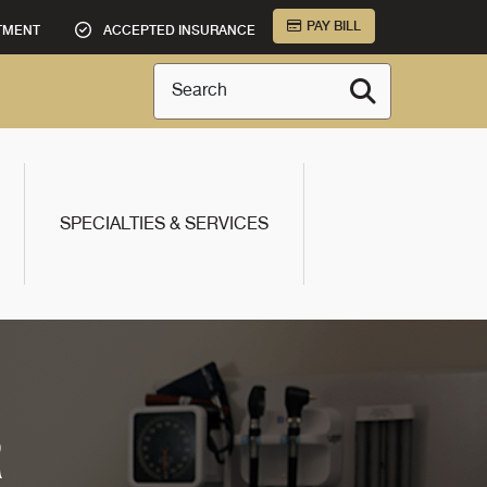
PAY BILL
TMENT
ACCEPTED INSURANCE
Search
SPECIALTIES & SERVICES
R