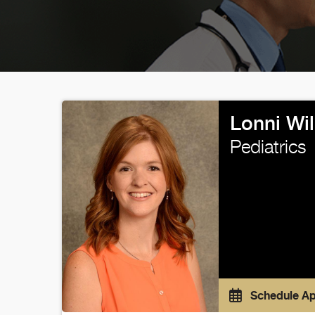
Lonni Wi
Pediatrics
Schedule A