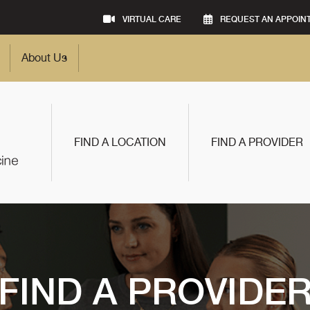
VIRTUAL CARE
REQUEST AN APPOIN
About Us
FIND A LOCATION
FIND A PROVIDER
FIND A PROVIDE