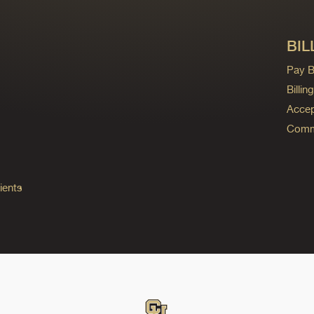
BIL
Pay Bi
Billi
Accep
Commo
ients