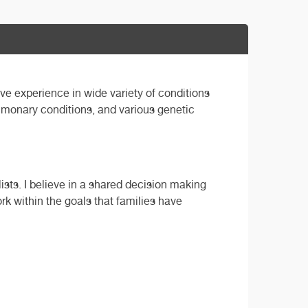
ave experience in wide variety of conditions
ulmonary conditions, and various genetic
ists. I believe in a shared decision making
ork within the goals that families have