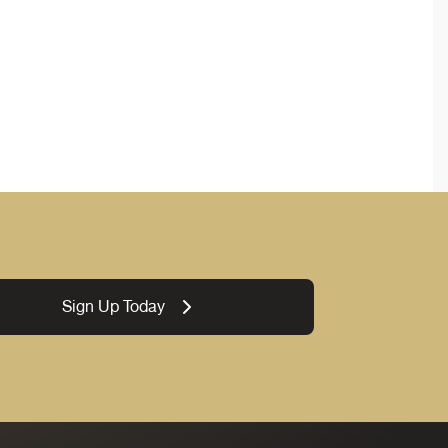
Sign Up Today