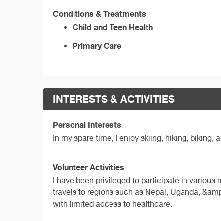
Conditions & Treatments
Child and Teen Health
Primary Care
INTERESTS & ACTIVITIES
Personal Interests
In my spare time, I enjoy skiing, hiking, biking,
Volunteer Activities
I have been privileged to participate in variou
travels to regions such as Nepal, Uganda, &amp
with limited access to healthcare.