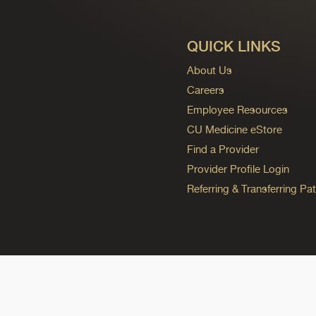
QUICK LINKS
About Us
Careers
Employee Resources
CU Medicine eStore
Find a Provider
Provider Profile Login
Referring & Transferring Pat