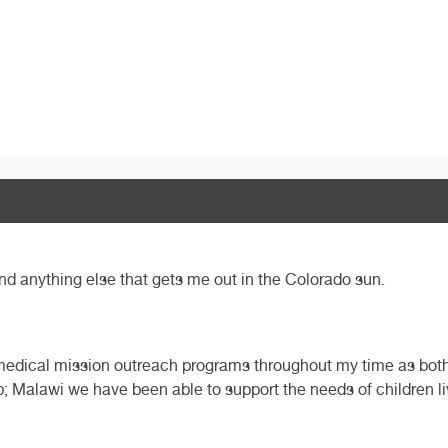
 and anything else that gets me out in the Colorado sun.
s medical mission outreach programs throughout my time as both 
; Malawi we have been able to support the needs of children l