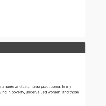
a nurse and as a nurse practitioner. In my
iving in poverty, undervalued women, and those