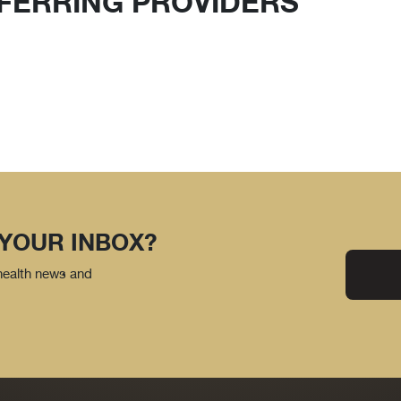
FERRING PROVIDERS
 YOUR INBOX?
 health news and