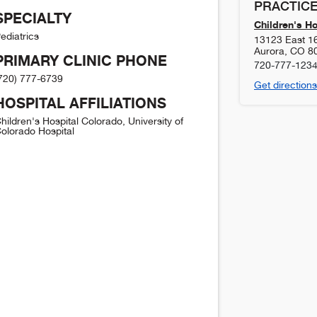
PRACTICE
SPECIALTY
Children's H
ediatrics
13123 East 1
Aurora
,
CO
8
PRIMARY CLINIC PHONE
720-777-123
720) 777-6739
Get directions
HOSPITAL AFFILIATIONS
hildren's Hospital Colorado, University of
olorado Hospital