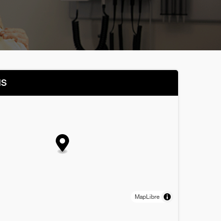
NS
MapLibre