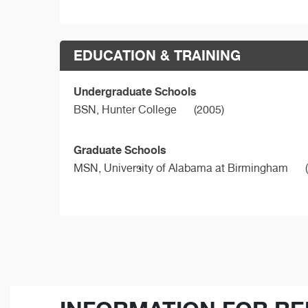
EDUCATION & TRAINING
Undergraduate Schools
BSN,
Hunter College
(2005)
Graduate Schools
MSN,
University of Alabama at Birmingham
(