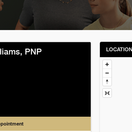
LOCATIO
lliams, PNP
ppointment