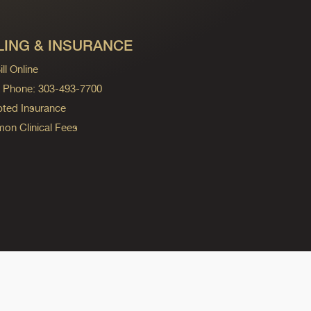
LING & INSURANCE
ll Online
ng Phone: 303-493-7700
ted Insurance
n Clinical Fees