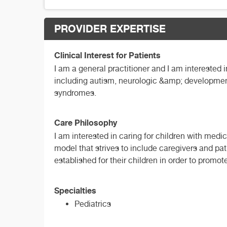
PROVIDER EXPERTISE
Clinical Interest for Patients
I am a general practitioner and I am interested 
including autism, neurologic &amp; developmenta
syndromes.
Care Philosophy
I am interested in caring for children with medi
model that strives to include caregivers and pati
established for their children in order to promo
Specialties
Pediatrics