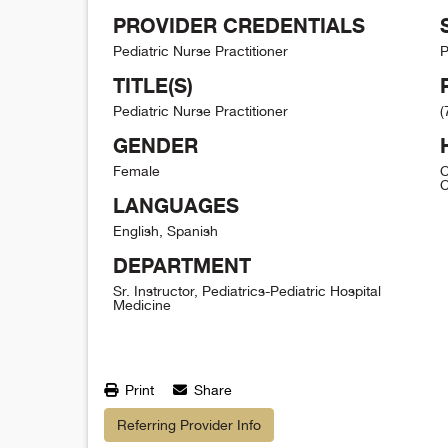
PROVIDER CREDENTIALS
Pediatric Nurse Practitioner
P
TITLE(S)
Pediatric Nurse Practitioner
(
GENDER
Female
C
C
LANGUAGES
English, Spanish
DEPARTMENT
Sr. Instructor, Pediatrics-Pediatric Hospital
Medicine
Print
Share
Referring Provider Info