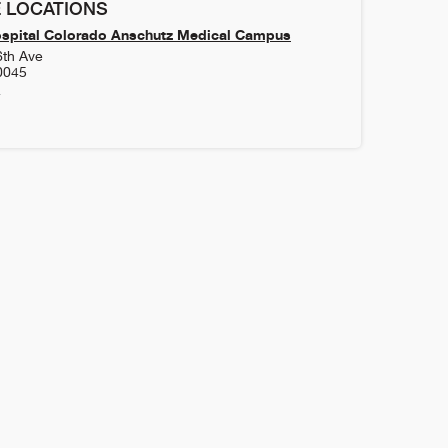
 LOCATIONS
ospital Colorado Anschutz Medical Campus
6th Ave
0045
4