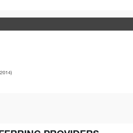
2014)