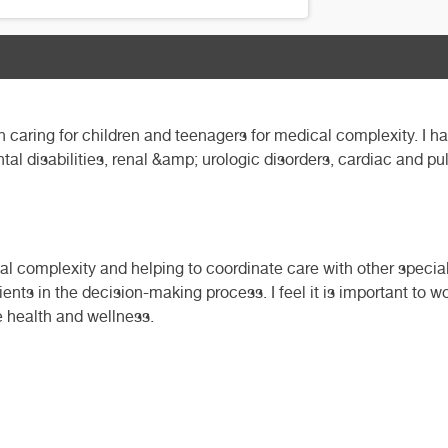
in caring for children and teenagers for medical complexity. I h
l disabilities, renal &amp; urologic disorders, cardiac and p
cal complexity and helping to coordinate care with other special
ents in the decision-making process. I feel it is important to w
te health and wellness.