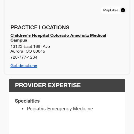
MapLibre
PRACTICE LOCATIONS
Children's Hospital Colorado Anschutz Medical
Campus
13123 East 16th Ave
Aurora
,
CO
80045
720-777-1234
Get directions
PROVIDER EXPERTISE
Specialties
Pediatric Emergency Medicine