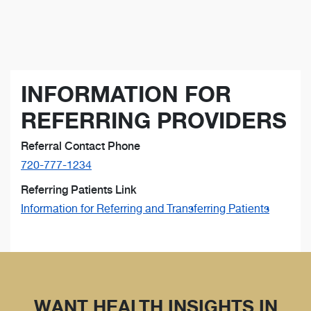
INFORMATION FOR
REFERRING PROVIDERS
Referral Contact Phone
720-777-1234
Referring Patients Link
Information for Referring and Transferring Patients
WANT HEALTH INSIGHTS IN