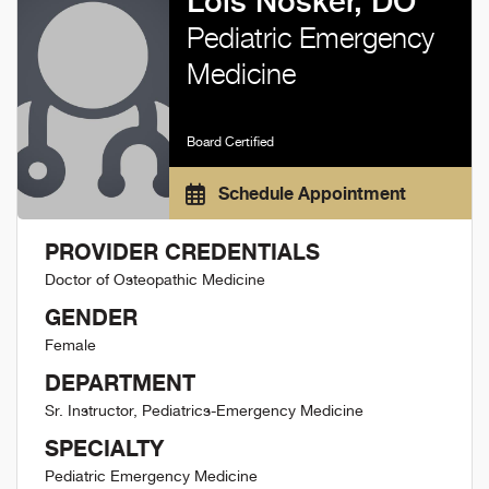
Lois Nosker, DO
Pediatric Emergency
Medicine
Board Certified
Schedule Appointment
PROVIDER CREDENTIALS
Doctor of Osteopathic Medicine
GENDER
Female
DEPARTMENT
Sr. Instructor, Pediatrics-Emergency Medicine
SPECIALTY
Pediatric Emergency Medicine