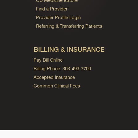
CU Medicine eStore
Find a Provider
Provider Profile Login
Referring & Transferring Patients
BILLING & INSURANCE
Pay Bill Online
Billing Phone: 303-493-7700
Accepted Insurance
Common Clinical Fees