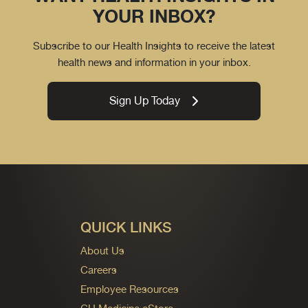
YOUR INBOX?
Subscribe to our Health Insights to receive the latest
health news and information in your inbox.
Sign Up Today
QUICK LINKS
About Us
Careers
Employee Resources