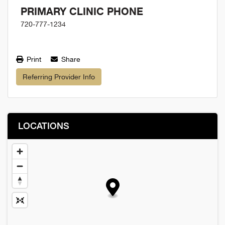
PRIMARY CLINIC PHONE
720-777-1234
Print
Share
Referring Provider Info
LOCATIONS