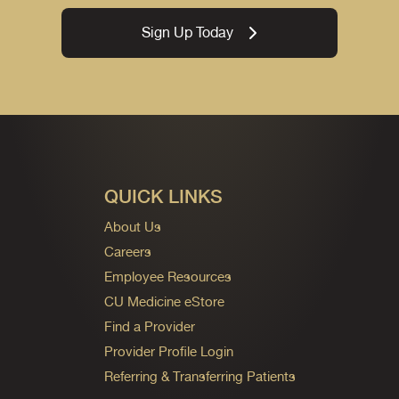
Sign Up Today
QUICK LINKS
About Us
Careers
Employee Resources
CU Medicine eStore
Find a Provider
Provider Profile Login
Referring & Transferring Patients