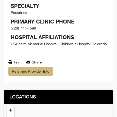
SPECIALTY
Pediatrics
PRIMARY CLINIC PHONE
(720) 777-4596
HOSPITAL AFFILIATIONS
UCHealth Memorial Hospital, Children's Hospital Colorado
Print
Share
Referring Provider Info
LOCATIONS