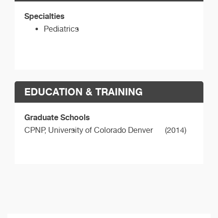
Specialties
Pediatrics
EDUCATION & TRAINING
Graduate Schools
CPNP,
University of Colorado Denver
(2014)