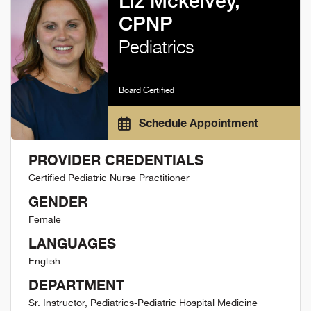
Liz Mckelvey,
CPNP
Pediatrics
Board Certified
Schedule Appointment
PROVIDER CREDENTIALS
Certified Pediatric Nurse Practitioner
GENDER
Female
LANGUAGES
English
DEPARTMENT
Sr. Instructor, Pediatrics-Pediatric Hospital Medicine