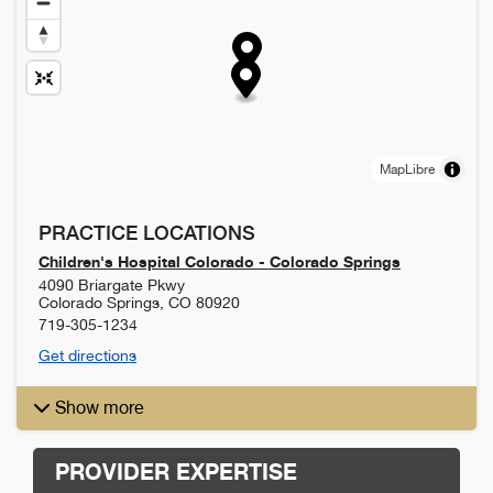
MapLibre
PRACTICE LOCATIONS
Children's Hospital Colorado - Colorado Springs
4090 Briargate Pkwy
Colorado Springs
,
CO
80920
719-305-1234
Get directions
Show more
PROVIDER EXPERTISE