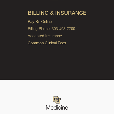
BILLING & INSURANCE
Pay Bill Online
Billing Phone: 303-493-7700
Accepted Insurance
Common Clinical Fees