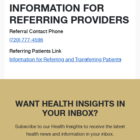
INFORMATION FOR
REFERRING PROVIDERS
Referral Contact Phone
(720) 777-4596
Referring Patients Link
Information for Referring and Transferring Patients
WANT HEALTH INSIGHTS IN
YOUR INBOX?
Subscribe to our Health Insights to receive the latest
health news and information in your inbox.