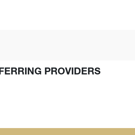
FERRING PROVIDERS