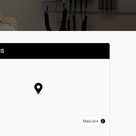
NS
MapLibre