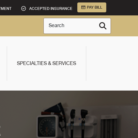
PAY BILL
TMENT
ACCEPTED INSURANCE
Search
SPECIALTIES & SERVICES
R