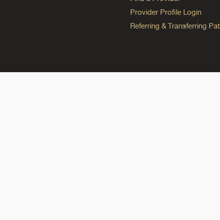
Provider Profile Login
Referring & Transferring Pat