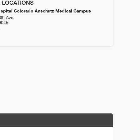
 LOCATIONS
ospital Colorado Anschutz Medical Campus
6th Ave
0045
4