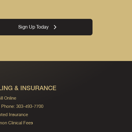
Sign Up Today
LING & INSURANCE
ll Online
ng Phone: 303-493-7700
ted Insurance
n Clinical Fees