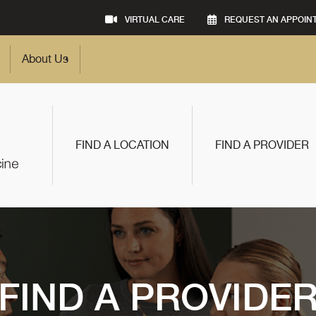
VIRTUAL CARE
REQUEST AN APPOIN
About Us
FIND A LOCATION
FIND A PROVIDER
FIND A PROVIDE