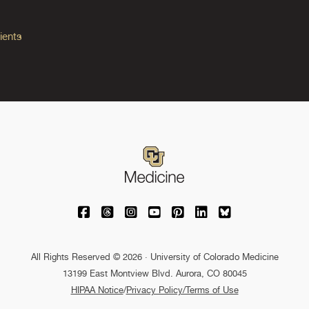
ients
University of Colorado Medicine on Facebo
University of Colorado Medicine on Th
University of Colorado Medicine o
University of Colorado Medic
University of Colorado M
University of Colora
University of C
All Rights Reserved © 2026 · University of Colorado Medicine
13199 East Montview Blvd. Aurora, CO 80045
HIPAA Notice
/
Privacy Policy/Terms of Use