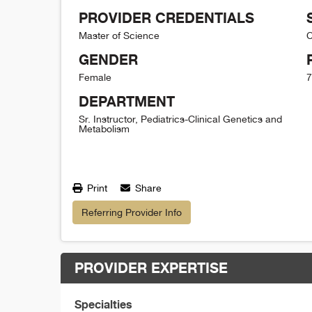
PROVIDER CREDENTIALS
Master of Science
C
GENDER
Female
7
DEPARTMENT
Sr. Instructor, Pediatrics-Clinical Genetics and
Metabolism
Print
Share
Referring Provider Info
PROVIDER EXPERTISE
Specialties