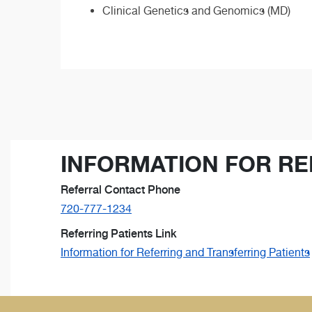
Clinical Genetics and Genomics (MD)
INFORMATION FOR RE
Referral Contact Phone
720-777-1234
Referring Patients Link
Information for Referring and Transferring Patients