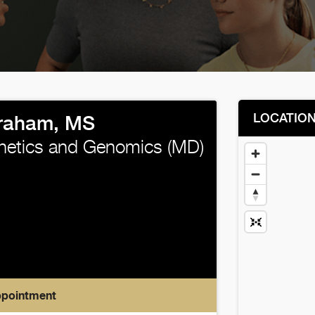
LOCATIO
raham, MS
enetics and Genomics (MD)
ppointment