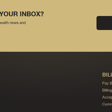
 YOUR INBOX?
 health news and
BIL
Pay Bi
Billi
Accep
Commo