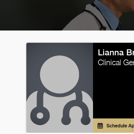
Lianna B
Clinical G
Schedule A