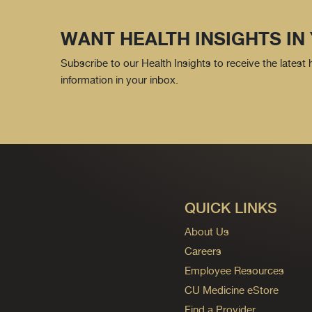
WANT HEALTH INSIGHTS IN
Subscribe to our Health Insights to receive the latest
information in your inbox.
QUICK LINKS
About Us
Careers
Employee Resources
CU Medicine eStore
Find a Provider