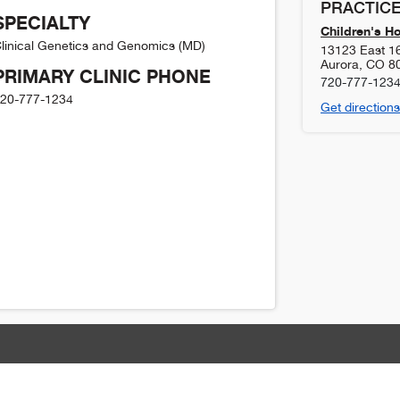
PRACTICE
SPECIALTY
Children's H
linical Genetics and Genomics (MD)
13123 East 1
Aurora
,
CO
8
PRIMARY CLINIC PHONE
720-777-123
20-777-1234
Get directions