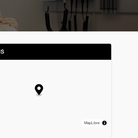
NS
MapLibre