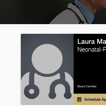
Laura Ma
Neonatal-P
Board Certified
Schedule A