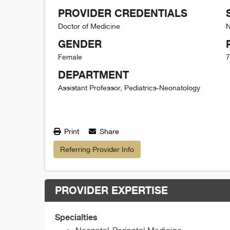
PROVIDER CREDENTIALS
Doctor of Medicine
N
GENDER
Female
7
DEPARTMENT
Assistant Professor, Pediatrics-Neonatology
Print
Share
Referring Provider Info
PROVIDER EXPERTISE
Specialties