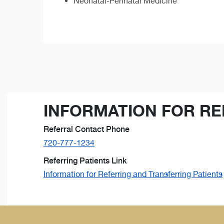
Neonatal-Perinatal Medicine
INFORMATION FOR RE
Referral Contact Phone
720-777-1234
Referring Patients Link
Information for Referring and Transferring Patients