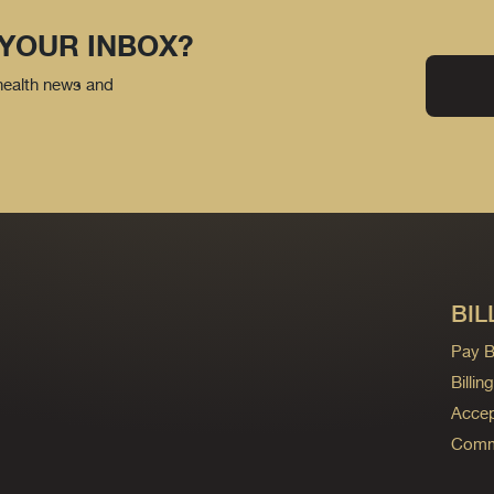
 YOUR INBOX?
 health news and
BIL
Pay Bi
Billi
Accep
Commo