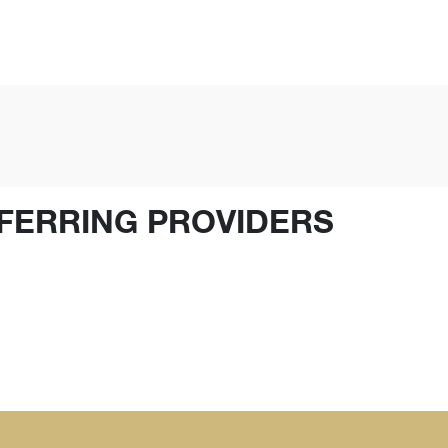
FERRING PROVIDERS