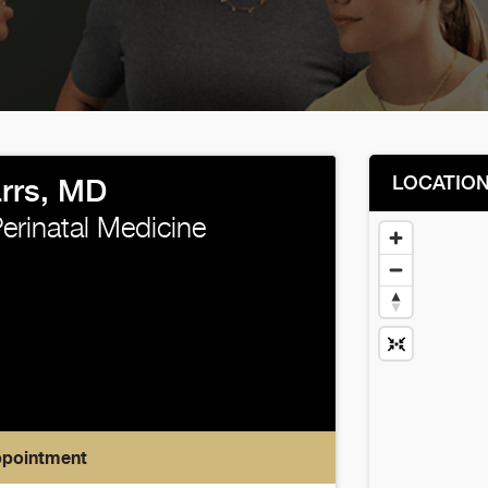
LOCATIO
rrs, MD
erinatal Medicine
ppointment