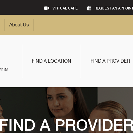
VIRTUAL CARE
REQUEST AN APPOIN
About Us
FIND A LOCATION
FIND A PROVIDER
FIND A PROVIDE