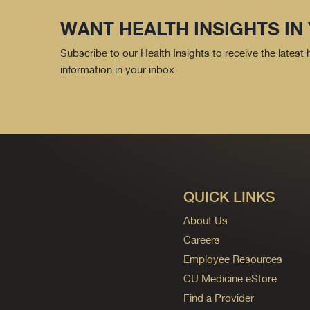
WANT HEALTH INSIGHTS IN
Subscribe to our Health Insights to receive the latest
information in your inbox.
QUICK LINKS
About Us
Careers
Employee Resources
CU Medicine eStore
Find a Provider