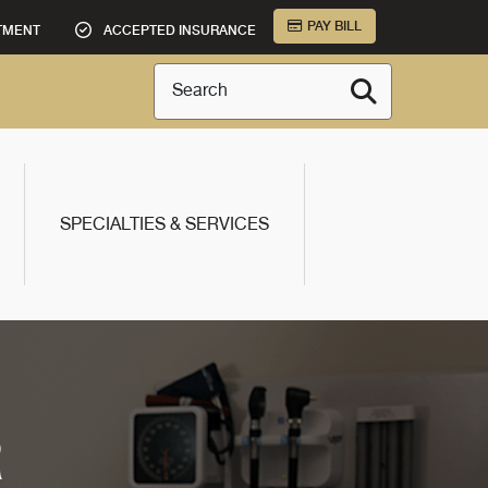
PAY BILL
TMENT
ACCEPTED INSURANCE
Search
SPECIALTIES & SERVICES
R