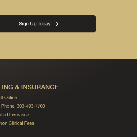
Sign Up Today
LING & INSURANCE
ll Online
ng Phone: 303-493-7700
ted Insurance
n Clinical Fees