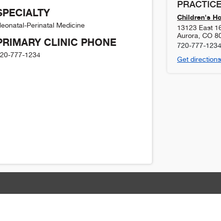
PRACTICE
SPECIALTY
Children's H
eonatal-Perinatal Medicine
13123 East 1
Aurora
,
CO
8
PRIMARY CLINIC PHONE
720-777-123
20-777-1234
Get directions