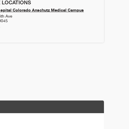
 LOCATIONS
ospital Colorado Anschutz Medical Campus
6th Ave
0045
4