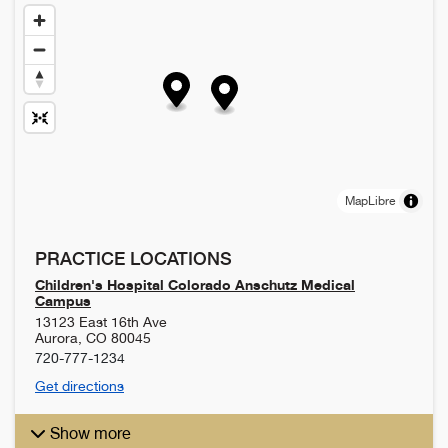
MapLibre
PRACTICE LOCATIONS
Children's Hospital Colorado Anschutz Medical
Campus
13123 East 16th Ave
Aurora
,
CO
80045
720-777-1234
Get directions
Show more