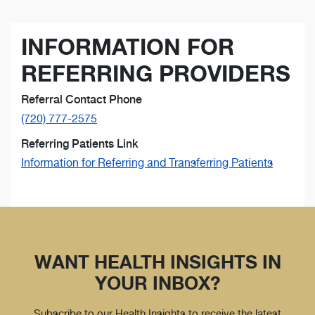
INFORMATION FOR
REFERRING PROVIDERS
Referral Contact Phone
(720) 777-2575
Referring Patients Link
Information for Referring and Transferring Patients
WANT HEALTH INSIGHTS IN
YOUR INBOX?
Subscribe to our Health Insights to receive the latest