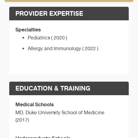
PROVIDER EXPERTISE
Specialties
Pediatrics ( 2020 )
Allergy and Immunology ( 2022 )
EDUCATION & TRAINING
Medical Schools
MD,
Duke University School of Medicine
(2017)