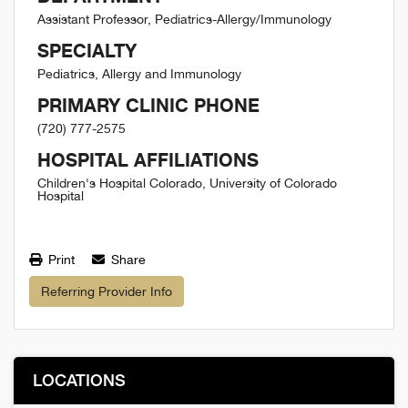
Assistant Professor, Pediatrics-Allergy/Immunology
SPECIALTY
Pediatrics, Allergy and Immunology
PRIMARY CLINIC PHONE
(720) 777-2575
HOSPITAL AFFILIATIONS
Children's Hospital Colorado, University of Colorado
Hospital
Print
Share
Referring Provider Info
LOCATIONS