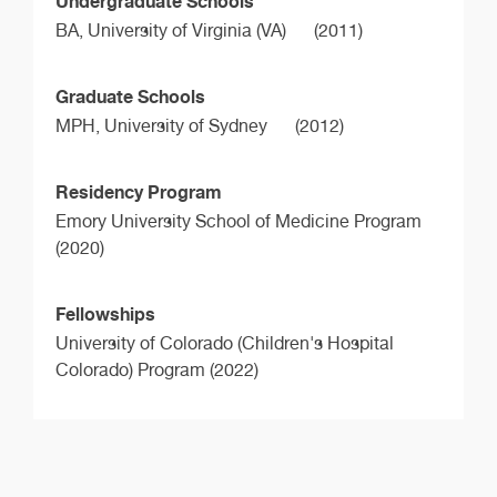
Undergraduate Schools
BA,
University of Virginia (VA)
(2011)
Graduate Schools
MPH,
University of Sydney
(2012)
Residency Program
Emory University School of Medicine Program
(2020)
Fellowships
University of Colorado (Children's Hospital
Colorado) Program (2022)