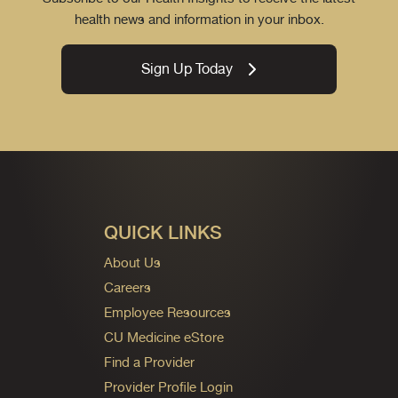
health news and information in your inbox.
Sign Up Today
QUICK LINKS
About Us
Careers
Employee Resources
CU Medicine eStore
Find a Provider
Provider Profile Login