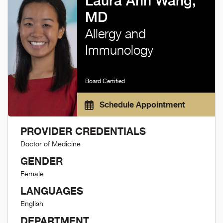
Laura Ann Wang,
MD
Allergy and
Immunology
Board Certified
Schedule Appointment
PROVIDER CREDENTIALS
Doctor of Medicine
GENDER
Female
LANGUAGES
English
DEPARTMENT