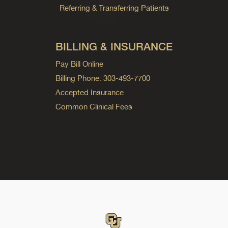
Referring & Transferring Patients
BILLING & INSURANCE
Pay Bill Online
Billing Phone: 303-493-7700
Accepted Insurance
Common Clinical Fees