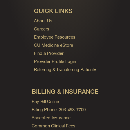
QUICK LINKS
About Us
Careers
Employee Resources
CU Medicine eStore
Find a Provider
Provider Profile Login
Referring & Transferring Patients
BILLING & INSURANCE
Pay Bill Online
Billing Phone: 303-493-7700
Accepted Insurance
Common Clinical Fees