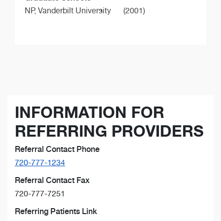
NP,
Vanderbilt University
(2001)
INFORMATION FOR
REFERRING PROVIDERS
Referral Contact Phone
720-777-1234
Referral Contact Fax
720-777-7251
Referring Patients Link