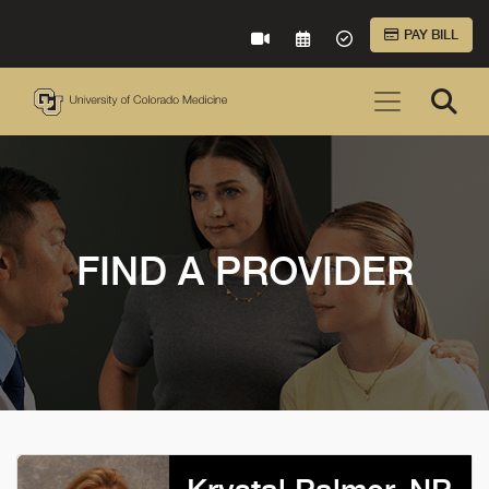
Skip to Main Content
PAY BILL
VIRTUAL CARE
REQUEST AN APPOINTME
ACCEPTED INSURA
FIND A PROVIDER