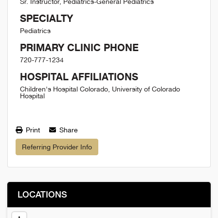
Sr. Instructor, Pediatrics-General Pediatrics
SPECIALTY
Pediatrics
PRIMARY CLINIC PHONE
720-777-1234
HOSPITAL AFFILIATIONS
Children's Hospital Colorado, University of Colorado
Hospital
Print
Share
Referring Provider Info
LOCATIONS