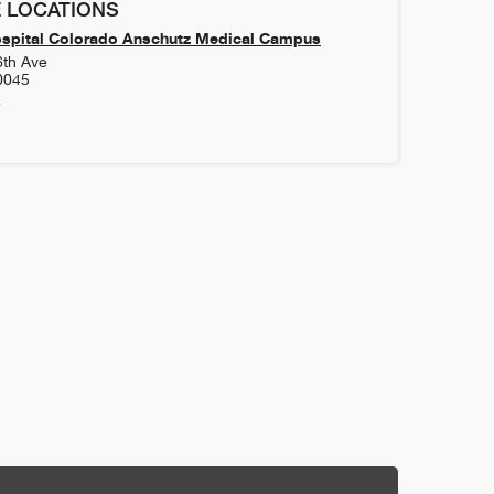
 LOCATIONS
ospital Colorado Anschutz Medical Campus
6th Ave
0045
4