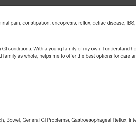
minal pain, constipation, encopresis, reflux, celiac disease, IB
th GI conditions. With a young family of my own, I understand how
nd family as whole, helps me to offer the best options for care a
, Bowel, General GI Problems), Gastroesophageal Reflux, Intest