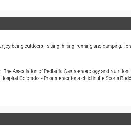
 enjoy being outdoors - skiing, hiking, running and camping. I e
ion, The Association of Pediatric Gastroenterology and Nutritio
Hospital Colorado. - Prior mentor for a child in the Sports Bu