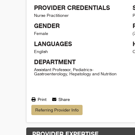
PROVIDER CREDENTIALS
Nurse Practitioner
P
GENDER
Female
(
LANGUAGES
English
C
DEPARTMENT
Assistant Professor, Pediatrics-
Gastroenterology, Hepatology and Nutrition
Print
Share
Referring Provider Info
PROVIDER EXPERTISE