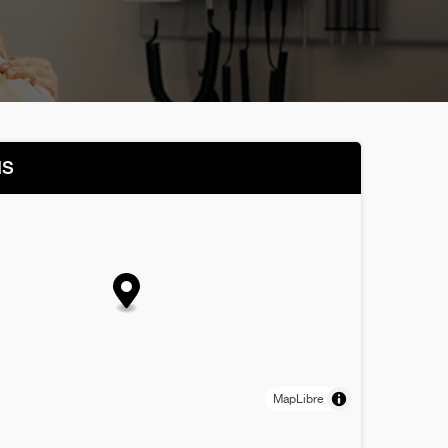
NS
MapLibre