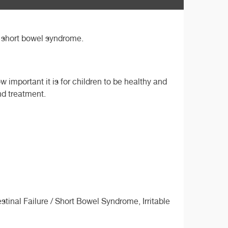
S, short bowel syndrome.
 important it is for children to be healthy and
nd treatment.
inal Failure / Short Bowel Syndrome, Irritable