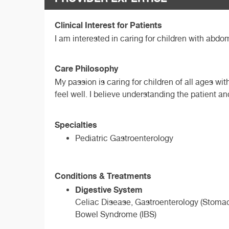
Clinical Interest for Patients
I am interested in caring for children with abdo
Care Philosophy
My passion is caring for children of all ages wi
feel well. I believe understanding the patient a
Specialties
Pediatric Gastroenterology
Conditions & Treatments
Digestive System
Celiac Disease, Gastroenterology (Stomach
Bowel Syndrome (IBS)