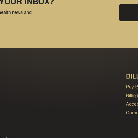
 YOUR INBOX?
 health news and
BIL
Pay Bi
Billi
Accep
Commo