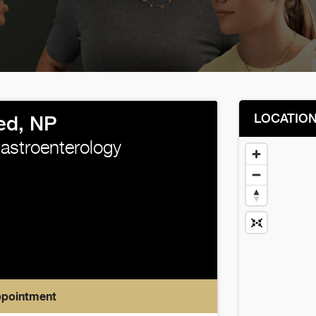
LOCATIO
ed, NP
Gastroenterology
ppointment