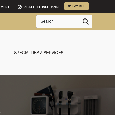
PAY BILL
TMENT
ACCEPTED INSURANCE
Search
SPECIALTIES & SERVICES
R