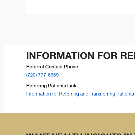
INFORMATION FOR RE
Referral Contact Phone
(720) 777-6669
Referring Patients Link
Information for Referring and Transferring Patients