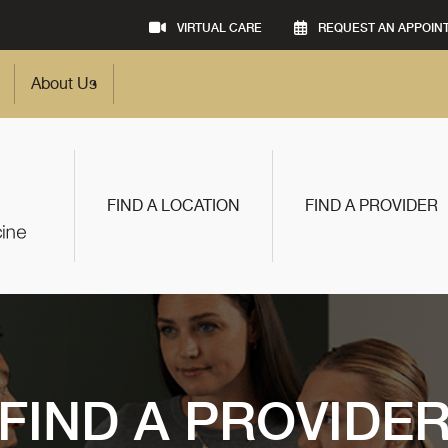
VIRTUAL CARE
REQUEST AN APPOIN
About Us
FIND A LOCATION
FIND A PROVIDER
FIND A PROVIDE