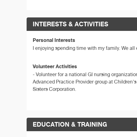
INTERESTS & ACTIVITIES
Personal Interests
I enjoying spending time with my family. We all
Volunteer Activities
- Volunteer for a national GI nursing organizat
Advanced Practice Provider group at Children's 
Sisters Corporation.
EDUCATION & TRAINING