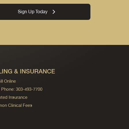
Sign Up Today
LING & INSURANCE
ll Online
ng Phone: 303-493-7700
ted Insurance
n Clinical Fees