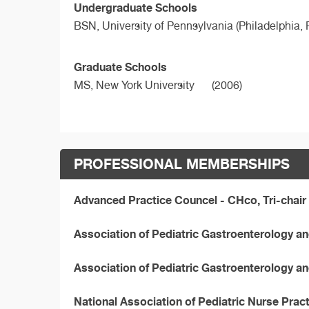
Undergraduate Schools
BSN,
University of Pennsylvania (Philadelphia, 
Graduate Schools
MS,
New York University
(2006)
PROFESSIONAL MEMBERSHIPS
Advanced Practice Councel - CHco, Tri-chair 
Association of Pediatric Gastroenterology and
Association of Pediatric Gastroenterology a
National Association of Pediatric Nurse Pra