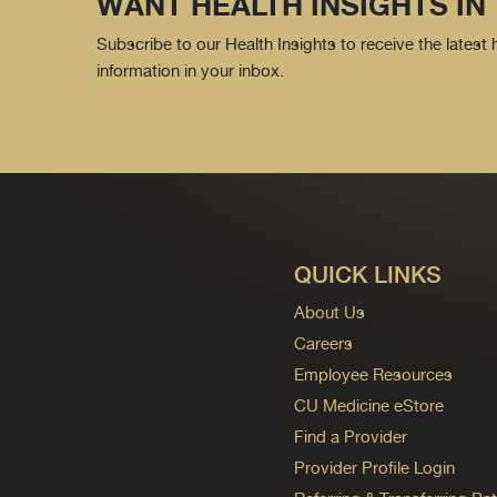
WANT HEALTH INSIGHTS IN
Subscribe to our Health Insights to receive the latest
information in your inbox.
QUICK LINKS
About Us
Careers
Employee Resources
CU Medicine eStore
Find a Provider
Provider Profile Login