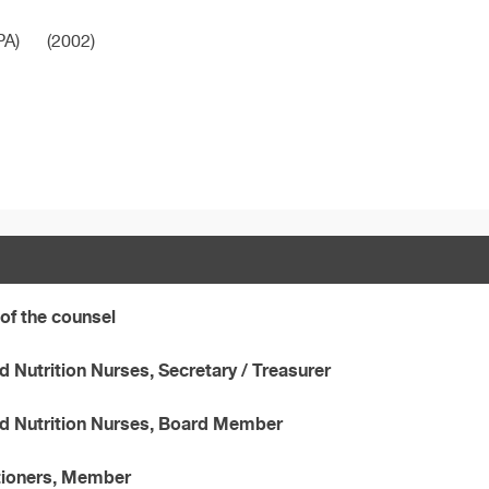
PA)
(2002)
of the counsel
 Nutrition Nurses, Secretary / Treasurer
nd Nutrition Nurses, Board Member
ctioners, Member