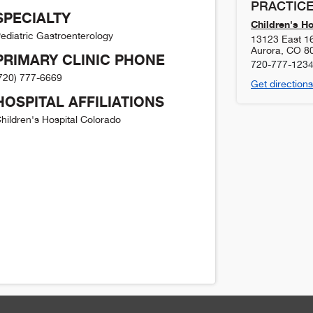
PRACTICE
SPECIALTY
Children's H
ediatric Gastroenterology
13123 East 1
Aurora
,
CO
8
PRIMARY CLINIC PHONE
720-777-123
720) 777-6669
Get directions
HOSPITAL AFFILIATIONS
hildren's Hospital Colorado