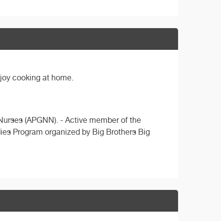
njoy cooking at home.
n Nurses (APGNN). - Active member of the
ddies Program organized by Big Brothers Big