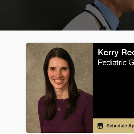
Kerry Re
Pediatric 
Schedule A