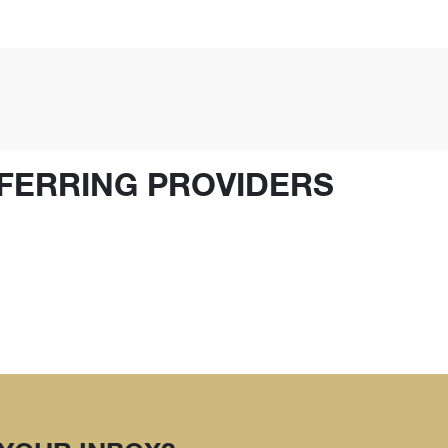
FERRING PROVIDERS