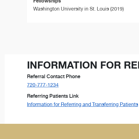
Fellowships
Washington University in St. Louis (2019)
INFORMATION FOR RE
Referral Contact Phone
720-777-1234
Referring Patients Link
Information for Referring and Transferring Patients