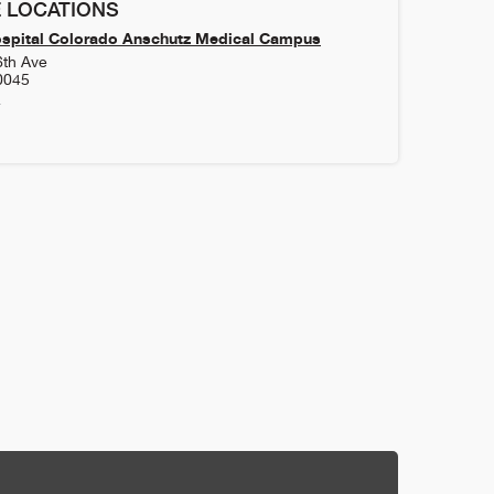
 LOCATIONS
ospital Colorado Anschutz Medical Campus
6th Ave
0045
4