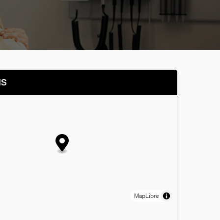
NS
MapLibre