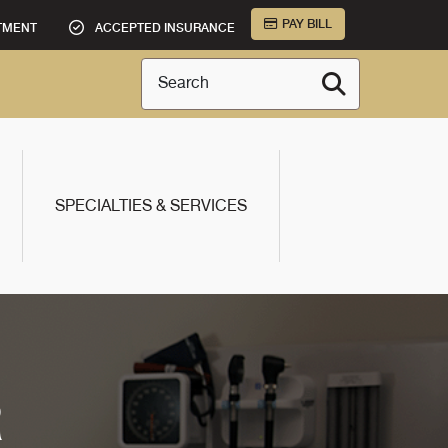
PAY BILL
TMENT
ACCEPTED INSURANCE
Search
SPECIALTIES & SERVICES
R