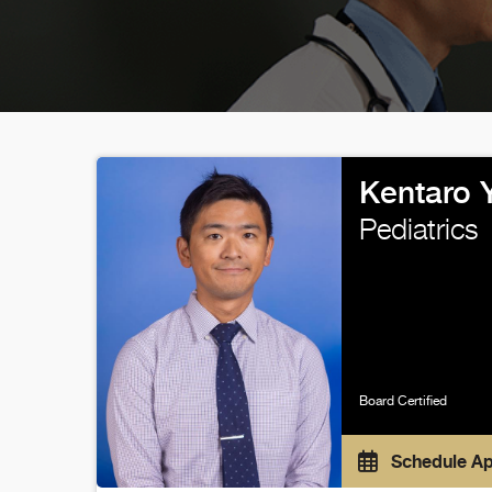
Kentaro 
Pediatrics
Board Certified
Schedule A