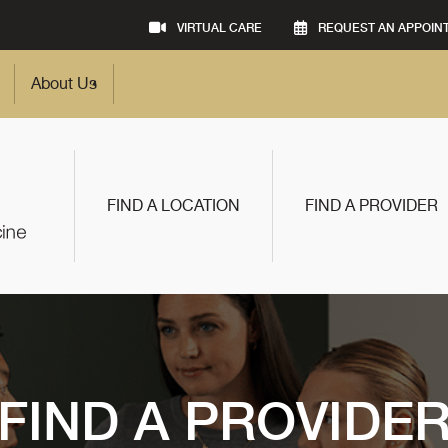
VIRTUAL CARE
REQUEST AN APPOIN
About Us
FIND A LOCATION
FIND A PROVIDER
FIND A PROVIDE