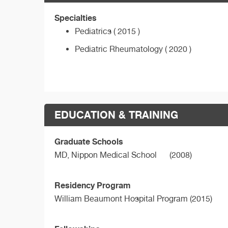
Specialties
Pediatrics ( 2015 )
Pediatric Rheumatology ( 2020 )
EDUCATION & TRAINING
Graduate Schools
MD,
Nippon Medical School
(2008)
Residency Program
William Beaumont Hospital Program (2015)