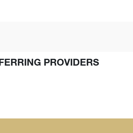
FERRING PROVIDERS