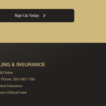
Sign Up Today
LING & INSURANCE
ll Online
ng Phone: 303-493-7700
ted Insurance
n Clinical Fees