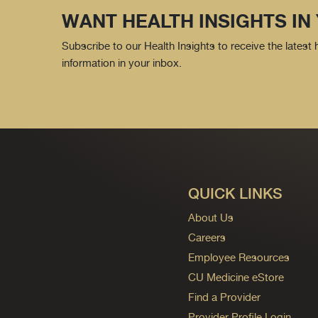
WANT HEALTH INSIGHTS IN
Subscribe to our Health Insights to receive the latest
information in your inbox.
QUICK LINKS
About Us
Careers
Employee Resources
CU Medicine eStore
Find a Provider
Provider Profile Login