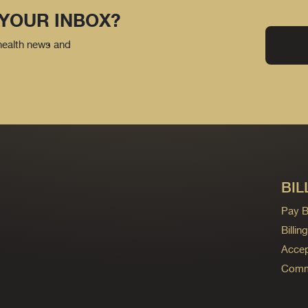
 YOUR INBOX?
 health news and
BIL
Pay Bi
Billi
Accep
Commo