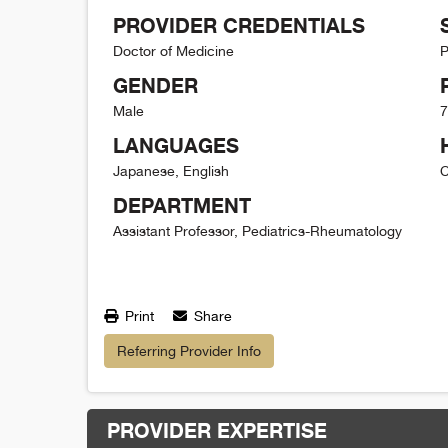
PROVIDER CREDENTIALS
Doctor of Medicine
P
GENDER
Male
7
LANGUAGES
Japanese, English
C
DEPARTMENT
Assistant Professor, Pediatrics-Rheumatology
Print
Share
Referring Provider Info
PROVIDER EXPERTISE