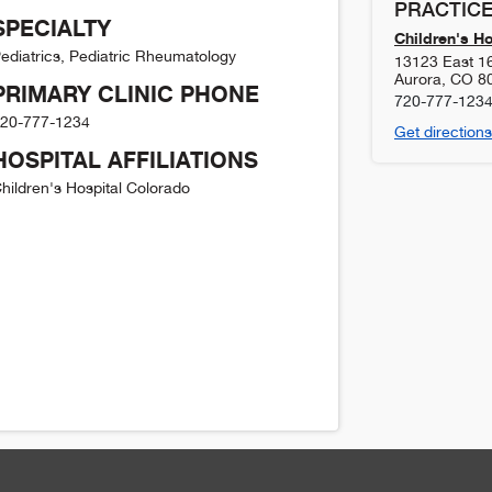
PRACTICE
SPECIALTY
Children's H
ediatrics, Pediatric Rheumatology
13123 East 1
Aurora
,
CO
8
PRIMARY CLINIC PHONE
720-777-123
20-777-1234
Get directions
HOSPITAL AFFILIATIONS
hildren's Hospital Colorado