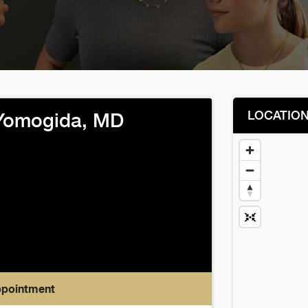
LOCATIO
Yomogida, MD
ppointment